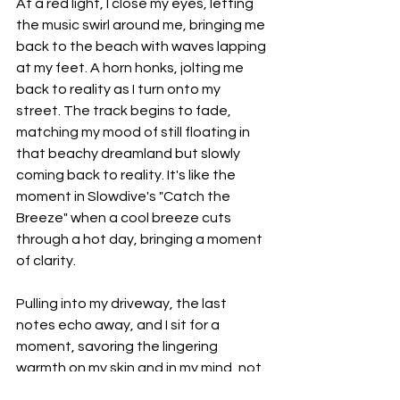
At a red light, I close my eyes, letting 
the music swirl around me, bringing me 
back to the beach with waves lapping 
at my feet. A horn honks, jolting me 
back to reality as I turn onto my 
street. The track begins to fade, 
matching my mood of still floating in 
that beachy dreamland but slowly 
coming back to reality. It's like the 
moment in Slowdive's "Catch the 
Breeze" when a cool breeze cuts 
through a hot day, bringing a moment 
of clarity.
Pulling into my driveway, the last 
notes echo away, and I sit for a 
moment, savoring the lingering 
warmth on my skin and in my mind, not 
quite ready to let the day go. This 