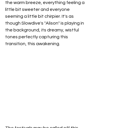
the warm breeze, everything feeling a 
little bit sweeter and everyone 
seeming a little bit chirpier. It's as 
though Slowdive's "Alison" is playing in 
the background, its dreamy, wistful 
tones perfectly capturing this 
transition, this awakening.
The festivals may be called off this 