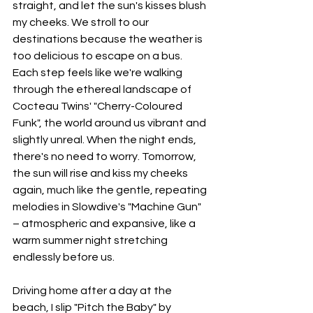
straight, and let the sun's kisses blush 
my cheeks. We stroll to our 
destinations because the weather is 
too delicious to escape on a bus. 
Each step feels like we're walking 
through the ethereal landscape of 
Cocteau Twins' "Cherry-Coloured 
Funk", the world around us vibrant and 
slightly unreal. When the night ends, 
there's no need to worry. Tomorrow, 
the sun will rise and kiss my cheeks 
again, much like the gentle, repeating 
melodies in Slowdive's "Machine Gun" 
– atmospheric and expansive, like a 
warm summer night stretching 
endlessly before us.
Driving home after a day at the 
beach, I slip "Pitch the Baby" by 