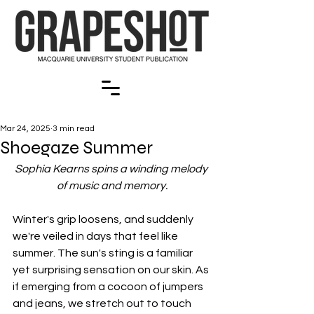
Mar 24, 2025
3 min read
Shoegaze Summer
Sophia Kearns spins a winding melody 
of music and memory.
Winter's grip loosens, and suddenly 
we're veiled in days that feel like 
summer. The sun's sting is a familiar 
yet surprising sensation on our skin. As 
if emerging from a cocoon of jumpers 
and jeans, we stretch out to touch 