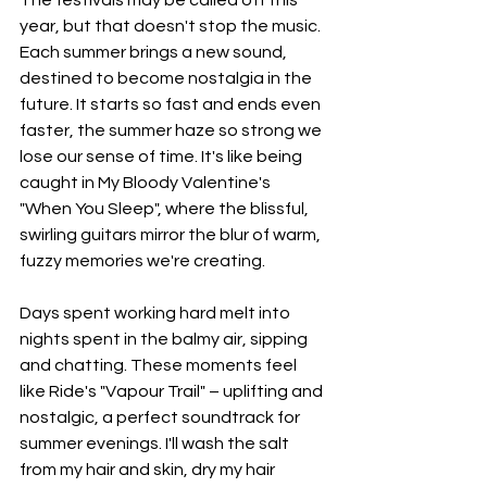
year, but that doesn't stop the music. 
Each summer brings a new sound, 
destined to become nostalgia in the 
future. It starts so fast and ends even 
faster, the summer haze so strong we 
lose our sense of time. It's like being 
caught in My Bloody Valentine's 
"When You Sleep", where the blissful, 
swirling guitars mirror the blur of warm, 
fuzzy memories we're creating.
Days spent working hard melt into 
nights spent in the balmy air, sipping 
and chatting. These moments feel 
like Ride's "Vapour Trail" – uplifting and 
nostalgic, a perfect soundtrack for 
summer evenings. I'll wash the salt 
from my hair and skin, dry my hair 