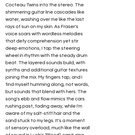
Cocteau Twins into the stereo. The 
shimmering guitar line cascades like 
water, washing over me like the last 
rays of sun on my skin. As Fraser's 
voice soars with wordless melodies 
that defy comprehension yet stir 
deep emotions, I tap the steering 
wheel in rhythm with the steady drum 
beat. The layered sounds build, with 
synths and additional guitar textures 
joining the mix. My fingers tap, and I 
find myself humming along, not words, 
but sounds that blend with hers. The 
song's ebb and flow mimics the cars 
rushing past, fading away, while I'm 
aware of my salt-stiff hair and the 
sand stuck to my legs. It's a moment 
of sensory overload, much like the wall 
of sound in Lush's "Bleed", capturing 