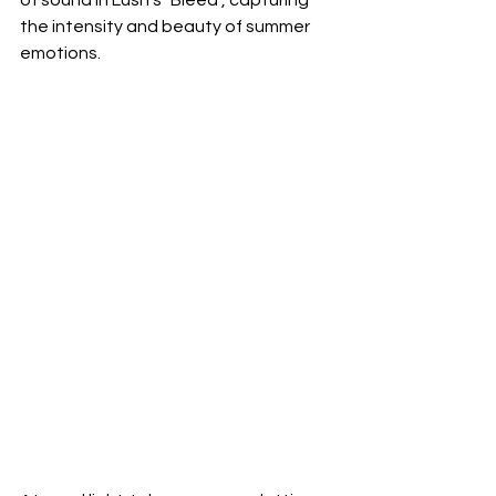
the intensity and beauty of summer 
emotions.