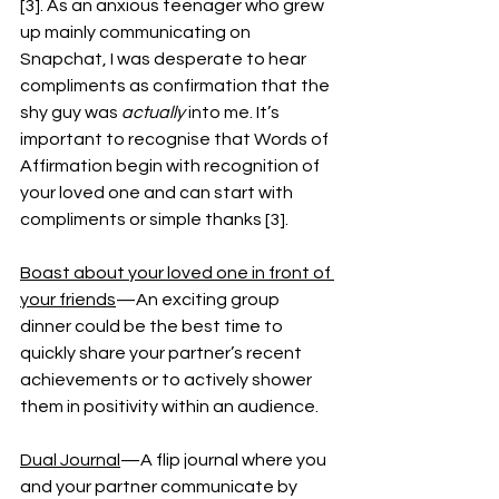
[3]. As an anxious teenager who grew 
up mainly communicating on 
Snapchat, I was desperate to hear 
compliments as confirmation that the 
shy guy was 
actually
 into me. It’s 
important to recognise that Words of 
Affirmation begin with recognition of 
your loved one and can start with 
compliments or simple thanks [3].
Boast about your loved one in front of 
your friends
—An exciting group 
dinner could be the best time to 
quickly share your partner’s recent 
achievements or to actively shower 
them in positivity within an audience. 
Dual Journal
—A flip journal where you 
and your partner communicate by 