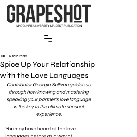
Jul 1
4 min read
Spice Up Your Relationship
with the Love Languages
Contributor Georgia Sullivan guides us 
through how knowing and mastering 
speaking your partner’s love language 
is the key to the ultimate sensual 
experience.
You may have heard of the love 
languages before as a way of 