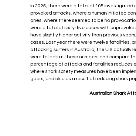
In 2025, there were a total of 105 investigated 
provoked attacks, where a human initiated con
ones, where there seemed to be no provocation of 
were a total of sixty-five cases with unprovoke
have slightly higher activity than previous year
cases. Last year there were twelve fatalities, 
attacking surfers in Australia, the U.S actually l
were to look at these numbers and compare the
percentage of attacks and fatalities reduces eac
where shark safety measures have been implem
goers, and also as a result of reducing shark po
Australian Shark Att