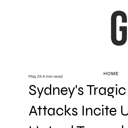
HOME
May 25
4 min read
Sydney's Tragi
Attacks Incite