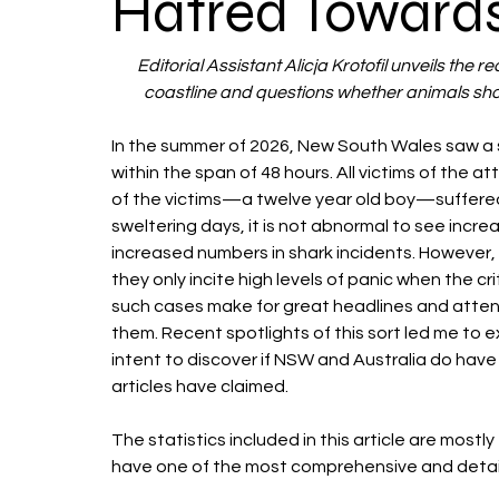
Hatred Toward
Editorial Assistant Alicja Krotofil unveils the r
coastline and questions whether animals sho
In the summer of 2026, New South Wales saw a s
within the span of 48 hours. All victims of the a
of the victims—a twelve year old boy—suffered f
sweltering days, it is not abnormal to see incr
increased numbers in shark incidents. However, 
they only incite high levels of panic when the cr
such cases make for great headlines and attenti
them. Recent spotlights of this sort led me to ex
intent to discover if NSW and Australia do have
articles have claimed. 
The statistics included in this article are mostl
have one of the most comprehensive and detailed