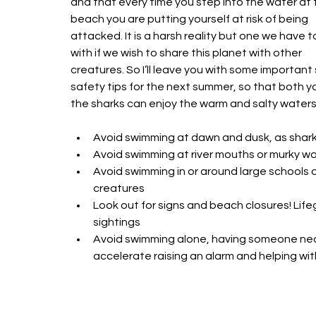
and that every time you step into the water at 
beach you are putting yourself at risk of being 
attacked. It is a harsh reality but one we have to
with if we wish to share this planet with other 
creatures. So I’ll leave you with some important 
safety tips for the next summer, so that both y
the sharks can enjoy the warm and salty waters.
Avoid swimming at dawn and dusk, as sharks 
Avoid swimming at river mouths or murky wat
Avoid swimming in or around large schools o
creatures 
Look out for signs and beach closures! Lifeg
sightings 
Avoid swimming alone, having someone nea
accelerate raising an alarm and helping with