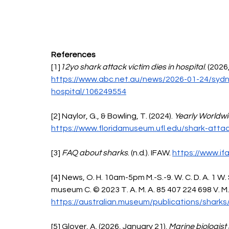
References 
[1]
12yo shark attack victim dies in hospital
. (2026
https://www.abc.net.au/news/2026-01-24/sydne
hospital/106249554
[2] Naylor, G., & Bowling, T. (2024). 
Yearly Worldw
https://www.floridamuseum.ufl.edu/shark-atta
[3] 
FAQ about sharks
. (n.d.). IFAW. 
https://www.if
[4] News, O. H. 10am-5pm M.-S.-9. W. C. D. A. 1 W.
museum C. © 2023 T. A. M. A. 85 407 224 698 V. M. (
https://australian.museum/publications/sharks
[5] Glover, A. (2026, January 21). 
Marine biologist 