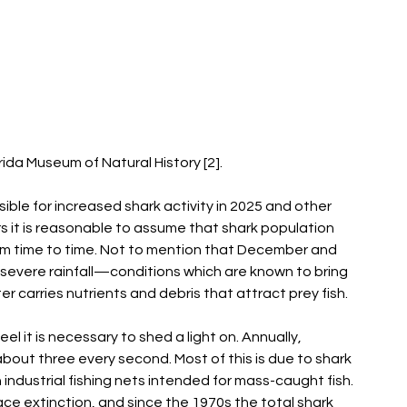
ida Museum of Natural History [2]. 
ble for increased shark activity in 2025 and other 
rs it is reasonable to assume that shark population 
rom time to time. Not to mention that December and 
severe rainfall—conditions which are known to bring 
 carries nutrients and debris that attract prey fish.  
eel it is necessary to shed a light on. Annually, 
s about three every second. Most of this is due to shark 
industrial fishing nets intended for mass-caught fish. 
ace extinction, and since the 1970s the total shark 