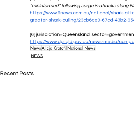
“misinformed” following surge in attacks along 
https://www.9news.com.au/national/shark-atta
greater-shark-culling/23cb6ce9-67cd-43b2-
[6] jurisdiction=Queensland; sector=government
https://www.dpi.qld.gov.au/news-media/campa
News
Alicja Krotofil
National News
NEWS
Recent Posts