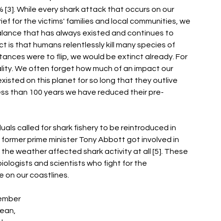
[3]. While every shark attack that occurs on our 
f for the victims' families and local communities, we 
lance that has always existed and continues to 
ct is that humans relentlessly kill many species of 
tances were to flip, we would be extinct already. For 
eality. We often forget how much of an impact our 
isted on this planet for so long that they outlive 
 less than 100 years we have reduced their pre-
als called for shark fishery to be reintroduced in 
former prime minister Tony Abbott got involved in 
he weather affected shark activity at all [5]. These 
biologists and scientists who fight for the 
e on our coastlines. 
member 
ean, 