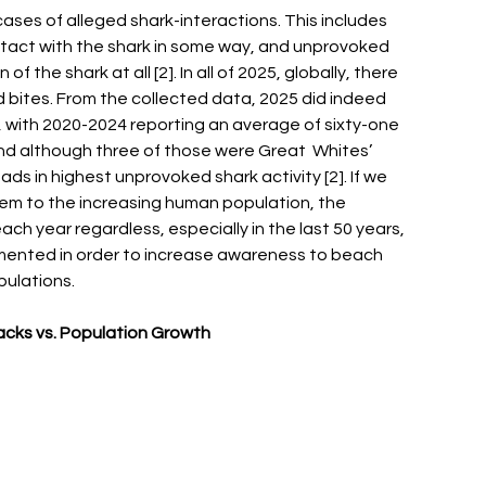
cases of alleged shark-interactions. This includes 
tact with the shark in some way, and unprovoked 
the shark at all [2]. In all of 2025, globally, there 
d bites. From the collected data, 2025 did indeed 
s, with 2020-2024 reporting an average of sixty-one 
and although three of those were Great  Whites’ 
eads in highest unprovoked shark activity [2]. If we 
m to the increasing human population, the 
h year regardless, especially in the last 50 years, 
ented in order to increase awareness to beach 
pulations. 
acks vs. Population Growth 