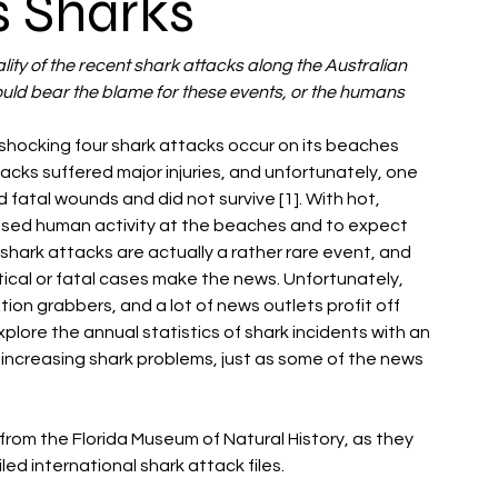
s Sharks
eality of the recent shark attacks along the Australian 
uld bear the blame for these events, or the humans
hocking four shark attacks occur on its beaches 
ttacks suffered major injuries, and unfortunately, one 
atal wounds and did not survive [1]. With hot, 
eased human activity at the beaches and to expect 
shark attacks are actually a rather rare event, and 
itical or fatal cases make the news. Unfortunately, 
on grabbers, and a lot of news outlets profit off 
plore the annual statistics of shark incidents with an 
 increasing shark problems, just as some of the news 
y from the Florida Museum of Natural History, as they 
 international shark attack files. 