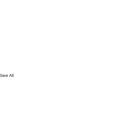
See All