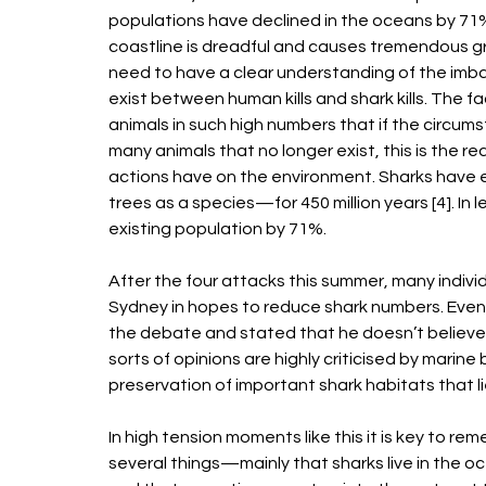
populations have declined in the oceans by 71% 
coastline is dreadful and causes tremendous grie
need to have a clear understanding of the imba
exist between human kills and shark kills. The fa
animals in such high numbers that if the circums
many animals that no longer exist, this is the r
actions have on the environment. Sharks have ex
trees as a species—for 450 million years [4]. In
existing population by 71%. 
After the four attacks this summer, many individu
Sydney in hopes to reduce shark numbers. Even 
the debate and stated that he doesn’t believe t
sorts of opinions are highly criticised by marine 
preservation of important shark habitats that li
In high tension moments like this it is key to re
several things—mainly that sharks live in the oc