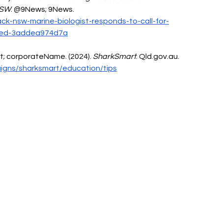
NSW
. @9News; 9News. 
ck-nsw-marine-biologist-responds-to-call-for-
95ed-3addea974d7a
; corporateName. (2024). 
SharkSmart
. 
Qld.gov.au
. 
igns/sharksmart/education/tips