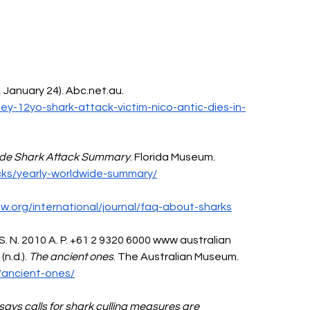
, January 24). 
Abc.net.au
. 
y-12yo-shark-attack-victim-nico-antic-dies-in-
ide Shark Attack Summary
. Florida Museum. 
cks/yearly-worldwide-summary/
aw.org/international/journal/faq-about-sharks
 S. N. 2010 A. P. +61 2 9320 6000 www australian 
n.d.). 
The ancient ones
. The Australian Museum. 
/ancient-ones/
says calls for shark culling measures are 