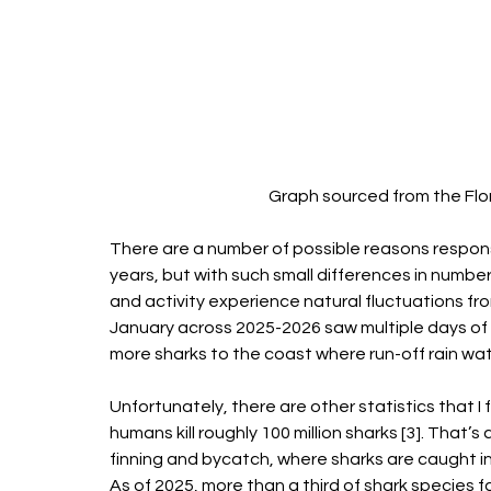
Graph sourced from the Flor
There are a number of possible reasons responsi
years, but with such small differences in numbe
and activity experience natural fluctuations f
January across 2025-2026 saw multiple days of 
more sharks to the coast where run-off rain water
Unfortunately, there are other statistics that I f
humans kill roughly 100 million sharks [3]. That’
finning and bycatch, where sharks are caught in 
As of 2025, more than a third of shark species f