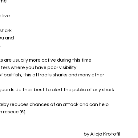
the 
 live 
shark 
ou and 
 
are usually more active during this time 
ers where you have poor visibility
f baitfish, this attracts sharks and many other 
uards do their best to alert the public of any shark 
rby reduces chances of an attack and can help 
 rescue [6]. 
by Alicja Krotofil 