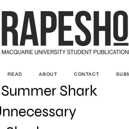
READ
ABOUT
CONTACT
SUB
c Summer Shark
 Unnecessary