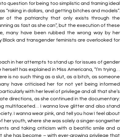
o question for being too simplistic and framing ideal 
“raking in dollars, and getting bitches and models”. 
 of the patriarchy that only exists through the 
running as fast as she can”, but the execution of these 
ce, many have been rubbed the wrong way by her 
Black and transgender feminists are overlooked for 
ach in her attempts to stand up for issues of gender 
e herself has explained in Miss Americana, “I’m trying… 
e is no such thing as a slut, as a bitch, as someone 
any have criticised her for not yet being informed 
icularly with her level of privilege and all that she’s 
parate directions, as she continued in the documentary: 
multifaceted… I wanna love glitter and also stand 
ciety. I wanna wear pink, and tell you how I feel about 
f her youth, where she was solely a singer-songwriter 
ts and taking criticism with a beatific smile and a 
 she has become – with ever-growing privilege that 