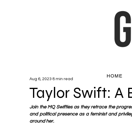
HOME
Aug 6, 2023
8 min read
Taylor Swift: A
Join the MQ Swifties as they retrace the progres
and political presence as a feminist and privil
around her. 