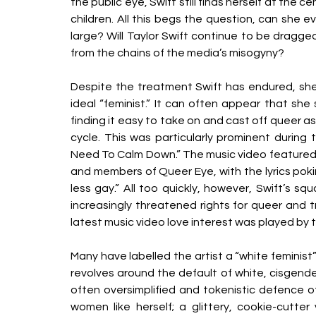
the public eye, Swift still finds herself at the
children. All this begs the question, can she e
large? Will Taylor Swift continue to be dragge
from the chains of the media’s misogyny? 
Despite the treatment Swift has endured, she i
ideal “feminist.” It can often appear that she
finding it easy to take on and cast off queer as
cycle. This was particularly prominent during 
Need To Calm Down.” The music video featured 
and members of Queer Eye, with the lyrics po
less gay.” All too quickly, however, Swift’s s
increasingly threatened rights for queer and t
latest music video love interest was played by t
Many have labelled the artist a “white feminist
revolves around the default of white, cisgende
often oversimplified and tokenistic defence of 
women like herself; a glittery, cookie-cutter 