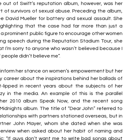
ut of Swift’s reputation album, however, was her 
of survivors of sexual abuse. Preceding the album, 
 David Mueller for battery and sexual assault. She 
ghlighting that the case had far more than just a 
s a prominent public figure to encourage other women 
ving speech during the Reputation Stadium Tour, she 
at I’m sorry to anyone who wasn’t believed because I 
 people didn’t believe me”. 
nly inform her stance on women’s empowerment but her 
 career about the inspirations behind her ballads of 
-lipped in recent years about the subjects of her 
zy in the media. An example of this is the parallel 
 her 2010 album Speak Now, and the recent song 
idnights album. The title of “Dear John” referred to 
relationships with partners stationed overseas, but in 
-partner John Mayer, whom she dated when she was 
nterview when asked about her habit of naming and 
c: “If guys don’t want me to write bad songs about 