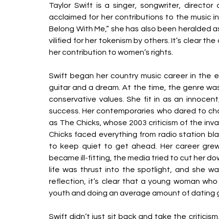
Taylor Swift is a singer, songwriter, director 
acclaimed for her contributions to the music ind
Belong With Me,” she has also been heralded as
vilified for her tokenism by others. It’s clear th
her contribution to women’s rights. 
Swift began her country music career in the ea
guitar and a dream. At the time, the genre wa
conservative values. She fit in as an innocent,
success. Her contemporaries who dared to cha
as The Chicks, whose 2003 criticism of the inva
Chicks faced everything from radio station bla
to keep quiet to get ahead. Her career grew,
became ill-fitting, the media tried to cut her d
life was thrust into the spotlight, and she w
reflection, it’s clear that a young woman who 
youth and doing an average amount of dating gr
Swift didn’t just sit back and take the critici