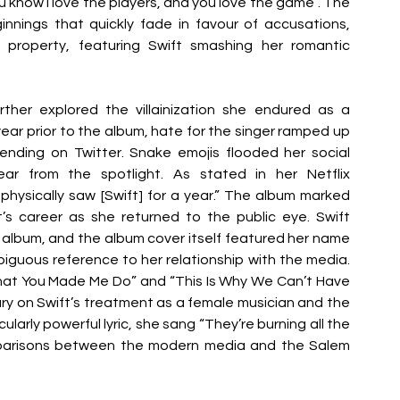
you know I love the players, and you love the game”. The 
nings that quickly fade in favour of accusations, 
property, featuring Swift smashing her romantic 
urther explored the villainization she endured as a 
year prior to the album, hate for the singer ramped up 
trending on Twitter. Snake emojis flooded her social 
r from the spotlight. As stated in her Netflix 
ysically saw [Swift] for a year.” The album marked 
’s career as she returned to the public eye. Swift 
album, and the album cover itself featured her name 
iguous reference to her relationship with the media. 
hat You Made Me Do” and “This Is Why We Can’t Have 
y on Swift’s treatment as a female musician and the 
ularly powerful lyric, she sang “They’re burning all the 
mparisons between the modern media and the Salem 