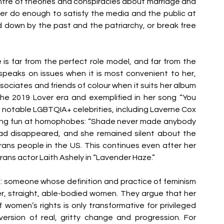
 centre of theories and conspiracies about marriage and 
ver do enough to satisfy the media and the public at 
d down by the past and the patriarchy, or break free 
s far from the perfect role model, and far from the 
 speaks on issues when it is most convenient to her, 
sociates and friends of colour when it suits her album 
the 2019 Lover era and exemplified in her song “You 
notable LGBTQIA+ celebrities, including Laverne Cox 
king fun at homophobes: “Shade never made anybody 
quad disappeared, and she remained silent about the 
rans people in the US. This continues even after her 
rans actor Laith Ashely in “Lavender Haze.” 
”: someone whose definition and practice of feminism 
r, straight, able-bodied women. They argue that her 
women’s rights is only transformative for privileged 
version of real, gritty change and progression. For 