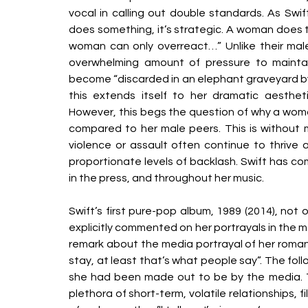
vocal in calling out double standards. As Swif
does something, it’s strategic. A woman does th
woman can only overreact…” Unlike their male
overwhelming amount of pressure to maintai
become “discarded in an elephant graveyard by th
this extends itself to her dramatic aestheti
However, this begs the question of why a woman 
compared to her male peers. This is without m
violence or assault often continue to thrive a
proportionate levels of backlash. Swift has co
in the press, and throughout her music. 
Swift’s first pure-pop album, 1989 (2014), not
explicitly commented on her portrayals in the med
remark about the media portrayal of her romanti
stay, at least that’s what people say”. The follo
she had been made out to be by the media. The
plethora of short-term, volatile relationships, fi