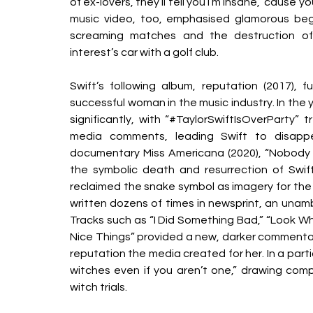
of ex-lovers, they’ll tell you I’m insane, ‘cause 
music video, too, emphasised glamorous begin
screaming matches and the destruction of 
interest’s car with a golf club. 
Swift’s following album, reputation (2017), f
successful woman in the music industry. In the 
significantly, with “#TaylorSwiftIsOverParty” 
media comments, leading Swift to disappea
documentary Miss Americana (2020), “Nobody ph
the symbolic death and resurrection of Swift
reclaimed the snake symbol as imagery for the 
written dozens of times in newsprint, an unamb
Tracks such as “I Did Something Bad,” “Look W
Nice Things” provided a new, darker commentar
reputation the media created for her. In a partic
witches even if you aren’t one,” drawing co
witch trials. 