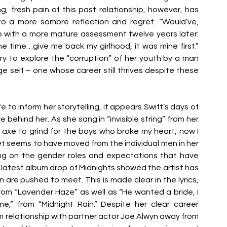
, fresh pain of this past relationship, however, has 
o a more sombre reflection and regret. “Would’ve, 
hip with a more mature assessment twelve years later: 
he time…give me back my girlhood, it was mine first.” 
ry to explore the “corruption” of her youth by a man 
self – one whose career still thrives despite these 
 to inform her storytelling, it appears Swift’s days of 
e behind her. As she sang in “invisible string” from her 
 axe to grind for the boys who broke my heart, now I 
et seems to have moved from the individual men in her 
ting on the gender roles and expectations that have 
 latest album drop of Midnights showed the artist has 
 are pushed to meet. This is made clear in the lyrics, 
rom “Lavender Haze” as well as “He wanted a bride, I 
” from “Midnight Rain.” Despite her clear career 
m relationship with partner actor Joe Alwyn away from 