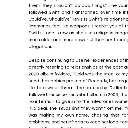
them, they shouldn’t do bad things.” The young
followed Swift and transformed over time int
Could’ve, Should’ve” revisits Swift’s relations
“Memories feel like weapons, I regret you all t
Swift’s tone is raw as she uses religious image
much older and more powerful than her teenage 
allegations. 
Despite continuing to use her experiences of life
directly referring to relationships of the past ar
2020 album folklore, “Cold was the steel of my
send their babies presents.” Recently, her targ
life to a wider threat: the patriarchy. Reflec
followed her since her debut album in 2006, the
no intention to give in to the milestones women
“No deal, the 1950s shit they want from me,” f
was making my own name, chasing that fame,
ambitions, and her efforts to keep her long-ter