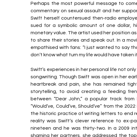
Perhaps the most powerful message to come o
commentary on sexual assault and her support 
Swift herself countersued then-radio employee
sued for a symbolic amount of one dollar, hi
monetary value. The artist used her position a
to share their stories and speak out. In a mo
empathised with fans: “I just wanted to say th
don’t know what turn my life would have taken if
Swift’s experiences in her personal life not o
songwriting. Though Swift was open in her early
heartbreak and pain, she has remained tight
storytelling, to avoid creating a feeding fren
between “Dear John,” a popular track from
“Would’ve, Could’ve, Should’ve” from the 2022 M
the historic practice of writing letters to end 
reality was Swift’s clever reference to ex
nineteen and he was thirty-two. In a 2009 i
shaming her partners, she addressed the topi