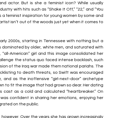
and actor. But is she a feminist icon? While usually 
ustry with hits such as “Shake It Off,” “22,” and “You 
 a feminist inspiration for young women by some and 
e artist isn’t out of the woods just yet when it comes to 
rly 2000s, starting in Tennessee with nothing but a 
s dominated by older, white men, and saturated with 
 “all-American” girl and this image consolidated her 
llenge the status quo faced intense backlash, such 
sion of the Iraq war made them national pariahs. The 
cklisting to death threats, so Swift was encouraged 
 and as the inoffensive “girl-next-door” archetype 
own to fit the image that had grown so dear. Her dating 
as cast as a cold and calculated “heartbreaker.” On 
was confident in sharing her emotions, enjoying her 
ated on the public. 
sm, however. Over the years she has grown increasingly 