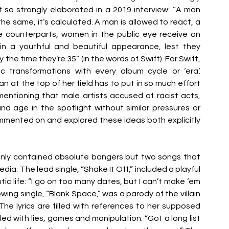
t so strongly elaborated in a 2019 interview: “A man 
e same, it’s calculated. A man is allowed to react, a 
 counterparts, women in the public eye receive an 
n a youthful and beautiful appearance, lest they 
e time they’re 35” (in the words of Swift). For Swift, 
c transformations with every album cycle or ‘era’. 
at the top of her field has to put in so much effort 
entioning that male artists accused of racist acts, 
nd age in the spotlight without similar pressures or 
mmented on and explored these ideas both explicitly 
 only contained absolute bangers but two songs that 
ia. The lead single, “Shake It Off,” included a playful 
c life: “I go on too many dates, but I can’t make ‘em 
wing single, “Blank Space,” was a parody of the villain 
 lyrics are filled with references to her supposed 
lled with lies, games and manipulation: “Got a long list 