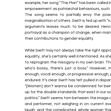
example, her song “The Man” has been called int
empowerment as patriarchal behaviours, such as 
The song seems to partially envy the power
marginalisation of others. Swift is fed up with “
arguments leaves much to be desired. Hen
portrayal as a champion of change, when many 
their contributions to gender equality. 
While Swift may not always take the right appro
equality, she’s certainly well intentioned. As sh
to reprogram the misogyny in my own brain. Ther
who’s bossy, there’s just a boss.” However, m
enough, vocal enough, or progressive enough, part
endured. It’s clear Swift has felt pulled in dis
“[Women] don’t wanna be condemned for being 
up for the double standards that exist in our so
politics.” Swift seems torn between the image o
and performer, not weighing in on current even
laugh, and the complicated, whole woman that