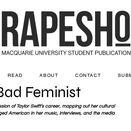
READ
ABOUT
CONTACT
SUB
 Bad Feminist
sion of Taylor Swift’s career, mapping out her cultural 
eged American in her music, interviews, and the media 