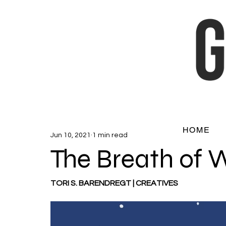
HOME
Jun 10, 2021
1 min read
The Breath of 
TORI S. BARENDREGT | CREATIVES