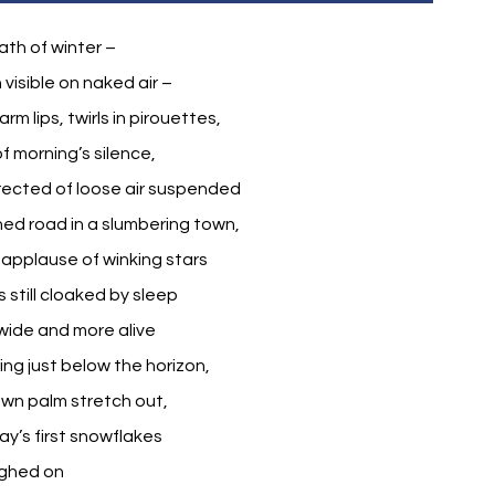
th of winter –
 visible on naked air –
m lips, twirls in pirouettes,
f morning’s silence,
erected of loose air suspended
d road in a slumbering town,
applause of winking stars
 still cloaked by sleep
wide and more alive
ing just below the horizon,
wn palm stretch out,
y’s first snowflakes
ighed on