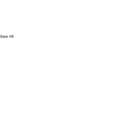
See All