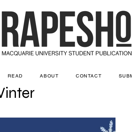
READ
ABOUT
CONTACT
SUB
Winter