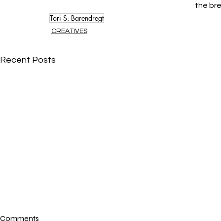
the bre
Tori S. Barendregt
CREATIVES
Recent Posts
Comments