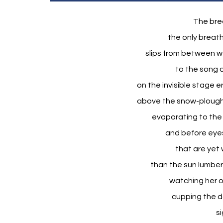
The brea
the only breath
slips from between war
to the song o
on the invisible stage 
above the snow-ploughe
evaporating to the 
and before eyes
that are yet 
than the sun lumber
watching her o
cupping the da
s