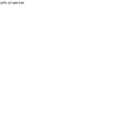
ath of winter.