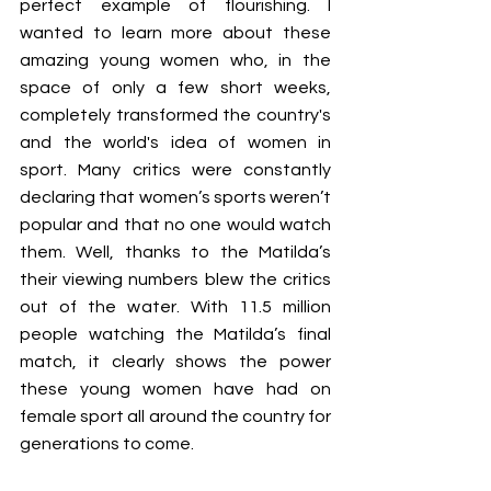
perfect example of flourishing. I 
wanted to learn more about these 
amazing young women who, in the 
space of only a few short weeks, 
completely transformed the country's 
and the world's idea of women in 
sport. Many critics were constantly 
declaring that women’s sports weren’t 
popular and that no one would watch 
them. Well, thanks to the Matilda’s 
their viewing numbers blew the critics 
out of the water. With 11.5 million 
people watching the Matilda’s final 
match, it clearly shows the power 
these young women have had on 
female sport all around the country for 
generations to come. 