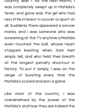
country, was – for the next month, I 
was completely swept up in Matilda's 
fever, and gone was the girl who had 
very little interest in soccer or sport at 
all. Suddenly there appeared a soccer 
mania, and I was someone who was 
screaming at the TV anytime a Matilda 
even touched the ball, whose heart 
stopped beating when Sam Kerr 
simply fell, and who held their breath 
at the longest penalty shootout in 
history. To put it simply, I was on the 
verge of bursting every time the 
Matilda’s scored and won a game. 
Like most of the country, I was 
overwhelmed by the power of the 
Matilda’s and how they are indeed the 