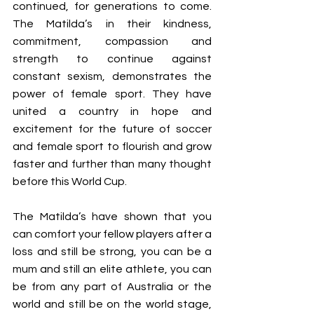
continued, for generations to come. 
The Matilda’s in their kindness, 
commitment, compassion and 
strength to continue against 
constant sexism, demonstrates the 
power of female sport. They have 
united a country in hope and 
excitement for the future of soccer 
and female sport to flourish and grow 
faster and further than many thought 
before this World Cup. 
The Matilda’s have shown that you 
can comfort your fellow players after a 
loss and still be strong, you can be a 
mum and still an elite athlete, you can 
be from any part of Australia or the 
world and still be on the world stage, 