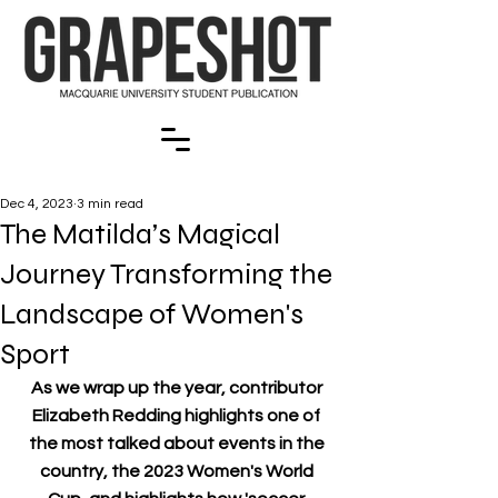
Dec 4, 2023
3 min read
The Matilda’s Magical
Journey Transforming the
Landscape of Women's
Sport
As we wrap up the year, contributor 
Elizabeth Redding highlights one of 
the most talked about events in the 
country, the 2023 Women's World 