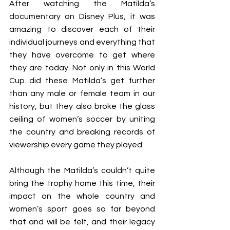
After watching the Matilda’s 
documentary on Disney Plus, it was 
amazing to discover each of their 
individual journeys and everything that 
they have overcome to get where 
they are today. Not only in this World 
Cup did these Matilda’s get further 
than any male or female team in our 
history, but they also broke the glass 
ceiling of women’s soccer by uniting 
the country and breaking records of 
viewership every game they played. 
Although the Matilda’s couldn’t quite 
bring the trophy home this time, their 
impact on the whole country and 
women’s sport goes so far beyond 
that and will be felt, and their legacy 