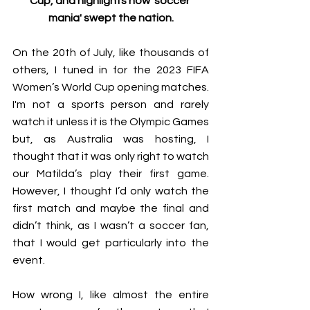
Cup, and highlights how 'soccer 
mania' swept the nation.
On the 20th of July, like thousands of 
others, I tuned in for the 2023 FIFA 
Women’s World Cup opening matches. 
I'm not a sports person and rarely 
watch it unless it is the Olympic Games 
but, as Australia was hosting, I 
thought that it was only right to watch 
our Matilda’s play their first game. 
However, I thought I’d only watch the 
first match and maybe the final and 
didn’t think, as I wasn’t a soccer fan, 
that I would get particularly into the 
event. 
How wrong I, like almost the entire 