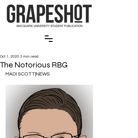
Oct 1, 2020
3 min read
The Notorious RBG
MADI SCOTT|NEWS