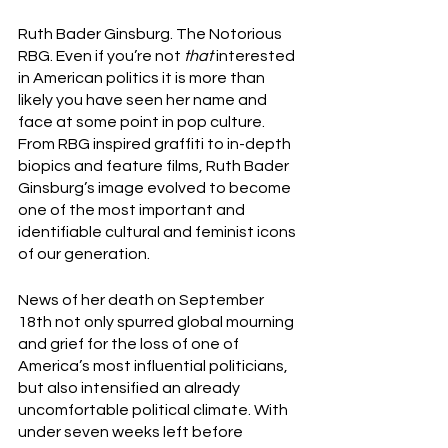
Ruth Bader Ginsburg. The Notorious 
RBG. Even if you’re not 
that
 interested 
in American politics it is more than 
likely you have seen her name and 
face at some point in pop culture. 
From RBG inspired graffiti to in-depth 
biopics and feature films, Ruth Bader 
Ginsburg’s image evolved to become 
one of the most important and 
identifiable cultural and feminist icons 
of our generation. 
News of her death on September 
18th not only spurred global mourning 
and grief for the loss of one of 
America’s most influential politicians, 
but also intensified an already 
uncomfortable political climate. With 
under seven weeks left before 