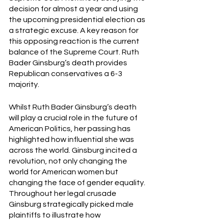
decision for almost a year and using 
the upcoming presidential election as 
a strategic excuse. A key reason for 
this opposing reaction is the current 
balance of the Supreme Court. Ruth 
Bader Ginsburg’s death provides 
Republican conservatives a 6-3 
majority.  
Whilst Ruth Bader Ginsburg’s death 
will play a crucial role in the future of 
American Politics, her passing has 
highlighted how influential she was 
across the world. Ginsburg incited a 
revolution, not only changing the 
world for American women but 
changing the face of gender equality. 
Throughout her legal crusade 
Ginsburg strategically picked male 
plaintiffs to illustrate how 