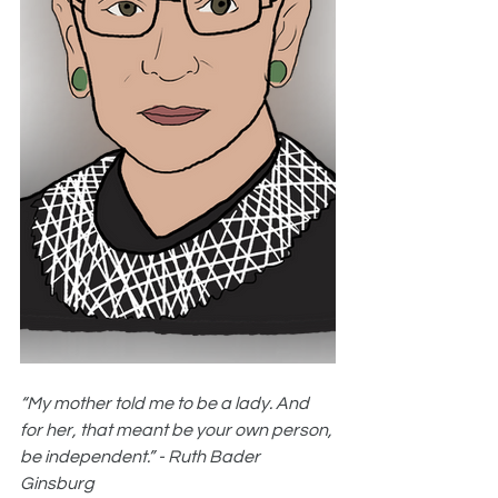
“My mother told me to be a lady. And 
for her, that meant be your own person, 
be independent.” - Ruth Bader 
Ginsburg 