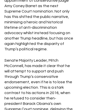
appointment of conservative judge 
Amy Coney Barret as the next 
Supreme Court nomination. Not only 
has this shifted the public narrative, 
minimising a heroic and historical 
lifetime of anti-discrimination 
advocacy whilst instead focusing on 
another Trump headline, but has once 
again highlighted the disparity of 
Trump’s political regime.  
Senate Majority Leader, Mitch 
McConnell, has made it clear that he 
will attempt to support and push 
through Trump’s conservative 
endorsement, even if he is to lose the 
upcoming election. This is a stark 
contrast to his actions in 2016, when 
he refused to consider then-
president Barack Obama’s own 
Supreme Court nominee, delaying the 