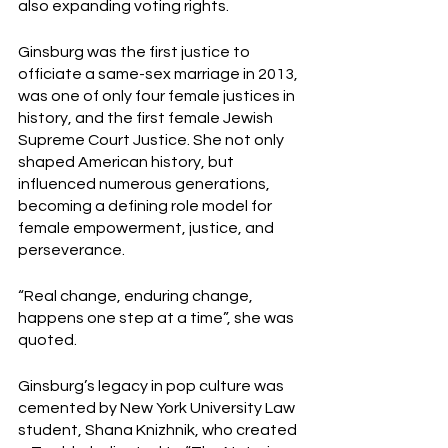
also expanding voting rights. 
Ginsburg was the first justice to 
officiate a same-sex marriage in 2013, 
was one of only four female justices in 
history, and the first female Jewish 
Supreme Court Justice. She not only 
shaped American history, but 
influenced numerous generations, 
becoming a defining role model for 
female empowerment, justice, and 
perseverance. 
“Real change, enduring change, 
happens one step at a time”, she was 
quoted. 
Ginsburg’s legacy in pop culture was 
cemented by New York University Law 
student, Shana Knizhnik, who created 