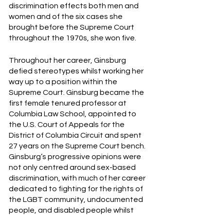
discrimination effects both men and 
women and of the six cases she 
brought before the Supreme Court 
throughout the 1970s, she won five. 
Throughout her career, Ginsburg 
defied stereotypes whilst working her 
way up to a position within the 
Supreme Court. Ginsburg became the 
first female tenured professor at 
Columbia Law School, appointed to 
the U.S. Court of Appeals for the 
District of Columbia Circuit and spent 
27 years on the Supreme Court bench. 
Ginsburg’s progressive opinions were 
not only centred around sex-based 
discrimination, with much of her career 
dedicated to fighting for the rights of 
the LGBT community, undocumented 
people, and disabled people whilst 