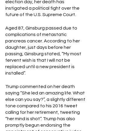
election day, her death has 
instigated a political fight over the 
future of the U.S. Supreme Court. 
Aged 87, Ginsburg passed due to 
complications of metastatic 
pancreas cancer. According to her 
daughter, just days before her 
passing, Ginsburg stated, “My most 
fervent wish is that I will not be 
replaced until a new president is 
installed”. 
Trump commented on her death 
saying “She led an amazing life. What 
else can you say?”, a slightly different 
tone compared to his 2016 tweet 
calling for her retirement, tweeting 
“her mind is shot”. Trump has also 
promptly begun endorsing the 