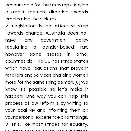
accountable for their missteps may be 
a step in the right direction towards 
eradicating the pink tax. 
2. Legislation is an effective step 
towards change. Australia does not 
have any government policy 
regulating a gender-based tax, 
however some states in other 
countries do. The US has three states 
which have regulations that prevent 
retailers and services charging women 
more for the same thing as men. [6] We 
know it’s possible so let’s make it 
happen! One way you can help this 
process of law reform is by writing to 
your local MP and informing them on 
your personal experience and findings. 
3. This, like most strides for equality, 