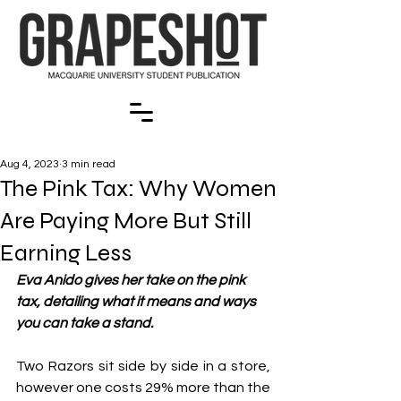
Aug 4, 2023
3 min read
The Pink Tax: Why Women
Are Paying More But Still
Earning Less
Eva Anido gives her take on the pink 
tax, detailing what it means and ways 
you can take a stand.
Two Razors sit side by side in a store, 
however one costs 29% more than the 