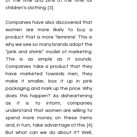
of the time and 26% of the time for 
children’s clothing. [3]
Companies have also discovered that 
women are more likely to buy a 
product that is more ‘feminine’. This is 
why we see so many brands adopt the 
“pink and shrink” model of marketing. 
This is as simple as it sounds. 
Companies take a product that they 
have marketed towards men, they 
make it smaller, box it up in pink 
packaging and mark up the price. Why 
does this happen? As disheartening 
as it is to inform, companies 
understand that women are willing to 
spend more money on these items 
and, in turn, take advantage of this. [4] 
But what can we do about it? Well, 