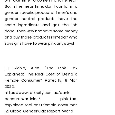
will take time to come into full effect. 
So, in the meantime, don’t conform to 
gender specific products. If men’s and 
gender neutral products have the 
same ingredients and get the job 
done, then why not save some money 
and buy those products instead? Who 
says girls have to wear pink anyways! 
[1] Richie, Alex. “The Pink Tax 
Explained: The Real Cost of Being a 
Female Consumer”. Ratecity, 8 Mar. 
2022, 
https://www.ratecity.com.au/bank-
accounts/articles/ pink-tax-
explained-real-cost female-consumer. 
[2] Global Gender Gap Report. World 