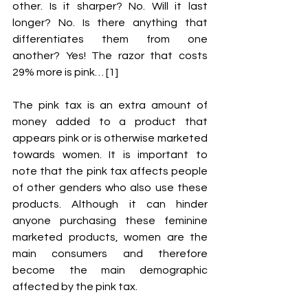
other. Is it sharper? No. Will it last 
longer? No. Is there anything that 
differentiates them from one 
another? Yes! The razor that costs 
29% more is pink… [1] 
The pink tax is an extra amount of 
money added to a product that 
appears pink or is otherwise marketed 
towards women. It is important to 
note that the pink tax affects people 
of other genders who also use these 
products. Although it can hinder 
anyone purchasing these feminine 
marketed products, women are the 
main consumers and therefore 
become the main demographic 
affected by the pink tax. 