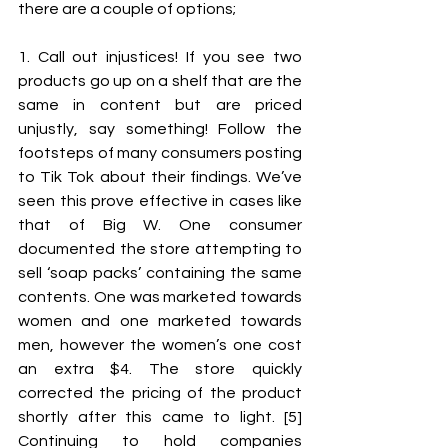
there are a couple of options; 
1. Call out injustices! If you see two 
products go up on a shelf that are the 
same in content but are priced 
unjustly, say something! Follow the 
footsteps of many consumers posting 
to Tik Tok about their findings. We’ve 
seen this prove effective in cases like 
that of Big W. One consumer 
documented the store attempting to 
sell ‘soap packs’ containing the same 
contents. One was marketed towards 
women and one marketed towards 
men, however the women’s one cost 
an extra $4. The store quickly 
corrected the pricing of the product 
shortly after this came to light. [5] 
Continuing to hold companies 