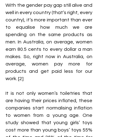
With the gender pay gap still alive and 
well in every country (that’s right, every 
country), it’s more important than ever 
to equalise how much we are 
spending on the same products as 
men. In Australia, on average, women 
earn 80.5 cents to every dollar a man 
makes. So, right now in Australia, on 
average, women pay more for 
products and get paid less for our 
work. [2] 
It is not only women’s toiletries that 
are having their prices inflated, these 
companies start normalising inflation 
to women from a young age. One 
study showed that young girls’ toys 
cost more than young boys’ toys 55% 