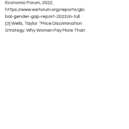
Economic Forum, 2022, 
https://www.weforum.org/reports/glo
bal-gender-gap-report-2022/in-full. 
[3] Wells, Taylor. “Price Discrimination 
Strategy: Why Women Pay More Than 
Men For Similar Products?”. Taylor 
Wells, 3 Sep. 2020, 
https://taylorwells.com.au/ price-
discrimination strategy/. 
[4] Ibid. 
[5] Clear, Belinda. “Big W is Slammed 
as ‘Sexist’ For Charging $4 More For 
‘Female’ Versions of the Same Soap: 
‘The Pink Tax Strikes Again’.” Daily Mail, 
7 Dec. 2022, 
https://www.dailymail.co.uk/femail/real
-life/article-11510059/Big-W-
slammed-sexist-pricing charging-4-
Christmas-soap-Tradie-pack-