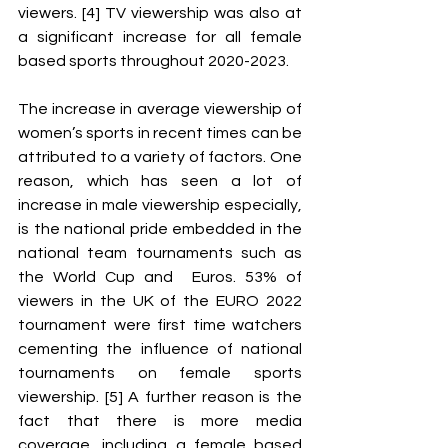
viewers. [4] TV viewership was also at 
a significant increase for all female 
based sports throughout 2020-2023. 
The increase in average viewership of 
women’s sports in recent times can be 
attributed to a variety of factors. One 
reason, which has seen a lot of 
increase in male viewership especially, 
is the national pride embedded in the 
national team tournaments such as 
the World Cup and  Euros. 53% of 
viewers in the UK of the EURO 2022 
tournament were first time watchers 
cementing the influence of national 
tournaments on female sports 
viewership. [5] A further reason is the 
fact that there is more media 
coverage, including a female based 