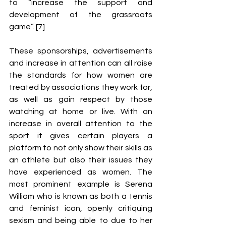
to “increase the support and 
development of the grassroots 
game”. [7] 
These sponsorships, advertisements 
and increase in attention can all raise 
the standards for how women are 
treated by associations they work for, 
as well as gain respect by those 
watching at home or live. With an 
increase in overall attention to the 
sport it gives certain players a 
platform to not only show their skills as 
an athlete but also their issues they 
have experienced as women. The 
most prominent example is Serena 
William who is known as both a tennis 
and feminist icon, openly critiquing 
sexism and being able to due to her 