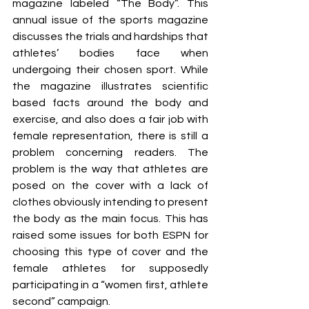
magazine labeled “The Body”. This 
annual issue of the sports magazine 
discusses the trials and hardships that 
athletes’ bodies face when 
undergoing their chosen sport. While 
the magazine illustrates scientific 
based facts around the body and 
exercise, and also does a fair job with 
female representation, there is still a 
problem concerning readers. The 
problem is the way that athletes are 
posed on the cover with a lack of 
clothes obviously intending to present 
the body as the main focus. This has 
raised some issues for both ESPN for 
choosing this type of cover and the 
female athletes for supposedly 
participating in a “women first, athlete 
second” campaign. 