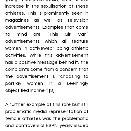
increase in the sexulisation of these 
athletes. This is prominently seen in 
magazines as well as television 
advertisements. Examples that come 
to mind are “This Girl Can” 
advertisements which all feature 
women in activewear doing athletic 
activities. While this advertisement 
has a positive message behind it, the 
complaints come from a concern that 
the advertisement is “choosing to 
portray women in a seemingly 
objectified manner”. [8] 
A further example of this rare but still 
problematic media representation of 
female athletes was the problematic 
and controversial ESPN yearly issued 