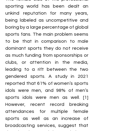
sporting world has been dealt an 
unkind reputation for many years, 
being labeled as uncompetitive and 
boring by a large percentage of global 
sports fans. The main problem seems 
to be that in comparison to male 
dominant sports they do not receive 
as much funding from sponsorships or 
clubs, or attention in the media, 
leading to a rift between the two 
gendered sports. A study in 2021 
reported that 61% of women’s sports 
idols were men, and 98% of men’s 
sports idols were men as well. [1] 
However, recent record breaking 
attendances for multiple female 
sports as well as an increase of 
broadcasting services, suggest that 