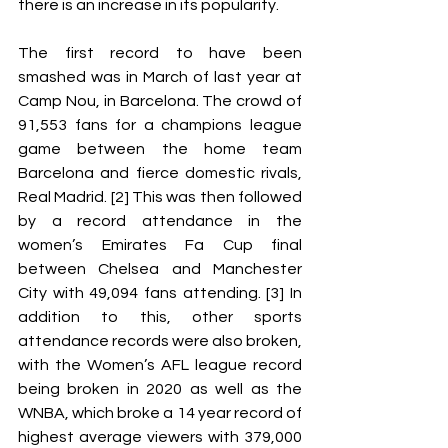
there is an increase in its popularity. 
The first record to have been 
smashed was in March of last year at 
Camp Nou, in Barcelona. The crowd of 
91,553 fans for a champions league 
game between the home team 
Barcelona and fierce domestic rivals, 
Real Madrid. [2] This was then followed 
by a record attendance in the 
women’s Emirates Fa Cup final 
between Chelsea and Manchester 
City with 49,094 fans attending. [3] In 
addition to this, other sports 
attendance records were also broken, 
with the Women’s AFL league record 
being broken in 2020 as well as the 
WNBA, which broke a 14 year record of 
highest average viewers with 379,000 