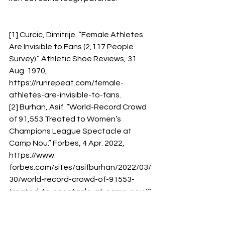
[1] Curcic, Dimitrije. “Female Athletes 
Are Invisible to Fans (2,117 People 
Survey).” Athletic Shoe Reviews, 31 
Aug. 1970, 
https://runrepeat.com/female-
athletes-are-invisible-to-fans. 
[2] Burhan, Asif. “World-Record Crowd 
of 91,553 Treated to Women’s 
Champions League Spectacle at 
Camp Nou.” Forbes, 4 Apr. 2022, 
https://www. 
forbes.com/sites/asifburhan/2022/03/
30/world-record-crowd-of-91553-
treated-to-spectacle-at-camp-nou/?
sh=29900b1dddf2. 
[3] Sports Business Journal. “Women’s 