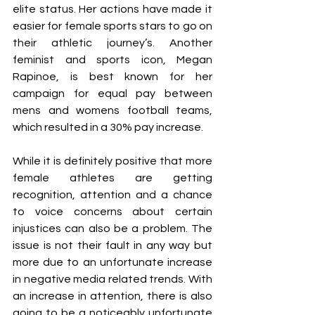
elite status. Her actions have made it 
easier for female sports stars to go on 
their athletic journey’s. Another 
feminist and sports icon, Megan 
Rapinoe, is best known for her 
campaign for equal pay between 
mens and womens football teams, 
which resulted in a 30% pay increase. 
While it is definitely positive that more 
female athletes are getting 
recognition, attention and a chance 
to voice concerns about certain 
injustices can also be a problem. The 
issue is not their fault in any way but 
more due to an unfortunate increase 
in negative media related trends. With 
an increase in attention, there is also 
going to be a noticeably unfortunate 