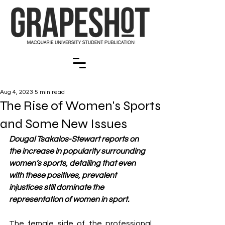
Aug 4, 2023
5 min read
The Rise of Women's Sports
and Some New Issues
Dougal Tsakalos-Stewart reports on 
the increase in popularity surrounding 
women’s sports, detailing that even 
with these positives, prevalent 
injustices still dominate the 
representation of women in sport.
The female side of the professional 