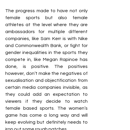
The progress made to have not only 
female sports but also female 
athletes at the level where they are 
ambassadors for multiple different 
companies, like Sam Kerr is with Nike 
and Commonwealth Bank, or fight for 
gender inequalities in the sports they 
compete in, like Megan Rapinoe has 
done, is positive. The positives 
however, don’t make the negatives of 
sexualisation and objectification from 
certain media companies invisible, as 
they could add an expectation to 
viewers if they decide to watch 
female based sports. The women’s 
game has come a long way and will 
keep evolving but definitely needs to 
iron out some rough patches.