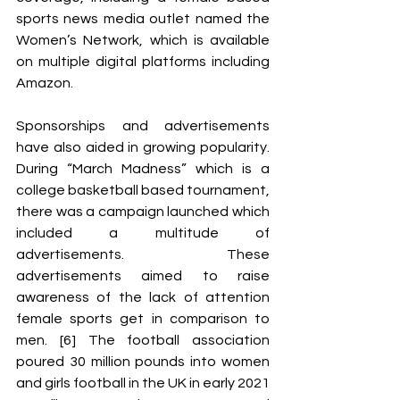
sports news media outlet named the 
Women’s Network, which is available 
on multiple digital platforms including 
Amazon. 
Sponsorships and advertisements 
have also aided in growing popularity. 
During “March Madness” which is a 
college basketball based tournament, 
there was a campaign launched which 
included a multitude of 
advertisements. These 
advertisements aimed to raise 
awareness of the lack of attention 
female sports get in comparison to 
men. [6] The football association 
poured 30 million pounds into women 
and girls football in the UK in early 2021 