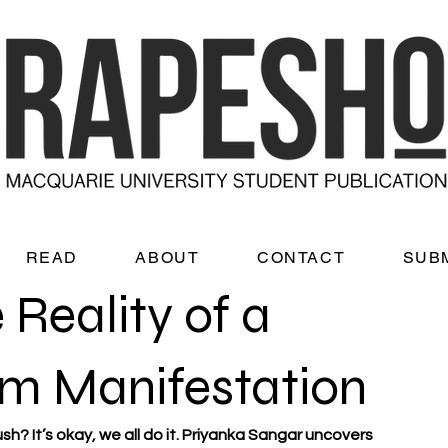
READ
ABOUT
CONTACT
SUB
 Reality of a
m Manifestation
h? It’s okay, we all do it. Priyanka Sangar uncovers 