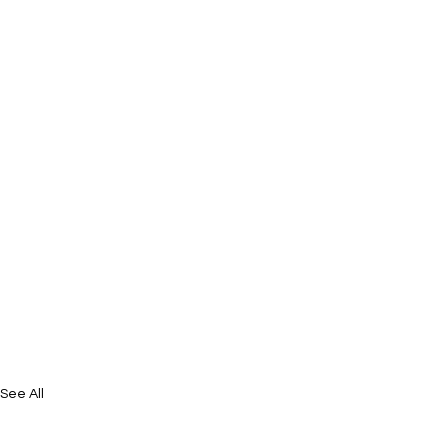
See All