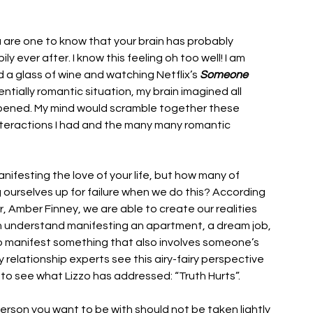
 are one to know that your brain has probably 
 ever after. I know this feeling oh too well! I am 
d a glass of wine and watching Netflix’s 
Someone 
ntially romantic situation, my brain imagined all 
ppened. My mind would scramble together these 
nteractions I had and the many many romantic 
nifesting the love of your life, but how many of 
 ourselves up for failure when we do this? According 
er, Amber Finney, we are able to create our realities 
an understand manifesting an apartment, a dream job, 
o manifest something that also involves someone’s 
elationship experts see this airy-fairy perspective 
 to see what Lizzo has addressed: “Truth Hurts”. 
erson you want to be with should not be taken lightly 