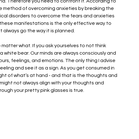
 mind. Therefore you need to confront it. According to 
ve method of overcoming anxieties by breaking the 
gical disorders to overcome the fears and anxieties 
these manifestations is the only effective way to 
 always go the way it is planned. 
o matter what. If you ask yourselves to not think 
 a white bear. Our minds are always consciously and 
rs, feelings, and emotions. The only thing I advise 
feeling and see it as a sign. As you get consumed in 
ight of what’s at hand - and that is the thoughts and 
h might not always align with your thoughts and 
rough your pretty pink glasses is true. 