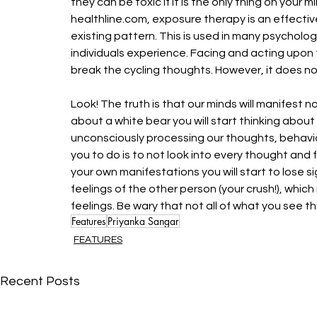
they can be toxic if it is the only thing on your
healthline.com, exposure therapy is an effecti
existing pattern. This is used in many psycholo
individuals experience. Facing and acting upon 
break the cycling thoughts. However, it does not
Look! The truth is that our minds will manifest n
about a white bear you will start thinking about
unconsciously processing our thoughts, behaviou
you to do is to not look into every thought and 
your own manifestations you will start to lose s
feelings of the other person (your crush!), whic
feelings. Be wary that not all of what you see th
Features
Priyanka Sangar
FEATURES
Recent Posts