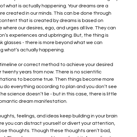
ty of what is actually happening. Your dreams are a 
are created in our minds. This can be done through 
content that is created by dreams is based on 
 where our desires, ego, and urges all live. They can 
n’s experiences and upbringing. But, the thing is 
nk glasses - there is more beyond what we can 
g what’s actually happening. 
 timeline or correct method to achieve your desired 
 twenty years from now. There is no scientific 
estations to become true. Then things become more 
 do everything according to plan and you don’t see 
e science doesn’t lie - but in this case, there is little 
romantic dream manifestation. 
ughts, feelings, and ideas keep building in your brain 
re you can distract yourself or divert your attention, 
those thoughts. Though these thoughts aren’t bad, 