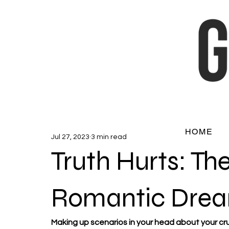
HOME
Jul 27, 2023
3 min read
Truth Hurts: The
Romantic Drea
Making up scenarios in your head about your crus