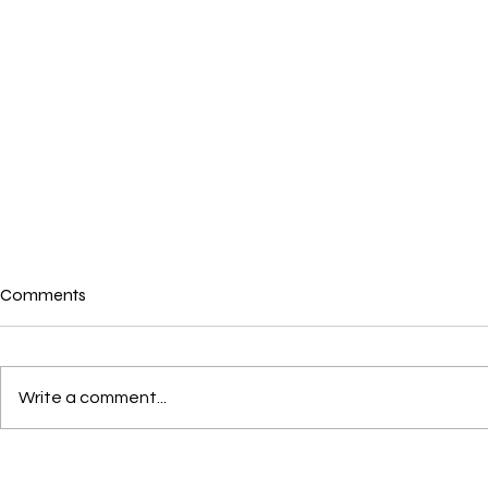
Comments
Write a comment...
Crushes, Con
Love through the eyes of a