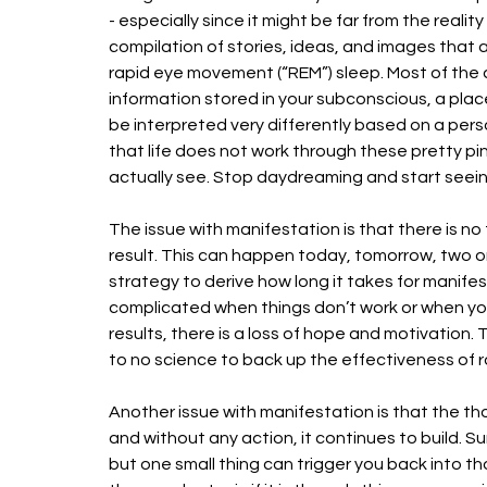
- especially since it might be far from the reali
compilation of stories, ideas, and images that 
rapid eye movement (“REM”) sleep. Most of the 
information stored in your subconscious, a place
be interpreted very differently based on a perso
that life does not work through these pretty pi
actually see. Stop daydreaming and start seein
The issue with manifestation is that there is no
result. This can happen today, tomorrow, two or
strategy to derive how long it takes for manif
complicated when things don’t work or when you
results, there is a loss of hope and motivation. Th
to no science to back up the effectiveness of 
Another issue with manifestation is that the tho
and without any action, it continues to build. Su
but one small thing can trigger you back into 