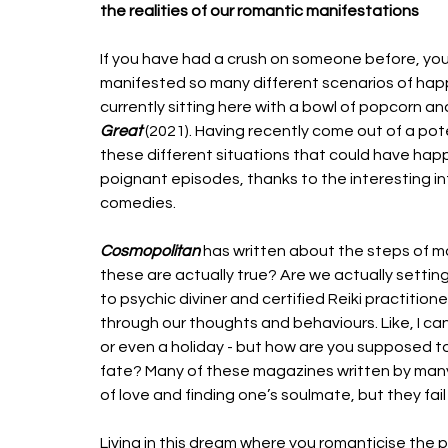
the realities of our romantic manifestations
If you have had a crush on someone before, you
manifested so many different scenarios of happily
currently sitting here with a bowl of popcorn an
Great
 (2021). Having recently come out of a pote
these different situations that could have ha
poignant episodes, thanks to the interesting i
comedies. 
Cosmopolitan 
has written about the steps of ma
these are actually true? Are we actually setting
to psychic diviner and certified Reiki practition
through our thoughts and behaviours. Like, I c
or even a holiday - but how are you supposed t
fate? Many of these magazines written by many r
of love and finding one’s soulmate, but they fail
Living in this dream where you romanticise the p