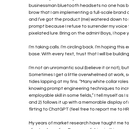
businessman bluetooth headsets no one has bee
brow that I am implementing a full-scale brand a
and I’ve got the product (me) watered down to si
prompt because I refuse to surrender my voice to
pixelated lure. Bring on the admin! Boys, I hope y
I’m taking calls. I’m circling back. I’m hoping thi
base. With every text, trust that I will be buildi
I’m not an unromantic soul (believe it or not), but c
Sometimes I get a little overwhelmed at work, so 
tides lapping at my fins. “Many white collar rol
knowing prompt engineering techniques to incre
employable skill in some fields,” I tell myself as 
and 2) follows it up with a memorable display of
flirting to ChatGPT (feel free to report me to HR)
My years of market research have taught me to 