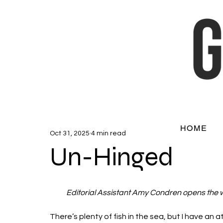
HOME
Oct 31, 2025
4 min read
Un-Hinged
Editorial Assistant Amy Condren opens the 
There’s plenty of fish in the sea, but I have an att