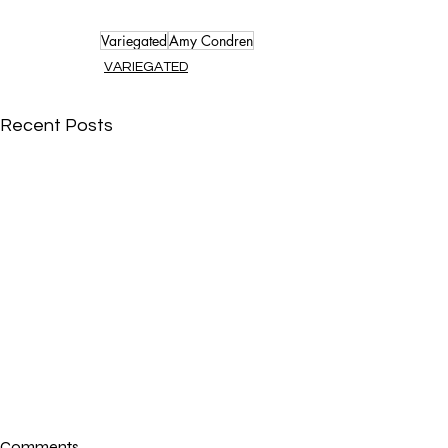
Variegated
Amy Condren
VARIEGATED
Recent Posts
Comments