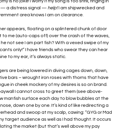
is no joke! I worry if my song is too shrill, ringing in 
 — a distress signal — 
help!
 I am shipwrecked and 
vernment area knows I am on clearance. 
ner appears, floating on a splintered chunk of door 
ut to me (auto-caps off) over the crash of the waves, 
 he not see I am part fish? With a vexed swipe of my 
licants only!” I have friends who swear they can hear 
ne to my ear, it’s always static. 
ngers are being lowered in diving cages down, down, 
ve bars – wrought iron roses with thorns that have 
ongue in cheek mockery of my desires is so on brand. 
the paywall I cannot cross to greet them (see above-
ew manfish surface each day to blow bubbles at the 
nose, down one by one. It’s kind of like redirecting a 
 overhead and swoop at my scalp, cawing: “GYG or Mad 
y target audience as well as I had thought. It occurs 
lating the market (but that’s well above my pay 