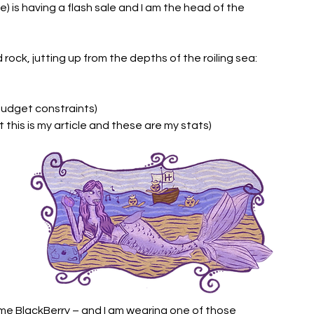
is having a flash sale and I am the head of the 
 rock, jutting up from the depths of the roiling sea: 
budget constraints) 
this is my article and these are my stats)
e BlackBerry – and I am wearing one of those 