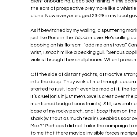
client onboarding. Deep sea fishing in this economy 
the ears of prospective prey more like a whistle
alone. Now everyone aged 23-28 in my local go
As if bewitched by my wailing, a sputtering mari
just like Rose in the 
Titanic
 movie. He’s calling o
bobbing on his flotsam: “add me on strava.” Can
wrist, I 
shoo
 him like a pecking gull. “Serious app
violins through their shellphones. When I press mi
Off the side of distant yachts, attractive stra
into the deep. They wink at me through decorati
started to rust. I can’t even be mad at it; the t
It’s cruel (or is it just me?). Swells crest over 
mentioned budget constraints). Still, several n
base of my rocky perch, and I 
boop
 them on the 
shark (without as much fear irl). Seabirds soar
Mex?” Perhaps I did not tailor the campaign to m
to me that there may be invisible forces manipu