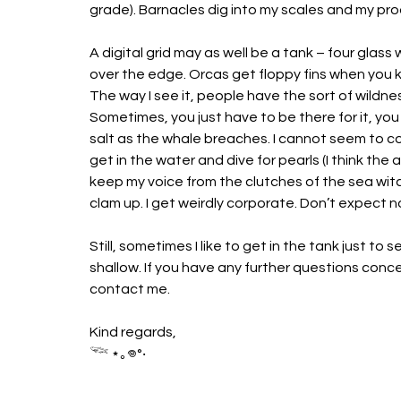
grade). Barnacles dig into my scales and my pro
A digital grid may as well be a tank – four glass wal
over the edge. Orcas get floppy fins when you k
The way I see it, people have the sort of wildne
Sometimes, you just have to be there for it, yo
salt as the whale breaches. I cannot seem to c
get in the water and dive for pearls (I think the
keep my voice from the clutches of the sea wit
clam up. I get weirdly corporate. Don’t expect 
Still, sometimes I like to get in the tank just to s
shallow. If you have any further questions conce
contact me.
Kind regards, 
𓆝 ⋆｡𖦹°‧