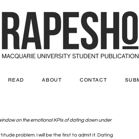
READ
ABOUT
CONTACT
SUB
window on the emotional KPIs of dating down under
itude problem. I will be the first to admit it. Dating 