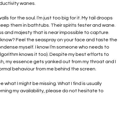
ductivity wanes.
ls for the soul. I’m just too big for it. My tail droops 
eep them in bathtubs. Their spirits fester and wane. 
ss and majesty that is near impossible to capture. 
u know? Feel the seaspray on your face and taste the 
ondense myself. I know I’m someone who needs to 
 algorithm knows it too). Despite my best efforts to 
ch, my essence gets yanked out from my throat and I 
normal behaviour from me behind the screen. 
ee what I might be missing. What I find is usually 
rning my availability, please do not hesitate to 