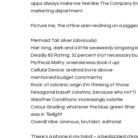
apps always make me feel like The Company (me) 
marketing department.
Picture me, the office siren reclining on a jagged
Mermaid Tail: silver (obviously) 
Hair: long, dark and a little seaweedy (ongoing 
Deadly 60 Rating: 32 percent (not necessary but 
Mythical Ability: oneirokinesis (look it up)
Cellular Device: android (note above-
mentioned budget constraints)
Rock: of volcanic origin (I’m thinking of those 
hexagonal basalt columns, because why not?) 
Weather Conditions: increasingly volatile 
Colour Grading: whatever the blue-green filter 
was in 
Twilight
Overall Vibe: ominous, brutalist, editorial 
There’s a phone in my hand – a bedazzled chrom