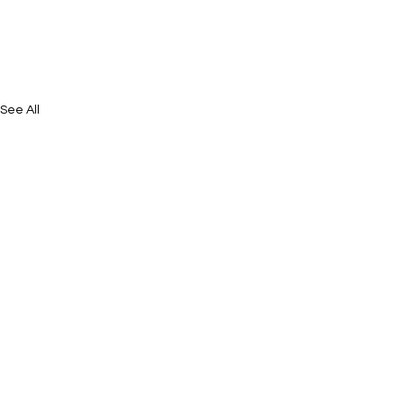
See All