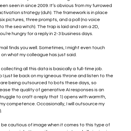
n seen in since 2009. It’s obvious from my furrowed 
ctivation strategy (duh). The framework is in place 
x pictures, three prompts, and a poll (no voice 
 the sea witch). The trap is laid and I am a 2D, 
ou’re hungry for a reply in 2-3 business days. 
s email finds you well. Sometimes, I might even touch 
ng on what my colleague has just said. 
ollecting all this data is basically a full-time job. 
I just lie back on my igneous throne and listen to the 
es are being outsourced to bots these days, so 
ase the quality of generative AI responses is an 
I struggle to craft a reply that 1) opens with warmth, 
 my competence. Occasionally, I will outsource my 
. 
be cautious of image when it comes to this type of 