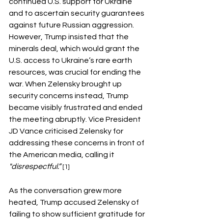
continued U.S. support for Ukraine 
and to ascertain security guarantees 
against future Russian aggression. 
However, Trump insisted that the 
minerals deal, which would grant the 
U.S. access to Ukraine’s rare earth 
resources, was crucial for ending the 
war. When Zelensky brought up 
security concerns instead, Trump 
became visibly frustrated and ended 
the meeting abruptly. Vice President 
JD Vance criticised Zelensky for 
addressing these concerns in front of 
the American media, calling it 
"disrespectful.” 
[1]
As the conversation grew more 
heated, Trump accused Zelensky of 
failing to show sufficient gratitude for 