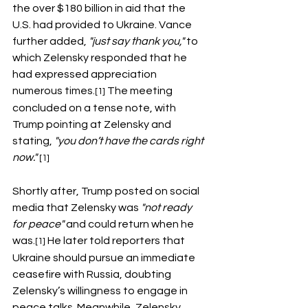
the over $180 billion in aid that the 
U.S. had provided to Ukraine. Vance 
further added, 
"just say thank you,"
 to 
which Zelensky responded that he 
had expressed appreciation 
numerous times.
 The meeting 
[1]
concluded on a tense note, with 
Trump pointing at Zelensky and 
stating, 
"you don’t have the cards right 
now." 
[1]
Shortly after, Trump posted on social 
media that Zelensky was 
"not ready 
for peace"
 and could return when he 
was.
 He later told reporters that 
[1]
Ukraine should pursue an immediate 
ceasefire with Russia, doubting 
Zelensky’s willingness to engage in 
peace talks. Meanwhile, Zelensky 