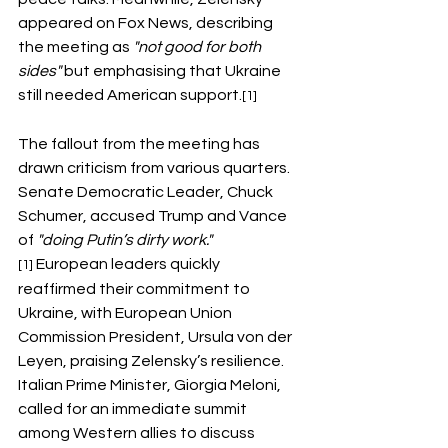
appeared on Fox News, describing 
the meeting as 
"not good for both 
sides"
 but emphasising that Ukraine 
still needed American support.
[1]
The fallout from the meeting has 
drawn criticism from various quarters. 
Senate Democratic Leader, Chuck 
Schumer, accused Trump and Vance 
of 
"doing Putin’s dirty work."
 European leaders quickly 
[1]
reaffirmed their commitment to 
Ukraine, with European Union 
Commission President, Ursula von der 
Leyen, praising Zelensky’s resilience. 
Italian Prime Minister, Giorgia Meloni, 
called for an immediate summit 
among Western allies to discuss 