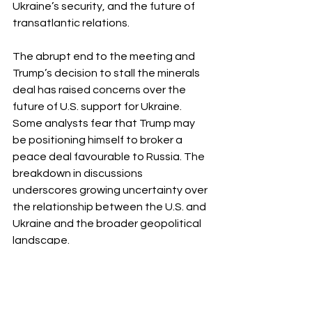
Ukraine’s security, and the future of 
transatlantic relations.
The abrupt end to the meeting and 
Trump’s decision to stall the minerals 
deal has raised concerns over the 
future of U.S. support for Ukraine. 
Some analysts fear that Trump may 
be positioning himself to broker a 
peace deal favourable to Russia. The 
breakdown in discussions 
underscores growing uncertainty over 
the relationship between the U.S. and 
Ukraine and the broader geopolitical 
landscape. 