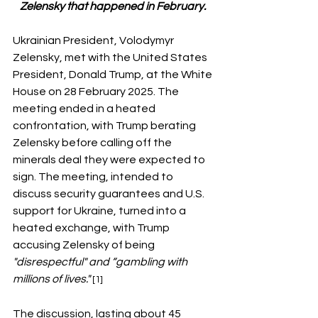
Zelensky that happened in February. 
Ukrainian President, Volodymyr 
Zelensky, met with the United States 
President, Donald Trump, at the White 
House on 28 February 2025. The 
meeting ended in a heated 
confrontation, with Trump berating 
Zelensky before calling off the 
minerals deal they were expected to 
sign. The meeting, intended to 
discuss security guarantees and U.S. 
support for Ukraine, turned into a 
heated exchange, with Trump 
accusing Zelensky of being 
"disrespectful" and “gambling with 
millions of lives." 
[1]
The discussion, lasting about 45 