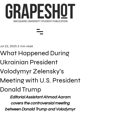
Jul 22, 2025
2 min read
What Happened During
Ukrainian President
Volodymyr Zelensky’s
Meeting with U.S. President
Donald Trump
Editorial Assistant Ahmad Aaram 
covers the controversial meeting 
between Donald Trump and Volodymyr 