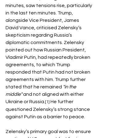
minutes, saw tensions rise, particularly 
in the last ten minutes. Trump, 
alongside Vice President, James 
David Vance, criticised Zelensky’s 
skepticism regarding Russia’s 
diplomatic commitments. Zelensky 
pointed out how Russian President, 
Vladimir Putin, had repeatedly broken 
agreements, to which Trump 
responded that Putin had not broken 
agreements with him. Trump further 
stated that he remained 
"in the 
middle"
 and not aligned with either 
Ukraine or Russia.
 He further 
[1]
questioned Zelensky’s strong stance 
against Putin as a barrier to peace.
Zelensky’s primary goal was to ensure 