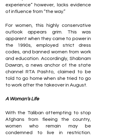
experience” however, lacks evidence 
of influence from “the way.” 
For women, this highly conservative 
outlook appears grim. This was 
apparent when they came to power in 
the 1990s, employed strict dress 
codes, and banned women from work 
and education. Accordingly, Shabnam 
Dawran, a news anchor of the state 
channel RTA Pashto, claimed to be 
told to go home when she tried to go 
to work after the takeover in August. 
A Woman’s Life 
With the Taliban attempting to stop 
Afghans from fleeing the country, 
women who remain may be 
condemned to live in restriction. 