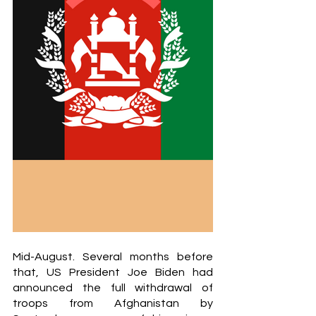
Mid-August. Several months before 
that, US President Joe Biden had 
announced the full withdrawal of 
troops from Afghanistan by 