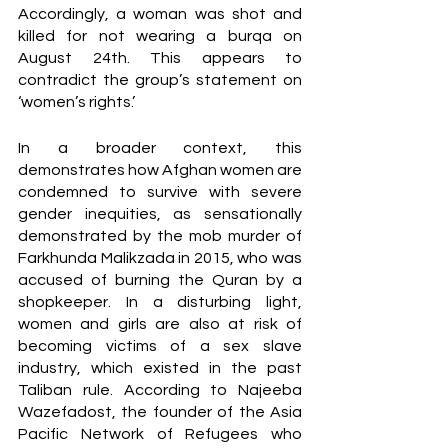
Accordingly, a woman was shot and 
killed for not wearing a burqa on 
August 24th. This appears to 
contradict the group’s statement on 
‘women’s rights.’ 
In a broader context, this 
demonstrates how Afghan women are 
condemned to survive with severe 
gender inequities, as sensationally 
demonstrated by the mob murder of 
Farkhunda Malikzada in 2015, who was 
accused of burning the Quran by a 
shopkeeper. In a disturbing light, 
women and girls are also at risk of 
becoming victims of a sex slave 
industry, which existed in the past 
Taliban rule. According to Najeeba 
Wazefadost, the founder of the Asia 
Pacific Network of Refugees who 