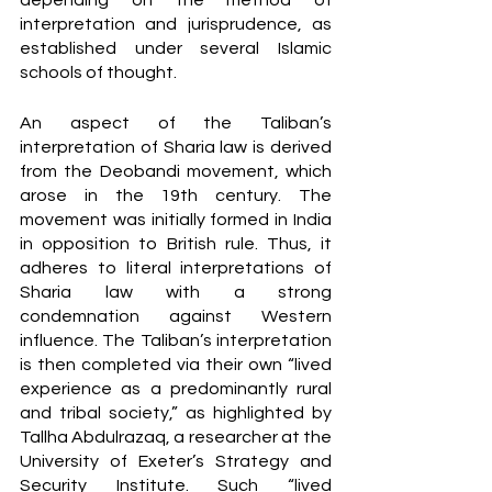
depending on the method of 
interpretation and jurisprudence, as 
established under several Islamic 
schools of thought. 
An aspect of the Taliban’s 
interpretation of Sharia law is derived 
from the Deobandi movement, which 
arose in the 19th century. The 
movement was initially formed in India 
in opposition to British rule. Thus, it 
adheres to literal interpretations of 
Sharia law with a strong 
condemnation against Western 
influence. The Taliban’s interpretation 
is then completed via their own “lived 
experience as a predominantly rural 
and tribal society,” as highlighted by 
Tallha Abdulrazaq, a researcher at the 
University of Exeter’s Strategy and 
Security Institute. Such “lived 