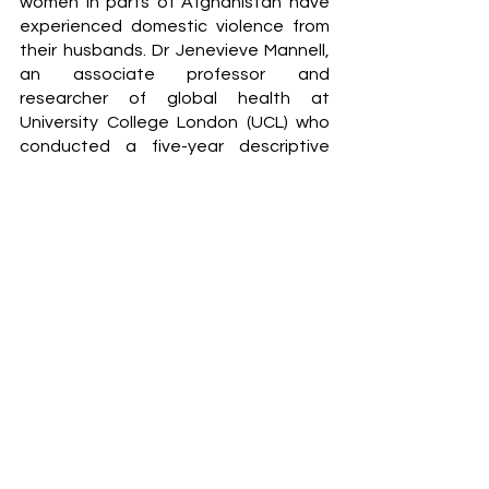
women in parts of Afghanistan have 
experienced domestic violence from 
their husbands. Dr Jenevieve Mannell, 
an associate professor and 
researcher of global health at 
University College London (UCL) who 
conducted a five-year descriptive 
study, highlighted that men in 
Afghanistan often view women as 
requiring male protection and 
guidance. Thus, for some men, women 
must be ‘taught’ through violence to 
ensure their safety or honour. Mannell 
also highlights that the prolonged 
conflict in Afghanistan has caused 
further detriment to gender 
inequalities where the exploitation of 
fathers and brothers has caused 
women to become highly vulnerable to 
becoming married to abusive men. 
Additionally, from a male perspective, 