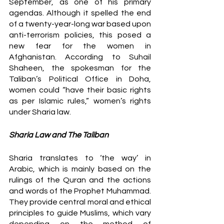
September, as one of his primary 
agendas. Although it spelled the end 
of a twenty-year-long war based upon 
anti-terrorism policies, this posed a 
new fear for the women in 
Afghanistan. According to Suhail 
Shaheen, the spokesman for the 
Taliban’s Political Office in Doha, 
women could “have their basic rights 
as per Islamic rules,” women’s rights 
under Sharia law. 
Sharia Law and The Taliban
Sharia translates to ‘the way’ in 
Arabic, which is mainly based on the 
rulings of the Quran and the actions 
and words of the Prophet Muhammad. 
They provide central moral and ethical 
principles to guide Muslims, which vary 