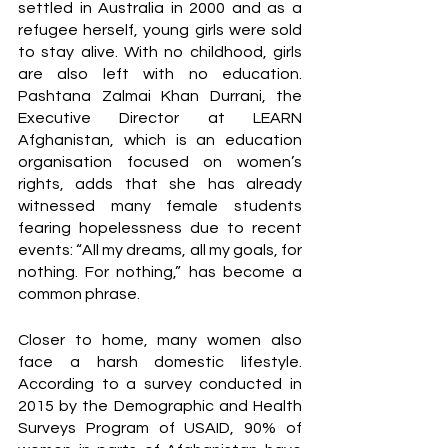
settled in Australia in 2000 and as a 
refugee herself, young girls were sold 
to stay alive. With no childhood, girls 
are also left with no education. 
Pashtana Zalmai Khan Durrani, the 
Executive Director at LEARN 
Afghanistan, which is an education 
organisation focused on women’s 
rights, adds that she has already 
witnessed many female students 
fearing hopelessness due to recent 
events: “All my dreams, all my goals, for 
nothing. For nothing,” has become a 
common phrase. 
Closer to home, many women also 
face a harsh domestic lifestyle. 
According to a survey conducted in 
2015 by the Demographic and Health 
Surveys Program of USAID, 90% of 