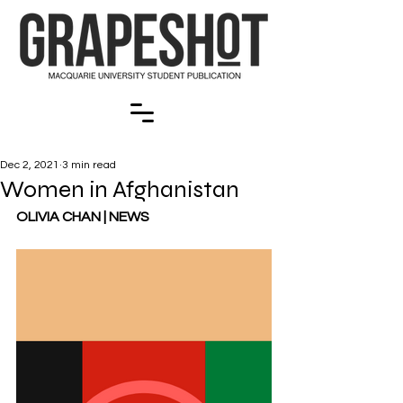
Dec 2, 2021
3 min read
Women in Afghanistan
OLIVIA CHAN | NEWS