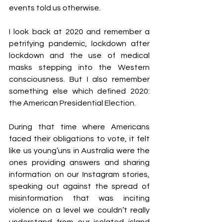
events told us otherwise.
I look back at 2020 and remember a 
petrifying pandemic, lockdown after 
lockdown and the use of medical 
masks stepping into the Western 
consciousness. But I also remember 
something else which defined 2020: 
the American Presidential Election.
During that time where Americans 
faced their obligations to vote, it felt 
like us young’uns in Australia were the 
ones providing answers and sharing 
information on our Instagram stories, 
speaking out against the spread of 
misinformation that was inciting 
violence on a level we couldn’t really 