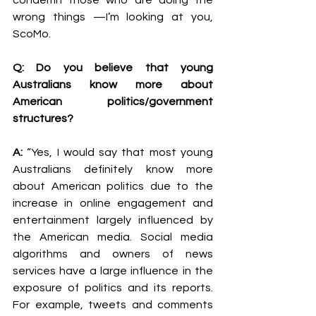
condemn those who are doing the 
wrong things —I’m looking at you, 
ScoMo. 
Q: Do you believe that young 
Australians know more about 
American politics/government 
structures?
A: 
“Yes, I would say that most young 
Australians definitely know more 
about American politics due to the 
increase in online engagement and 
entertainment largely influenced by 
the American media. Social media 
algorithms and owners of news 
services have a large influence in the 
exposure of politics and its reports. 
For example, tweets and comments 