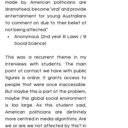
made by American politicians are 
dramatised, become ‘viral’ and provide 
entertainment for young Australians 
to comment on due to their belief of 
not being affected.”
Anonymous (2nd year B Laws / B 
Social Science)
This was a recurrent theme in my 
interviews with students. The main 
point of contact we have with public 
figures is online. It grants access to 
people that were once inaccessible. 
But maybe this is part of the problem, 
maybe this global social environment 
is 
too
 large. As this student said, 
American politicians are definitely 
more centred in media algorithms. Are 
we or are we not affected by this? In 