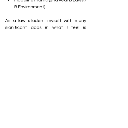
Madeline Franjic (2nd year B Laws / 
B Environment)
As a law student myself with many 
significant gaps in what I feel is 
primary-school-level knowledge, I must 
admit that I have had to re-educate 
myself about Australian policies and 
government structures over and over 
again. Even though understanding 
government is a significant part of my 
degree, it hasn’t been seared into my 
brain the same way that American 
government structures have. Media 
exposure of American politics may be 
too bright it seems.
Think about it this way, knowing basic 
information about American politics 