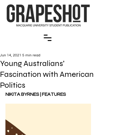
Jun 14, 2021
5 min read
Young Australians’
Fascination with American
Politics
NIKITA BYRNES | FEATURES