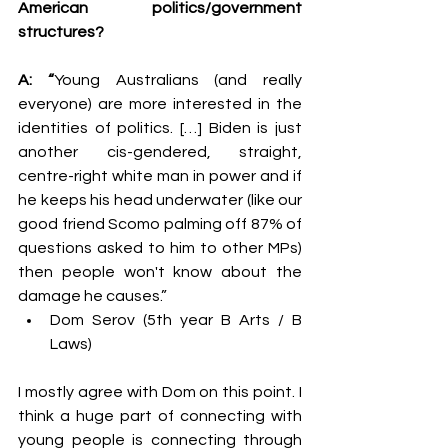
American politics/government 
structures?
A: “
Young Australians (and really 
everyone) are more interested in the 
identities of politics. […] Biden is just 
another cis-gendered, straight, 
centre-right white man in power and if 
he keeps his head underwater (like our 
good friend Scomo palming off 87% of 
questions asked to him to other MPs) 
then people won't know about the 
damage he causes.”
Dom Serov (5th year B Arts / B 
Laws)
I mostly agree with Dom on this point. I 
think a huge part of connecting with 
young people is connecting through 