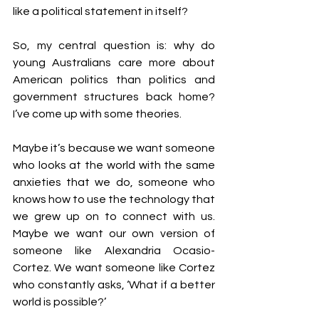
like a political statement in itself?
So, my central question is: why do 
young Australians care more about 
American politics than politics and 
government structures back home? 
I’ve come up with some theories.
Maybe it’s because we want someone 
who looks at the world with the same 
anxieties that we do, someone who 
knows how to use the technology that 
we grew up on to connect with us. 
Maybe we want our own version of 
someone like Alexandria Ocasio-
Cortez. We want someone like Cortez 
who constantly asks, ‘What if a better 
world is possible?’ 