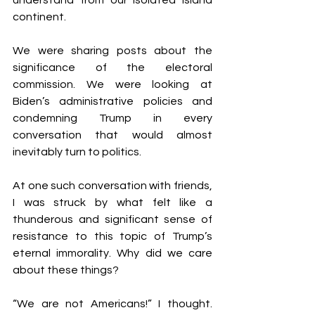
understand from our isolated island 
continent. 
We were sharing posts about the 
significance of the electoral 
commission. We were looking at 
Biden’s administrative policies and 
condemning Trump in every 
conversation that would almost 
inevitably turn to politics. 
At one such conversation with friends, 
I was struck by what felt like a 
thunderous and significant sense of 
resistance to this topic of Trump’s 
eternal immorality. Why did we care 
about these things? 
“We are not Americans!” I thought. 