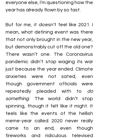
everyone else, I’m questioning how the 
year has already flown by so fast.
But for me, it doesn’t feel like 2021. I 
mean, what defining event was there 
that not only brought in the new year, 
but demonstrably cut off the old one? 
There wasn’t one. The Coronavirus 
pandemic didn’t stop waging its war 
just because the year ended. Climate 
anxieties were not sated, even 
though government officials were 
repeatedly pleaded with to 
do 
something
. The world didn’t stop 
spinning, though it felt like it might. It 
feels like the events of the hellish 
meme-year called 2020 never really 
came to an end, even though 
fireworks and ridiculous televised 