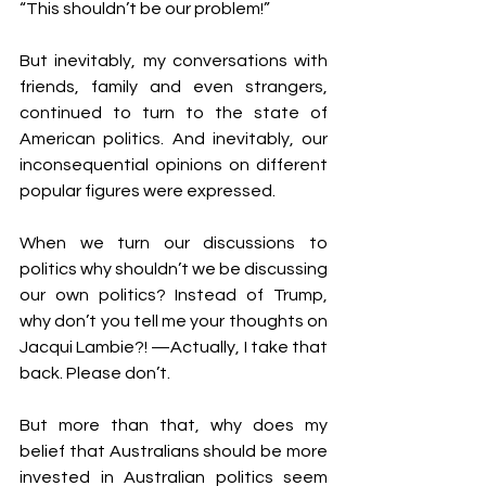
“This shouldn’t be our problem!”
But inevitably, my conversations with 
friends, family and even strangers, 
continued to turn to the state of 
American politics. And inevitably, our 
inconsequential opinions on different 
popular figures were expressed.
When we turn our discussions to 
politics why shouldn’t we be discussing 
our own politics? Instead of Trump, 
why don’t you tell me your thoughts on 
Jacqui Lambie?! —Actually, I take that 
back. Please don’t.
But more than that, why does my 
belief that Australians should be more 
invested in Australian politics seem 