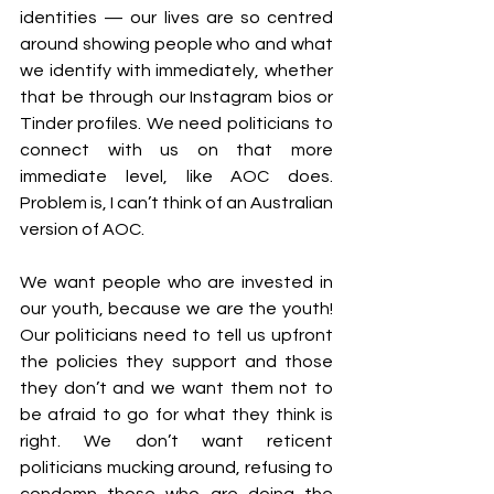
identities — our lives are so centred 
around showing people who and what 
we identify with immediately, whether 
that be through our Instagram bios or 
Tinder profiles. We need politicians to 
connect with us on that more 
immediate level, like AOC does. 
Problem is, I can’t think of an Australian 
version of AOC.
We want people who are invested in 
our youth, because we are the youth! 
Our politicians need to tell us upfront 
the policies they support and those 
they don’t and we want them not to 
be afraid to go for what they think is 
right. We don’t want reticent 
politicians mucking around, refusing to 