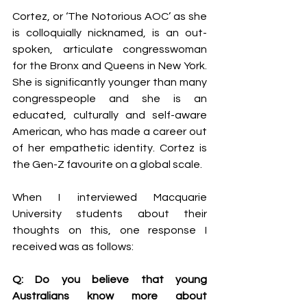
Cortez, or ‘The Notorious AOC’ as she 
is colloquially nicknamed, is an out-
spoken, articulate congresswoman 
for the Bronx and Queens in New York. 
She is significantly younger than many 
congresspeople and she is an 
educated, culturally and self-aware 
American, who has made a career out 
of her empathetic identity. Cortez is 
the Gen-Z favourite on a global scale.
When I interviewed Macquarie 
University students about their 
thoughts on this, one response I 
received was as follows:
Q: Do you believe that young 
Australians know more about 