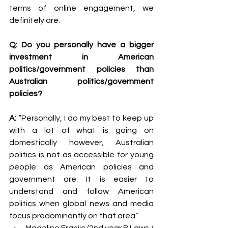
terms of online engagement, we 
definitely are.
Q: Do you personally have a bigger 
investment in American 
politics/government policies than 
Australian politics/government 
policies?
A: 
“Personally, I do my best to keep up 
with a lot of what is going on 
domestically however, Australian 
politics is not as accessible for young 
people as American policies and 
government are. It is easier to 
understand and follow American 
politics when global news and media 
focus predominantly on that area.”