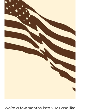
We’re a few months into 2021 and like 