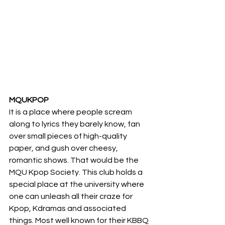
MQUKPOP
It is a place where people scream 
along to lyrics they barely know, fan 
over small pieces of high-quality 
paper, and gush over cheesy, 
romantic shows. That would be the 
MQU Kpop Society. This club holds a 
special place at the university where 
one can unleash all their craze for 
Kpop, Kdramas and associated 
things. Most well known for their KBBQ 