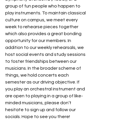
group of fun people who happen to 
play instruments. To maintain classical 
culture on campus, we meet every 
week to rehearse pieces together 
which also provides a great bonding 
opportunity for our members. In 
addition to our weekly rehearsals, we 
host social events and study sessions 
to foster friendships between our 
musicians. In the broader scheme of 
things, we hold concerts each 
semester as our driving objective. If 
you play an orchestral instrument and 
are open to playing in a group of like-
minded musicians, please don’t 
hesitate to sign up and follow our 
socials. Hope to see you there!