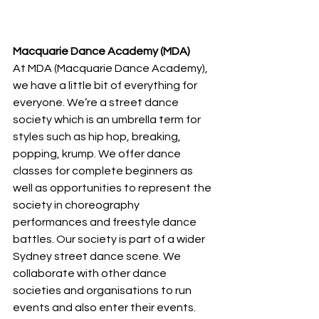
Macquarie Dance Academy (MDA)
At MDA (Macquarie Dance Academy), 
we have a little bit of everything for 
everyone. We’re a street dance 
society which is an umbrella term for 
styles such as hip hop, breaking, 
popping, krump. We offer dance 
classes for complete beginners as 
well as opportunities to represent the 
society in choreography 
performances and freestyle dance 
battles. Our society is part of a wider 
Sydney street dance scene. We 
collaborate with other dance 
societies and organisations to run 
events and also enter their events. 