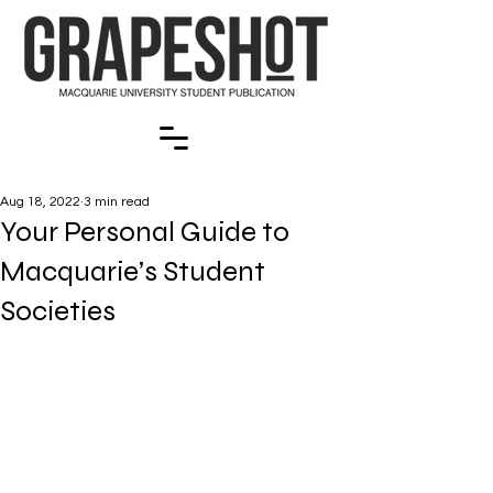
Aug 18, 2022
3 min read
Your Personal Guide to
Macquarie’s Student
Societies