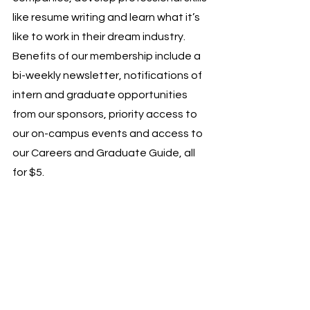
like resume writing and learn what it’s 
like to work in their dream industry. 
Benefits of our membership include a 
bi-weekly newsletter, notifications of 
intern and graduate opportunities 
from our sponsors, priority access to 
our on-campus events and access to 
our Careers and Graduate Guide, all 
for $5. 