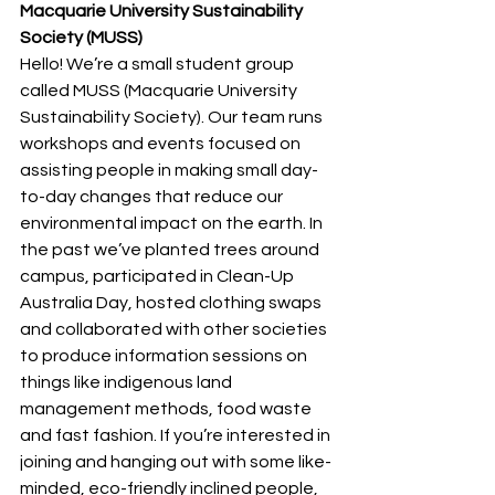
Macquarie University Sustainability 
Society (MUSS)
Hello! We’re a small student group 
called MUSS (Macquarie University 
Sustainability Society). Our team runs 
workshops and events focused on 
assisting people in making small day-
to-day changes that reduce our 
environmental impact on the earth. In 
the past we’ve planted trees around 
campus, participated in Clean-Up 
Australia Day, hosted clothing swaps 
and collaborated with other societies 
to produce information sessions on 
things like indigenous land 
management methods, food waste 
and fast fashion. If you’re interested in 
joining and hanging out with some like-
minded, eco-friendly inclined people, 