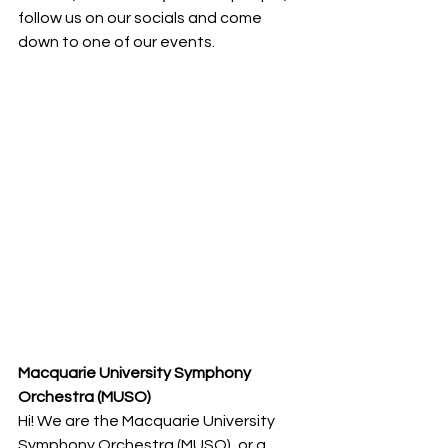
follow us on our socials and come 
down to one of our events.
Macquarie University Symphony 
Orchestra (MUSO)
Hi! We are the Macquarie University 
Symphony Orchestra (MUSO), or a 