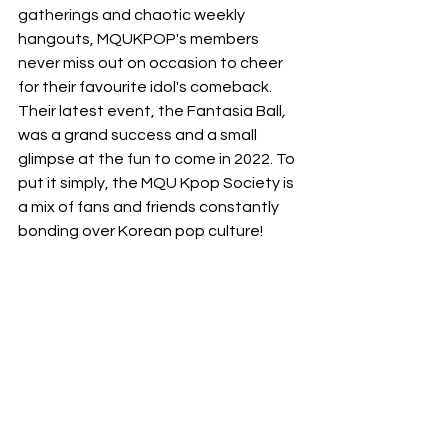
gatherings and chaotic weekly 
hangouts, MQUKPOP's members 
never miss out on occasion to cheer 
for their favourite idol's comeback. 
Their latest event, the Fantasia Ball
,
was a grand success and a small 
glimpse at the fun to come in 2022. To 
put it simply, the MQU Kpop Society is 
a mix of fans and friends constantly 
bonding over Korean pop culture!