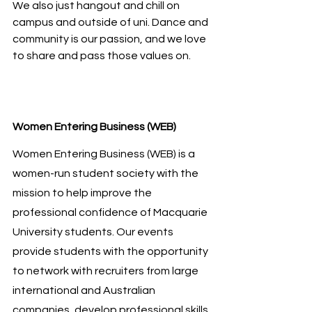
We also just hangout and chill on 
campus and outside of uni. Dance and 
community is our passion, and we love 
to share and pass those values on.
Women Entering Business (WEB)
Women Entering Business (WEB) is a 
women-run student society with the 
mission to help improve the 
professional confidence of Macquarie 
University students. Our events 
provide students with the opportunity 
to network with recruiters from large 
international and Australian 
companies, develop professional skills 