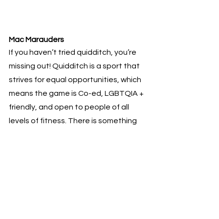
Mac Marauders 
If you haven’t tried quidditch, you’re 
missing out! Quidditch is a sport that 
strives for equal opportunities, which 
means the game is Co-ed, LGBTQIA + 
friendly, and open to people of all 
levels of fitness. There is something 
for everyone in the sport, as it mixes 
components from many other sports, 
we throw dodgeballs, or bludgers, at 
other players, use a volleyball, or 
quaffle, to score points and seekers 
must snatch the snitch off of a 
member of the refereeing team. 