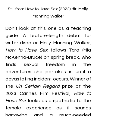
Still from How to Have Sex (2023) dir. Molly 
Manning Walker
Don’t look at this one as a teaching 
guide. A feature-length debut for 
writer-director Molly Manning Walker, 
How to Have Sex
 follows Tara (Mia 
McKenna-Bruce) on spring break, who 
finds sexual freedom in the 
adventures she partakes in until a 
devastating incident occurs. Winner of 
the 
Un Certain Regard
 prize at the 
2023 Cannes Film Festival, 
How to 
Have Sex
 looks as empathetic to the 
female experience as it sounds 
harrowing and a much-needed 
conversation-starter. Look out for this 
one on 7 March.