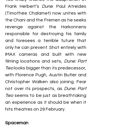
Frank Herbert’s 
Dune
. Paul Atreides 
(Timothée Chalamet) now unites with 
the Chani and the Fremen as he seeks 
revenge against the Harkonnens 
responsible for destroying his family 
and foresees a terrible future that 
only he can prevent. Shot entirely with 
IMAX cameras and built with new 
filming locations and sets, 
Dune: Part 
Two
 looks bigger than its predecessor, 
with Florence Pugh, Austin Butler and 
Christopher Walken also joining. Fear 
not over its prospects, as 
Dune: Part 
Two
 seems to be just as breathtaking 
an experience as it should be when it 
hits theatres on 29 February.
Spaceman