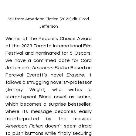
Still from American Fiction (2023) dir. Cord 
Jefferson
Winner of the People’s Choice Award 
at the 2023 Toronto International Film 
Festival and nominated for 5 Oscars, 
we have a confirmed date for Cord 
Jefferson’s 
American Fiction
! Based on 
Percival Everett’s novel 
Erasure
, it 
follows a struggling novelist-professor 
(Jeffrey Wright) who writes a 
stereotypical Black novel as satire, 
which becomes a surprise bestseller, 
where its message becomes easily 
misinterpreted by the masses. 
American Fiction
 doesn’t seem afraid 
to push buttons while finally securing 