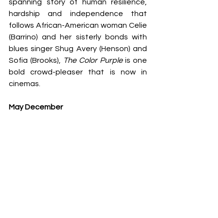
spanning story of human resilience, 
hardship and independence that 
follows African-American woman Celie 
(Barrino) and her sisterly bonds with 
blues singer Shug Avery (Henson) and 
Sofia (Brooks), 
The Color Purple
 is one 
bold crowd-pleaser that is now in 
cinemas.
May December