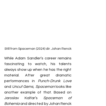
Still from Spaceman (2024) dir. Johan Renck
While Adam Sandler’s career remains 
fascinating to watch, his talents 
always show up when he has the right 
material. After great dramatic 
performances in 
Punch-Drunk Love 
and 
Uncut Gems
, 
Spaceman
 looks like 
another example of that. Based on 
Jaroslav Kalfar’s 
Spaceman of 
Bohemia
 and directed by Johan Renck 