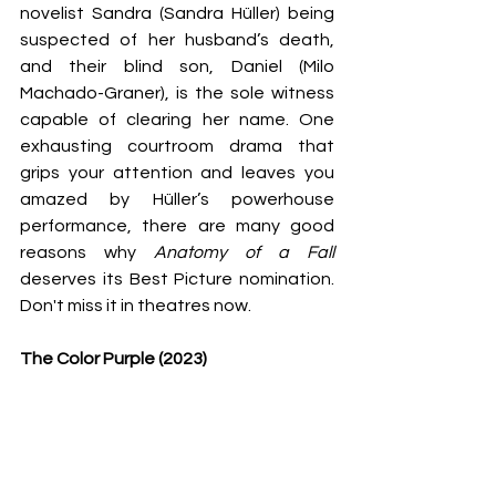
novelist Sandra (Sandra Hüller) being 
suspected of her husband’s death, 
and their blind son, Daniel (Milo 
Machado-Graner), is the sole witness 
capable of clearing her name. One 
exhausting courtroom drama that 
grips your attention and leaves you 
amazed by Hüller’s powerhouse 
performance, there are many good 
reasons why 
Anatomy of a Fall 
deserves its Best Picture nomination.
Don't miss it in theatres now. 
The Color Purple (2023)