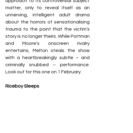
approach to its controversial subject 
matter, only to reveal itself as an 
unnerving, intelligent adult drama 
about the horrors of sensationalising 
trauma to the point that the victim’s 
story is no longer theirs. While Portman 
and Moore’s onscreen rivalry 
entertains, Melton steals the show 
with a heartbreakingly subtle – and 
criminally snubbed – performance. 
Look out for this one on 1 February.
Riceboy Sleeps