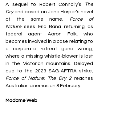
A sequel to Robert Connolly’s 
The 
Dry
 and based on Jane Harper’s novel 
of the same name, 
Force of 
Nature
 sees Eric Bana returning as 
federal agent Aaron Falk, who 
becomes involved in a case relating to 
a corporate retreat gone wrong, 
where a missing whistle-blower is lost 
in the Victorian mountains. Delayed 
due to the 2023 SAG-AFTRA strike, 
Force of Nature: The Dry 2
 reaches 
Australian cinemas on 8 February.
Madame Web