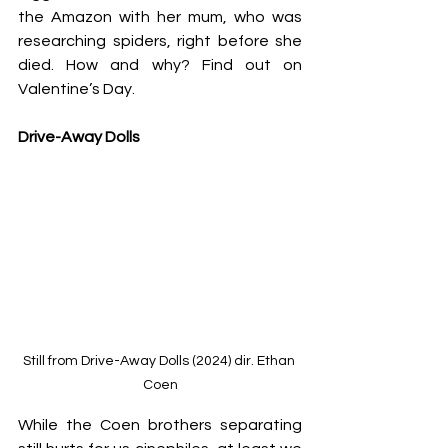
the Amazon with her mum, who was 
researching spiders, right before she 
died. How and why? Find out on 
Valentine’s Day.
Drive-Away Dolls
Still from Drive-Away Dolls (2024) dir. Ethan 
Coen
While the Coen brothers separating 