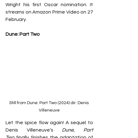
Wright his first Oscar nomination. It 
streams on Amazon Prime Video on 27 
February.
Dune: Part Two
Still from Dune: Part Two (2024) dir. Denis 
Villeneuve
Let the spice flow again! A sequel to 
Denis Villeneuve’s 
Dune
, 
Part 
Two
 finally finishes the adaptation of 