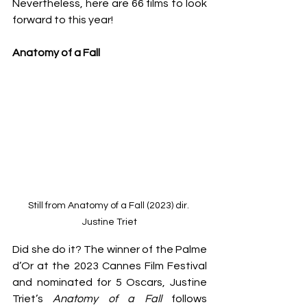
Nevertheless, here are 66 films to look 
forward to this year!
Anatomy of a Fall
Still from Anatomy of a Fall (2023) dir. 
Justine Triet
Did she do it? The winner of the Palme 
d’Or at the 2023 Cannes Film Festival 
and nominated for 5 Oscars, Justine 
Triet’s 
Anatomy of a Fall
 follows 