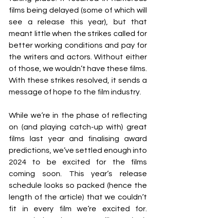
films being delayed (some of which will 
see a release this year), but that 
meant little when the strikes called for 
better working conditions and pay for 
the writers and actors. Without either 
of those, we wouldn’t have these films. 
With these strikes resolved, it sends a 
message of hope to the film industry.
While we’re in the phase of reflecting 
on (and playing catch-up with) great 
films last year and finalising award 
predictions, we’ve settled enough into 
2024 to be excited for the films 
coming soon. This year’s release 
schedule looks so packed (hence the 
length of the article) that we couldn’t 
fit in every film we’re excited for. 