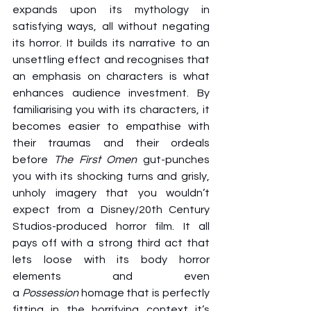
expands upon its mythology in 
satisfying ways, all
without negating 
its horror. It builds its narrative to an 
unsettling effect and recognises that 
an emphasis on characters is what 
enhances audience investment. By 
familiarising you with its characters, it 
becomes easier to empathise with 
their traumas and their ordeals 
before 
The First Omen
 gut-punches 
you with its shocking turns and grisly, 
unholy imagery that you wouldn’t 
expect from a Disney/20th Century 
Studios-produced horror film. It all 
pays off with a strong third act that 
lets loose with its body horror 
elements and even 
a 
Possession
 homage that is perfectly 
fitting in the horrifying context it’s 