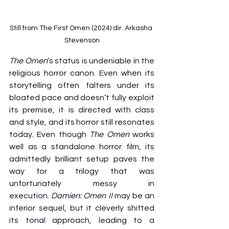
Still from The First Omen (2024) dir. Arkasha 
Stevenson
The Omen
’s status is undeniable in the 
religious horror canon. Even when its 
storytelling often falters under its 
bloated pace and doesn’t fully exploit 
its premise, it is directed with class 
and style, and its horror still resonates 
today. Even though 
The Omen
 works 
well as a standalone horror film, its 
admittedly brilliant setup paves the 
way for a trilogy that was 
unfortunately messy in 
execution. 
Damien: Omen II
 may be an 
inferior sequel, but it cleverly shifted 
its tonal approach, leading to a 