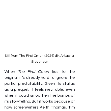
Still from The First Omen (2024) dir. Arkasha 
Stevenson
When 
The First Omen
 ties to the 
original, it’s already hard to ignore the 
partial predictability. Given its status 
as a prequel, it feels inevitable, even 
when it could smoothen the bumps of 
its storytelling. But it works because of 
how screenwriters Keith Thomas, Tim 