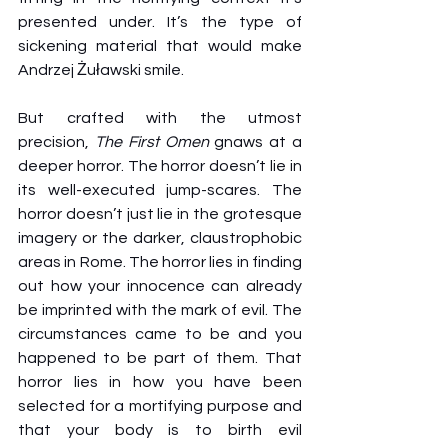
presented under. It’s the type of 
sickening material that would make 
Andrzej Żuławski smile.
But crafted with the utmost 
precision, 
The First Omen
 gnaws at a 
deeper horror. The horror doesn’t lie in 
its well-executed jump-scares. The 
horror doesn’t just lie in the grotesque 
imagery or the darker, claustrophobic 
areas in Rome. The horror lies in finding 
out how your innocence can already 
be imprinted with the mark of evil. The 
circumstances came to be and you 
happened to be part of them. That 
horror lies in how you have been 
selected for a mortifying purpose and 
that your body is to birth evil 