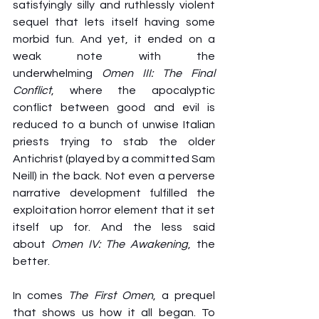
satisfyingly silly and ruthlessly violent 
sequel that lets itself having some 
morbid fun. And yet, it ended on a 
weak note with the 
underwhelming 
Omen III: The Final 
Conflict
, where the apocalyptic 
conflict between good and evil is 
reduced to a bunch of unwise Italian 
priests trying to stab the older 
Antichrist (played by a committed Sam 
Neill) in the back. Not even a perverse 
narrative development fulfilled the 
exploitation horror element that it set 
itself up for. And the less said 
about 
Omen IV: The Awakening
, the 
better.
In comes 
The First Omen
, a prequel 
that shows us how it all began. To 