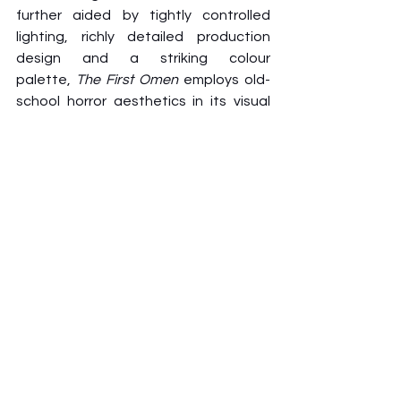
further aided by tightly controlled 
lighting, richly detailed production 
design and a striking colour 
palette, 
The First Omen
 employs old-
school horror aesthetics in its visual 
style. It offers surrealistic, disturbing 
imagery without delving into 
unnecessary shock value, and its 
shots are thoughtfully framed and 
even symbolic in design, all of which 
serve to craft 
The First Omen
’s vintage 
nature.
Even in the age of modern 
genre filmmaking, it successfully 
captures the look and feel of a 70s 
horror film to immerse audiences into 
its gorgeous yet sinister settings of 
Rome. It’s the closest – and rarest - 
that studio horror has come into 