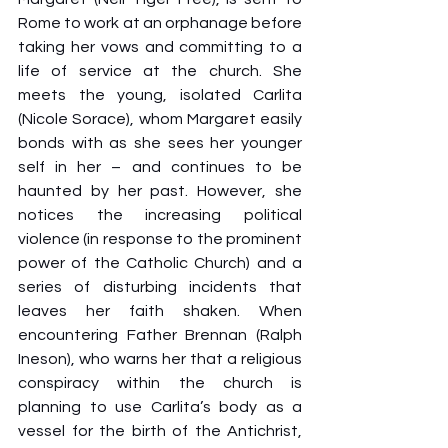
Rome to work at an orphanage before 
taking her vows and committing to a 
life of service at the church. She 
meets the young, isolated Carlita 
(Nicole Sorace), whom Margaret easily 
bonds with as she sees her younger 
self in her – and continues to be 
haunted by her past. However, she 
notices the increasing political 
violence (in response to the prominent 
power of the Catholic Church) and a 
series of disturbing incidents that 
leaves her faith shaken. When 
encountering Father Brennan (Ralph 
Ineson), who warns her that a religious 
conspiracy within the church is 
planning to use Carlita’s body as a 
vessel for the birth of the Antichrist, 