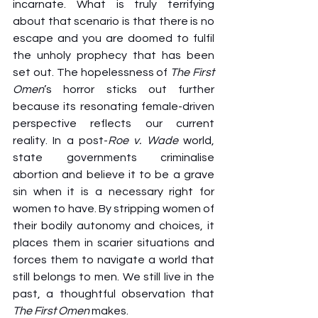
incarnate. What is truly terrifying 
about that scenario is that there is no 
escape and you are doomed to fulfil 
the unholy prophecy that has been 
set out. The hopelessness of 
The First 
Omen
’s horror sticks out further 
because its resonating female-driven 
perspective reflects our current 
reality. In a post-
Roe v. Wade
 world, 
state governments criminalise 
abortion and believe it to be a grave 
sin when it is a necessary right for 
women to have. By stripping women of 
their bodily autonomy and choices, it 
places them in scarier situations and 
forces them to navigate a world that 
still belongs to men. We still live in the 
past, a thoughtful observation that 
The First Omen
 makes.