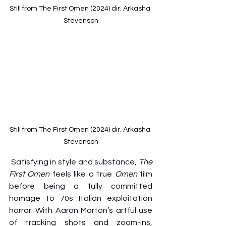
Still from The First Omen (2024) dir. Arkasha 
Stevenson
Still from The First Omen (2024) dir. Arkasha 
Stevenson
Satisfying in style and substance, 
The 
First Omen
 feels like a true 
Omen
 film 
before being a fully committed 
homage to 70s Italian exploitation 
horror. With Aaron Morton’s artful use 
of tracking shots and zoom-ins, 