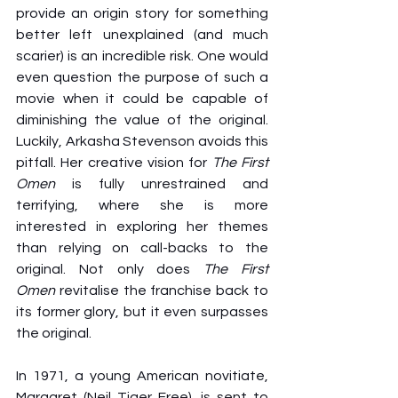
provide an origin story for something 
better left unexplained (and much 
scarier) is an incredible risk. One would 
even question the purpose of such a 
movie when it could be capable of 
diminishing the value of the original. 
Luckily, Arkasha Stevenson avoids this 
pitfall. Her creative vision for 
The First 
Omen
 is fully unrestrained and 
terrifying, where she is more 
interested in exploring her themes 
than relying on call-backs to the 
original. Not only does 
The First 
Omen
 revitalise the franchise back to 
its former glory, but it even surpasses 
the original.
In 1971, a young American novitiate, 
Margaret (Neil Tiger Free), is sent to 