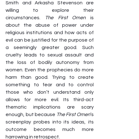
Smith and Arkasha Stevenson are 
willing to explore their 
circumstances. 
The First Omen 
is 
about the abuse of power under 
religious institutions and how acts of 
evil can be justified for the purpose of 
a seemingly greater good. Such 
cruelty leads to sexual assault and 
the loss of bodily autonomy from 
women. Even the prophecies do more 
harm than good. Trying to create 
something to fear and to control 
those who don’t understand only 
allows for more evil. Its third-act 
thematic implications are scary 
enough, but because 
The First Omen
’s 
screenplay probes into its ideas, its 
outcome becomes much more 
harrowing in retrospect.