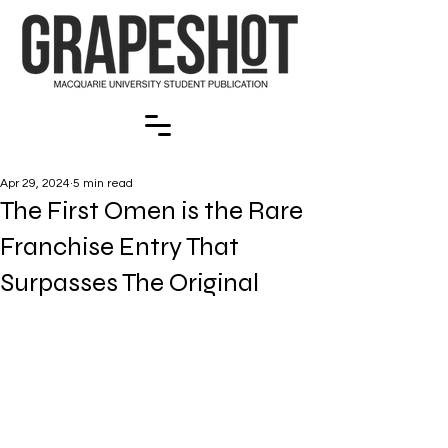
Apr 29, 2024
5 min read
The First Omen is the Rare
Franchise Entry That
Surpasses The Original