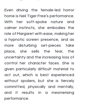
Even driving the female-led horror 
home is Neil Tiger Free’s performance. 
With her soft-spoke nature and 
calmer instincts, she embodies the 
role of Margaret with ease, making her 
a hypnotic screen presence, and as 
more disturbing set-pieces take 
place, she sells the fear, the 
uncertainty and the increasing loss of 
control her character faces. She is 
given particularly difficult material to 
act out, which is best experienced 
without spoilers, but she is fiercely 
committed, physically and mentally, 
and it results in a mesmerising 
performance.