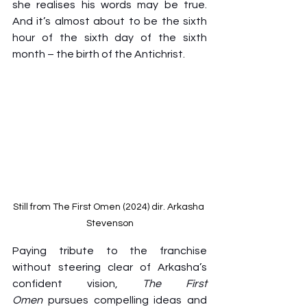
she realises his words may be true. 
And it’s almost about to be the sixth 
hour of the sixth day of the sixth 
month – the birth of the Antichrist.
Still from The First Omen (2024) dir. Arkasha 
Stevenson
Paying tribute to the franchise 
without steering clear of Arkasha’s 
confident vision, 
The First 
Omen
 pursues compelling ideas and 