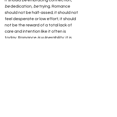
It should 
be 
embracing connection, 
be 
dedication, 
be 
trying. Romance 
should not be half-assed; it should not 
feel desperate or low effort; it should 
not be the reward of a total lack of 
care and intention like it often is 
today. Romance 
is 
vulnerability; it is 
bold & unashamed and 
worth it
. 
And if anyone agrees, I’m always up 
for dinner and a movie ;) 
by 
Libby Heussler
Variegated
Libby Heussler
VARIEGATED
See All
Recent Posts