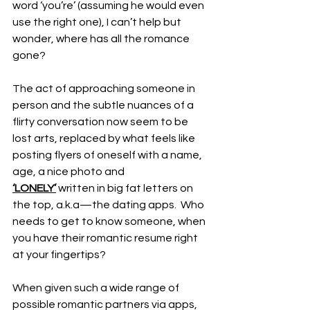
word ‘you’re’ (assuming he would even 
use the right one), I can’t help but 
wonder, where has all the romance 
gone? 
The act of approaching someone in 
person and the subtle nuances of a 
flirty conversation now seem to be 
lost arts, replaced by what feels like 
posting flyers of oneself with a name, 
age, a nice photo and 
‘LONELY’
 written in big fat letters on 
the top, a.k.a—the dating apps.  Who 
needs to get to know someone, when 
you have their romantic resume right 
at your fingertips? 
When given such a wide range of 
possible romantic partners via apps, 