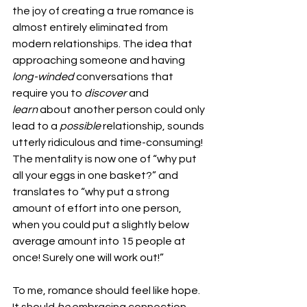
the joy of creating a true romance is 
almost entirely eliminated from 
modern relationships. The idea that 
approaching someone and having 
long-winded 
conversations that 
require you to 
discover 
and 
learn 
about another person could only 
lead to a 
possible 
relationship, sounds 
utterly ridiculous and time-consuming! 
The mentality is now one of “why put 
all your eggs in one basket?” and 
translates to “why put a strong 
amount of effort into one person, 
when you could put a slightly below 
average amount into 15 people at 
once! Surely one will work out!” 
To me, romance should feel like hope. 