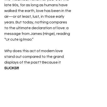
late 90s, for as long as humans have 
walked the earth, love has been in the 
air—or at least, lust, in those early 
years. But today, nothing compares 
to the ultimate declaration of love: a 
message from James (Hinge), reading 
“Ur cute ig lmao.” 
Why does this act of modern love 
stand out compared to the grand 
displays of the past? Because it 
SUCKS!!!