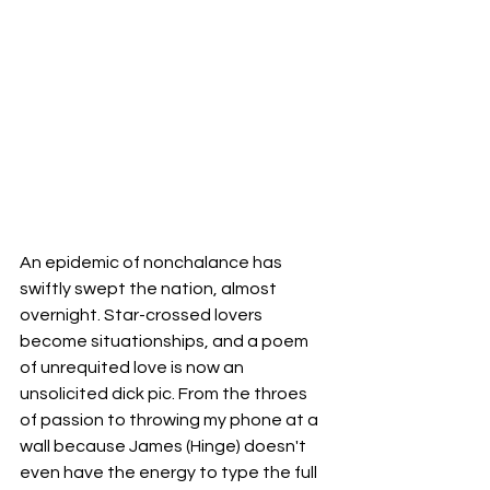
An epidemic of nonchalance has 
swiftly swept the nation, almost 
overnight. Star-crossed lovers 
become situationships, and a poem 
of unrequited love is now an 
unsolicited dick pic. From the throes 
of passion to throwing my phone at a 
wall because James (Hinge) doesn't 
even have the energy to type the full 