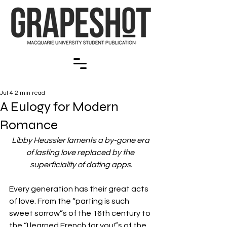
Jul 4
2 min read
A Eulogy for Modern
Romance
Libby Heussler laments a by-gone era 
of lasting love replaced by the 
superficiality of dating apps.
Every generation has their great acts 
of love. From the “parting is such 
sweet sorrow”s of the 16th century to 
the “I learned French for you!”s of the 