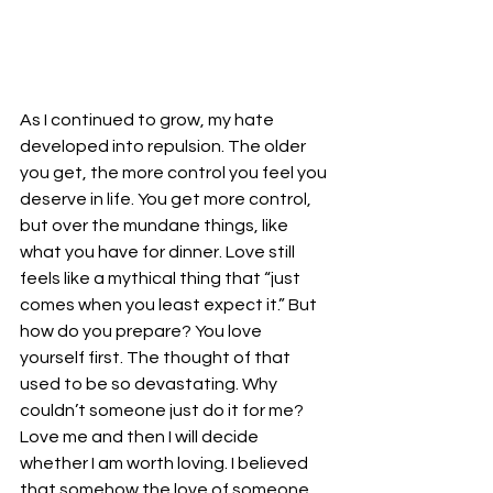
As I continued to grow, my hate 
developed into repulsion. The older 
you get, the more control you feel you 
deserve in life. You get more control, 
but over the mundane things, like 
what you have for dinner. Love still 
feels like a mythical thing that “just 
comes when you least expect it.” But 
how do you prepare? You love 
yourself first. The thought of that 
used to be so devastating. Why 
couldn’t someone just do it for me? 
Love me and then I will decide 
whether I am worth loving. I believed 
that somehow the love of someone 