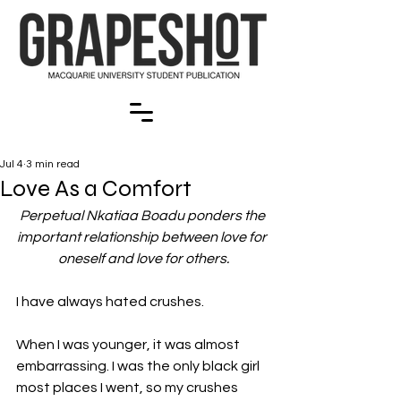
Jul 4
3 min read
Love As a Comfort
Perpetual Nkatiaa Boadu ponders the 
important relationship between love for 
oneself and love for others.
I have always hated crushes.
When I was younger, it was almost 
embarrassing. I was the only black girl 
most places I went, so my crushes 