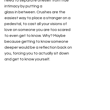
need to separate oneself from true 
intimacy by putting a
glass in between. Crushes are the 
easiest way to place a stranger on a 
pedestal, to cast all your visions of 
love on someone you are too scared 
to even get to know. Why? Maybe 
because getting to know someone 
deeper would be a reflection back on 
you, forcing you to actually sit down 
and get to know yourself.