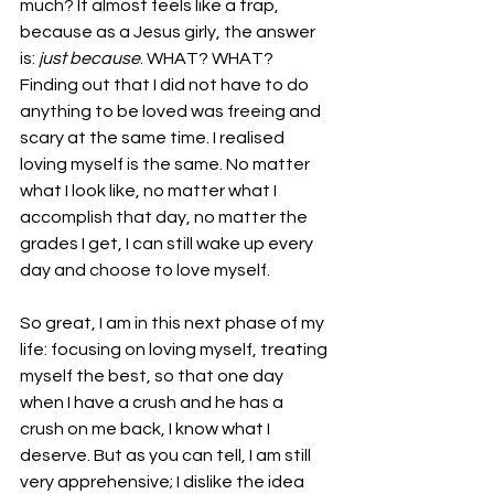
much? It almost feels like a trap, 
because as a Jesus girly, the answer 
is: 
just because
. WHAT? WHAT? 
Finding out that I did not have to do 
anything to be loved was freeing and 
scary at the same time. I realised 
loving myself is the same. No matter 
what I look like, no matter what I 
accomplish that day, no matter the 
grades I get, I can still wake up every 
day and choose to love myself. 
So great, I am in this next phase of my 
life: focusing on loving myself, treating 
myself the best, so that one day 
when I have a crush and he has a 
crush on me back, I know what I 
deserve. But as you can tell, I am still 
very apprehensive; I dislike the idea 