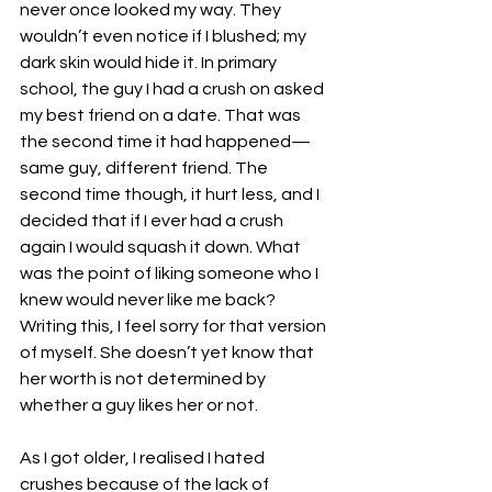
never once looked my way. They 
wouldn’t even notice if I blushed; my 
dark skin would hide it. In primary 
school, the guy I had a crush on asked 
my best friend on a date. That was 
the second time it had happened—
same guy, different friend. The 
second time though, it hurt less, and I 
decided that if I ever had a crush 
again I would squash it down. What 
was the point of liking someone who I 
knew would never like me back? 
Writing this, I feel sorry for that version 
of myself. She doesn’t yet know that 
her worth is not determined by 
whether a guy likes her or not.
As I got older, I realised I hated 
crushes because of the lack of 