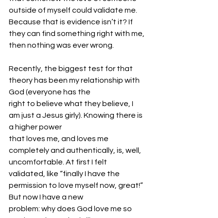
outside of myself could validate me. 
Because that is evidence isn’t it? If 
they can find something right with me, 
then nothing was ever wrong.
Recently, the biggest test for that 
theory has been my relationship with 
God (everyone has the
right to believe what they believe, I 
am just a Jesus girly). Knowing there is 
a higher power
that loves me, and loves me 
completely and authentically, is, well, 
uncomfortable. At first I felt
validated, like “finally I have the 
permission to love myself now, great!” 
But now I have a new
problem: why does God love me so 