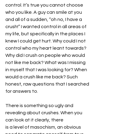
control. It’s true you cannot choose 
who you like. A guy can smile at you 
and all of a sudden, “oh no, I have a 
crush!” I wanted control in all areas of 
my life, but specifically in the places I 
knew I could get hurt. Why could I not 
control who my heart leant towards? 
Why did I crush on people who would 
not like me back? What was I missing 
in myself that I was looking for? When 
would a crush like me back? Such 
honest, raw questions that I searched 
for answers to.
There is something so ugly and 
revealing about crushes. When you 
can look at it clearly, there
is a level of masochism, an obvious 