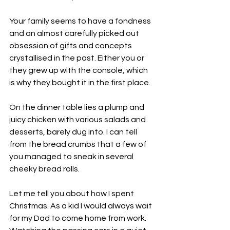
Your family seems to have a fondness 
and an almost carefully picked out 
obsession of gifts and concepts 
crystallised in the past. Either you or 
they grew up with the console, which 
is why they bought it in the first place. 
On the dinner table lies a plump and 
juicy chicken with various salads and 
desserts, barely dug into. I can tell 
from the bread crumbs that a few of 
you managed to sneak in several 
cheeky bread rolls. 
Let me tell you about how I spent 
Christmas. As a kid I would always wait 
for my Dad to come home from work. 