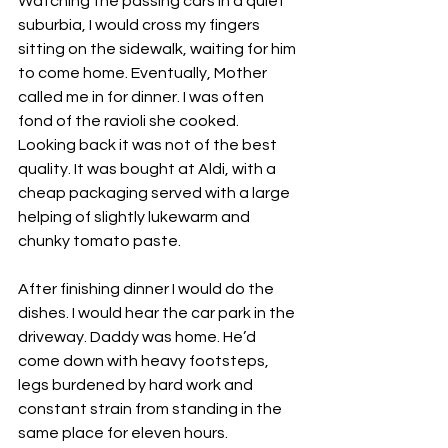
Watching the passing cars in a quiet 
suburbia, I would cross my fingers 
sitting on the sidewalk, waiting for him 
to come home. Eventually, Mother 
called me in for dinner. I was often 
fond of the ravioli she cooked. 
Looking back it was not of the best 
quality. It was bought at Aldi, with a 
cheap packaging served with a large 
helping of slightly lukewarm and 
chunky tomato paste. 
After finishing dinner I would do the 
dishes. I would hear the car park in the 
driveway. Daddy was home. He’d 
come down with heavy footsteps, 
legs burdened by hard work and 
constant strain from standing in the 
same place for eleven hours. 