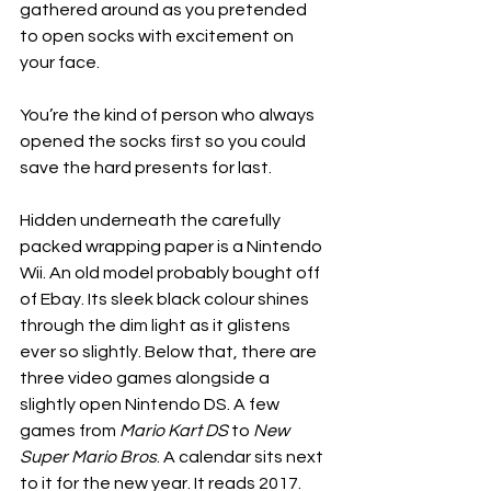
gathered around as you pretended 
to open socks with excitement on 
your face. 
You’re the kind of person who always 
opened the socks first so you could 
save the hard presents for last. 
Hidden underneath the carefully 
packed wrapping paper is a Nintendo 
Wii. An old model probably bought off 
of Ebay. Its sleek black colour shines 
through the dim light as it glistens 
ever so slightly. Below that, there are 
three video games alongside a 
slightly open Nintendo DS. A few 
games from 
Mario Kart DS
 to 
New 
Super Mario Bros
. A calendar sits next 
to it for the new year. It reads 2017. 