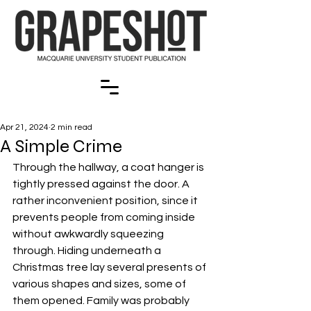
Apr 21, 2024
2 min read
A Simple Crime
Through the hallway, a coat hanger is 
tightly pressed against the door. A 
rather inconvenient position, since it 
prevents people from coming inside 
without awkwardly squeezing 
through. Hiding underneath a 
Christmas tree lay several presents of 
various shapes and sizes, some of 
them opened. Family was probably 