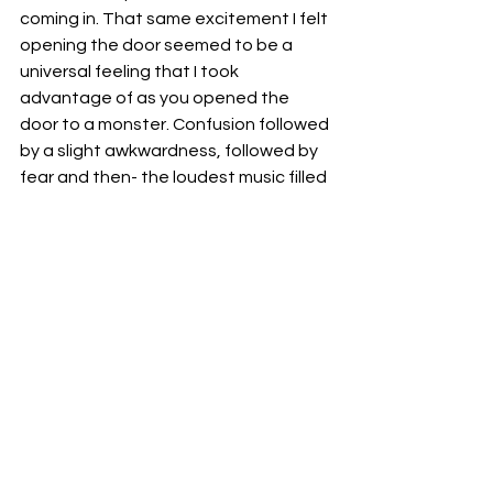
coming in. That same excitement I felt 
opening the door seemed to be a 
universal feeling that I took 
advantage of as you opened the 
door to a monster. Confusion followed 
by a slight awkwardness, followed by 
fear and then- the loudest music filled 
the room. More harmonious than a 
Christmas choir.
The rising song of an entire family. 
All screaming in unison. 
As I got to work.
Creatives
Matias Aguilera
CREATIVES
See All
Recent Posts