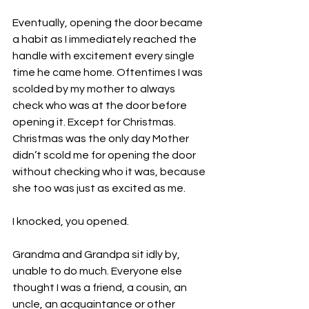
Eventually, opening the door became 
a habit as I immediately reached the 
handle with excitement every single 
time he came home. Oftentimes I was 
scolded by my mother to always 
check who was at the door before 
opening it. Except for Christmas. 
Christmas was the only day Mother 
didn’t scold me for opening the door 
without checking who it was, because 
she too was just as excited as me. 
I knocked, you opened. 
Grandma and Grandpa sit idly by, 
unable to do much. Everyone else 
thought I was a friend, a cousin, an 
uncle, an acquaintance or other 