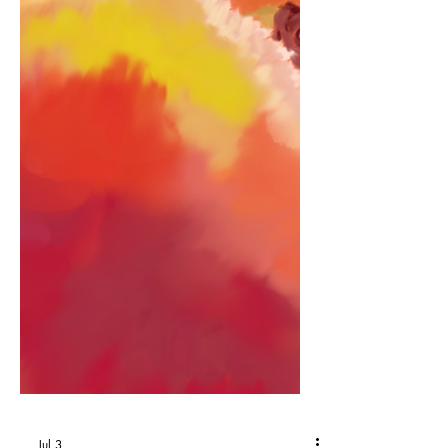
midnight brown eyes but I’d never ever
known you to be so shy. It kinda made
me think there was a reason why… We
lay by the ocean. It swirled, magic
potion. Boosted emotion, I changed,
evolution, expanding