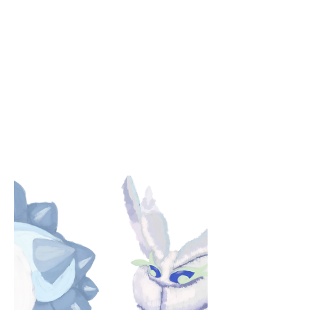
I fail to express it all, I think of him and
then I fall. So here the page lies, dead. I
bask in his light instead. Unable to write
about his face, Upon seeing it, I enter
heaven’s grace. An impossible task that I
repeat, For in it, I find an unburdened
retreat. And when I write of all that I
miss, My hand leaves the page to grab
his. He is poetry that stands in flesh, A
haven when I need more rest. Words
cannot capture all of him, Nor compose
his soul’s eternal hymn. by Amy