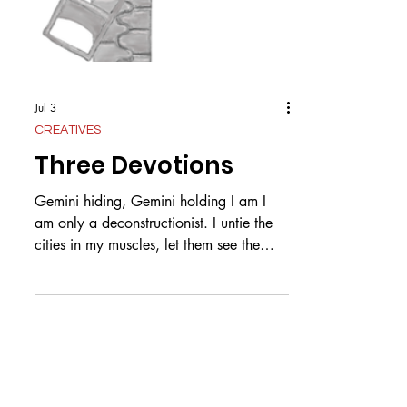
Jul 3
CREATIVES
Three Devotions
Gemini hiding, Gemini holding I am I
am only a deconstructionist. I untie the
cities in my muscles, let them see the
stars free from light pollution. Your hands
meteor striking a shower of gold on my