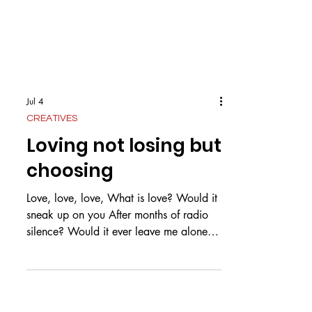
Jul 4
CREATIVES
Loving not losing but
choosing
Love, love, love, What is love? Would it
sneak up on you After months of radio
silence? Would it ever leave me alone,
The love for you? What is love? Is it pure
as snow? Or white as a dove? Could it