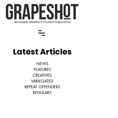
Latest Articles
NEWS
FEATURES
CREATIVES
VARIEGATED
REPEAT OFFENDERS
REGULARS