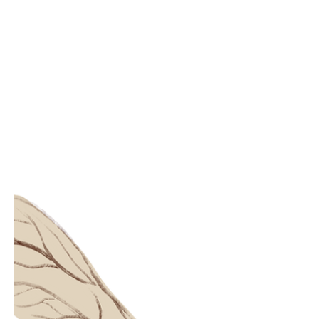
be deceitful? Would I ever have met the
real you without it? Love is the sun
shining through the window The plants
growing green The morning dew
untouched The rain falling Making the
sky clean Love is everywhere all at once
It's nowhere to be found Love is in the gr