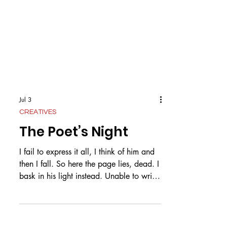
Jul 3
CREATIVES
The Poet’s Night