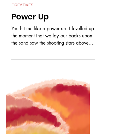
Jul 3
CREATIVES
Power Up
You hit me like a power up. I levelled up
the moment that we lay our backs upon
the sand saw the shooting stars above,
knew it was love. Schoolies, whoever
knew that it would lead to you and me?
At the table playing games I could have
sworn I saw a nervous twinkle in those