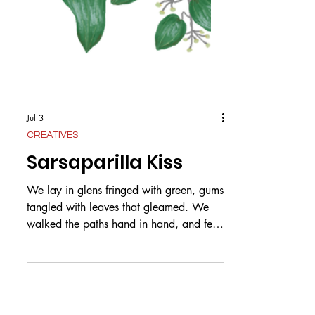
Jul 3
CREATIVES
Sarsaparilla Kiss
We lay in glens fringed with green, gums
tangled with leaves that gleamed. We