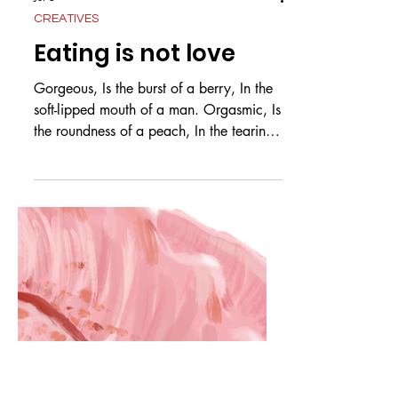
Jul 3
CREATIVES
Eating is not love
Gorgeous, Is the burst of a berry, In the
soft-lipped mouth of a man. Orgasmic, Is
the roundness of a peach, In the tearing
teeth of a man. Divine, Is the arch of a
banana, In the hands of a man, mashed
and moulded. by Max Brady Cooper