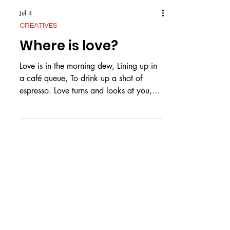
Jul 4
CREATIVES
Where is love?
Love is in the morning dew, Lining up in
a café queue, To drink up a shot of
espresso. Love turns and looks at you,
Finding the same hazel eyes, Within a
room of blues and browns. Love is
waiting on your doorstep, Wiping up the
frown the moment, You see her twirl in
her yellow dress. Love is adding another
text, After the end of a conversation. A
question that increases the connection.
Love is growing old, In sickness and in
sorrow In the health that y