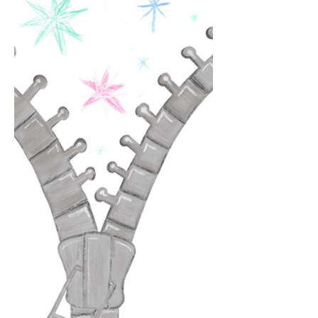
ways In which your eyes crinkled and
softened. Loving you is loving me The
way I am around you The way I feel
safe. Lo