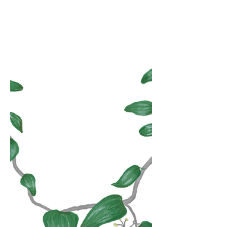
countrysides, so the population knows to
believe in miracles, so the wealth of my
soul is you. The veins a river bed of
Pangea. I take apart what has been
assembled so you know how to hold me
better, we assume