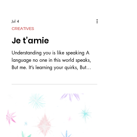
Jul 4
CREATIVES
Je t’amie
Understanding you is like speaking A
language no one in this world speaks,
But me. It’s learning your quirks, But
knowing them already. It’s knowing your
expressions, Instead of words. Knowing
you is like Knowing a warm summer’s
day, That we spent all day on the bay.
You whined about the sand Getting in
your hair and I sat there and admired the