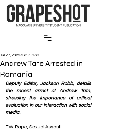
Jul 27, 2023
3 min read
Andrew Tate Arrested in
Romania
Deputy Editor, Jackson Robb, details 
the recent arrest of Andrew Tate, 
stressing the importance of critical 
evaluation in our interaction with social 
media.  
TW: Rape, Sexual Assault 