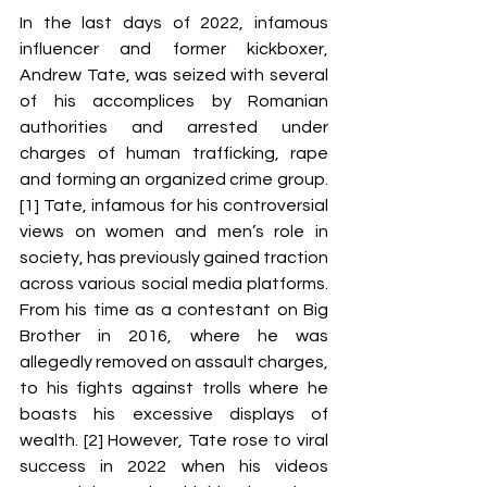
In the last days of 2022, infamous 
influencer and former kickboxer, 
Andrew Tate, was seized with several 
of his accomplices by Romanian 
authorities and arrested under 
charges of human trafficking, rape 
and forming an organized crime group. 
[1] Tate, infamous for his controversial 
views on women and men’s role in 
society, has previously gained traction 
across various social media platforms. 
From his time as a contestant on Big 
Brother in 2016, where he was 
allegedly removed on assault charges, 
to his fights against trolls where he 
boasts his excessive displays of 
wealth. [2] However, Tate rose to viral 
success in 2022 when his videos 