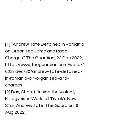
[1] “Andrew Tate Detained in Romania 
on Organised Crime and Rape 
Charges.” The Guardian, 22 Dec 2022, 
https://www.theguardian.com/world/2
022/ dec/30/andrew-tate-detained-
in-romania-on-organised-and-
charges. 
[2] Das, Shanti. “Inside the Violent, 
Misogynistic World of Tiktok’s New 
Star, Andrew Tate. The Guardian, 6 
Aug 2022, 
https://www.theguardian.com/technol
ogy/2022/aug/06/andrew-tate-