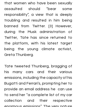
that women who have been sexually 
assaulted should “bear some 
responsibility”, a view that is deeply 
troubling and resulted in him being 
banned from Twitter. [3] However, 
during the Musk administration of 
Twitter, Tate has since returned to 
the platform, with his latest target 
being the young climate activist, 
Greta Thunberg. 
Tate tweeted Thunberg, bragging of 
his many cars and their various 
emissions, including the capacity of his 
Bugatti and Ferrari’s, prompting her to 
provide an email address he  can use 
to send her “a complete list of my car 
collection and their respective  
enormous emissions”. The very nature 