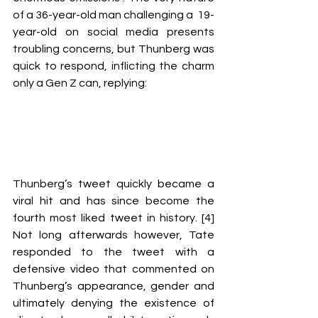
of a 36-year-old man challenging a  19-
year-old on social media presents 
troubling concerns, but Thunberg was 
quick to respond, inflicting the charm 
only a Gen Z can, replying:
Thunberg’s tweet quickly became a 
viral hit and has since become the 
fourth most liked tweet in history. [4] 
Not long afterwards however, Tate 
responded to the tweet with a 
defensive video that commented on 
Thunberg’s appearance, gender and 
ultimately denying the existence of 