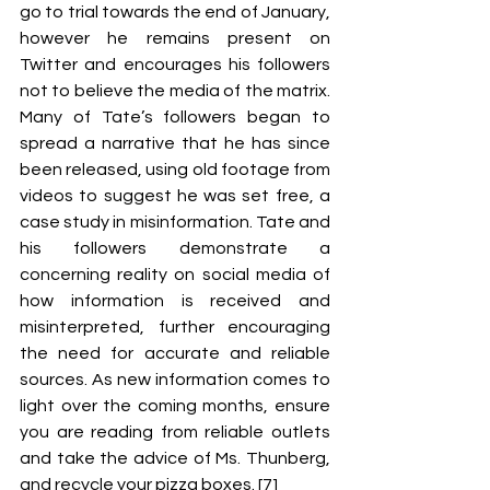
go to trial towards the end of January, 
however he remains present on 
Twitter and encourages his followers 
not to believe the media of the matrix. 
Many of Tate’s followers began to 
spread a narrative that he has since 
been released, using old footage from 
videos to suggest he was set free, a 
case study in misinformation. Tate and 
his followers demonstrate a 
concerning reality on social media of 
how information is received and 
misinterpreted, further encouraging 
the need for accurate and reliable 
sources. As new information comes to 
light over the coming months, ensure 
you are reading from reliable outlets 
and take the advice of Ms. Thunberg, 
and recycle your pizza boxes. [7]