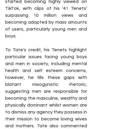
started becoming highly viewed on 
TikTok, with clips of his ‘41 Tenets’ 
surpassing 10 million views and 
becoming adopted by mass amounts 
of users, particularly young men and 
boys. 
To Tate’s credit, his Tenets highlight 
particular issues facing young boys 
and men in society, including mental 
health and self esteem concerns, 
however, he fills these gaps with 
blatant misogynistic rhetoric, 
suggesting men are responsible for 
becoming the masculine, wealthy and 
physically dominant whilst women are 
to dismiss any agency they possess in 
their mission to become loving wives 
and mothers. Tate also commented 