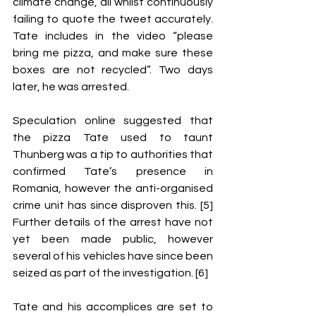
climate change, all whilst continuously 
failing to quote the tweet accurately. 
Tate includes in the video “please 
bring me pizza, and make sure these 
boxes are not recycled”. Two days 
later, he was arrested. 
Speculation online suggested that 
the pizza Tate used to taunt 
Thunberg was a tip to authorities that 
confirmed Tate’s presence in 
Romania, however the anti-organised 
crime unit has since disproven this. [5] 
Further details of the arrest have not 
yet been made public, however 
several of his vehicles have since been 
seized as part of the investigation. [6] 
Tate and his accomplices are set to 