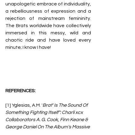
unapologetic embrace of individuality, 
a rebelliousness of expression and a 
rejection of mainstream femininity. 
The Brats worldwide have collectively 
immersed in this messy, wild and 
chaotic ride and have loved every 
minute; I know I have!
REFERENCES:
[1] 
Yglesias, A.M. '
Brat' Is The Sound Of 
Something Fighting Itself": Charli xcx 
Collaborators A. G. Cook, Finn Keane & 
George Daniel On The Album's Massive 
Impact. 
Grammy Awards, 2025