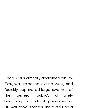
Charli XCX’s critically acclaimed album, 
Brat
, was released 7 June 2024, and 
“quickly captivated large swathes of 
the general public”, ultimately 
becoming a cultural phenomenon.
Brat
 took listeners like myself on a 
[1]