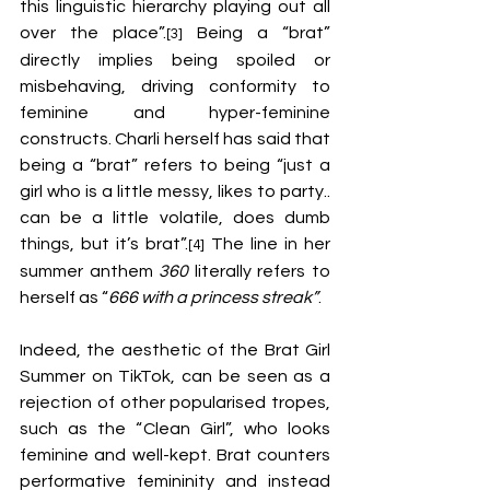
this linguistic hierarchy playing out all 
over the place”.
 Being a “brat” 
[3]
directly implies being spoiled or 
misbehaving, driving conformity to 
feminine and hyper-feminine 
constructs. Charli herself has said that 
being a “brat” refers to being “just a 
girl who is a little messy, likes to party.. 
can be a little volatile, does dumb 
things, but it’s brat”.
 The line in her 
[4]
summer anthem 
360
 literally refers to 
herself as “
666 with a princess streak”
. 
Indeed, the aesthetic of the Brat Girl 
Summer on TikTok, can be seen as a 
rejection of other popularised tropes, 
such as the “Clean Girl”, who looks 
feminine and well-kept. Brat counters 
performative femininity and instead 