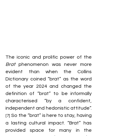
The iconic and prolific power of the 
Brat
 phenomenon was never more 
evident than when the Collins 
Dictionary coined “brat” as the word 
of the year 2024 and changed the 
definition of “brat” to be informally 
characterised “by a confident, 
independent and hedonistic attitude”.
 So the “brat” is here to stay, having 
[7]
a lasting cultural impact. “Brat” has 
provided space for many in the 