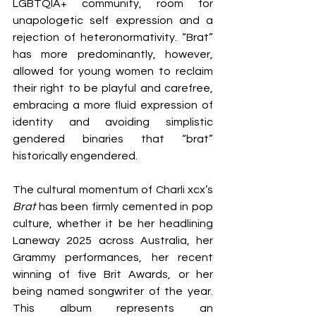
LGBTQIA+ community, room for 
unapologetic self expression and a 
rejection of heteronormativity. “Brat” 
has more predominantly, however, 
allowed for young women to reclaim 
their right to be playful and carefree, 
embracing a more fluid expression of 
identity and avoiding simplistic 
gendered binaries that “brat” 
historically engendered.
The cultural momentum of Charli xcx’s 
Brat
 has been firmly cemented in pop 
culture, whether it be her headlining 
Laneway 2025 across Australia, her 
Grammy performances, her recent 
winning of five Brit Awards, or her 
being named songwriter of the year. 
This album represents an 