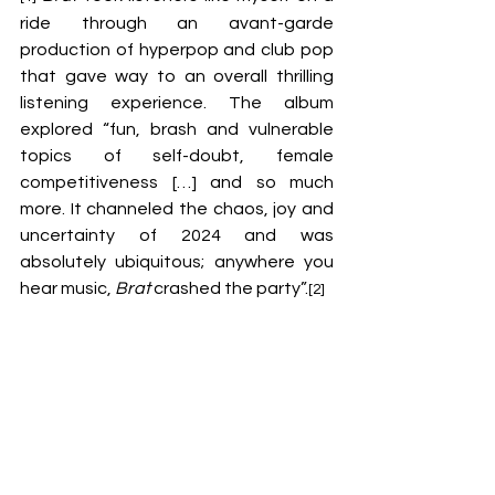
ride through an avant-garde 
production of hyperpop and club pop 
that gave way to an overall thrilling 
listening experience. The album 
explored “fun, brash and vulnerable 
topics of self-doubt, female 
competitiveness […] and so much 
more. It channeled the chaos, joy and 
uncertainty of 2024 and was 
absolutely ubiquitous; anywhere you 
hear music, 
Brat
 crashed the party”.
[2]