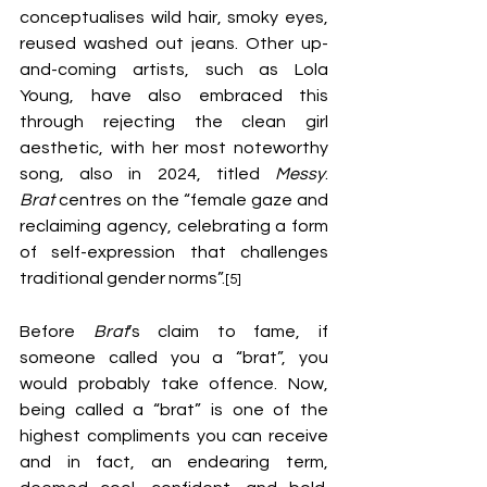
conceptualises wild hair, smoky eyes, 
reused washed out jeans. Other up-
and-coming artists, such as Lola 
Young, have also embraced this 
through rejecting the clean girl 
aesthetic, with her most noteworthy 
song, also in 2024, titled 
Messy
. 
Brat
 centres on the “female gaze and 
reclaiming agency, celebrating a form 
of self-expression that challenges 
traditional gender norms”.
[5]
Before 
Brat
’s claim to fame, if 
someone called you a “brat”, you 
would probably take offence. Now, 
being called a “brat” is one of the 
highest compliments you can receive 
and in fact, an endearing term, 