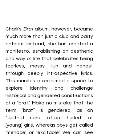
Charli’s 
Brat
 album, however, became 
much more than just a club and party 
anthem. Instead, she has created a 
manifesto, establishing an aesthetic 
and way of life that celebrates being 
fearless, messy, fun and honest 
through deeply introspective lyrics. 
This manifesto reclaimed a space to 
explore identity and challenge 
historical and gendered constructions 
of a “brat”. Make no mistake that the 
term “brat” is gendered, as an 
“epithet…more often hurled at 
[young] girls, whereas boys get called 
‘menace’ or ‘excitable’. We can see 