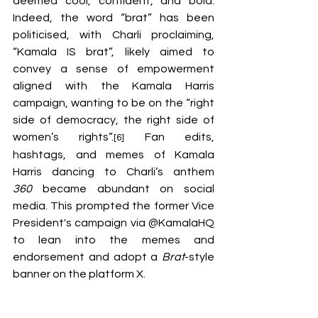
deemed cool, confident, and bold. 
Indeed, the word “brat” has been 
politicised, with Charli proclaiming, 
“Kamala IS brat”, likely aimed to 
convey a sense of empowerment 
aligned with the Kamala Harris 
campaign, wanting to be on the “right 
side of democracy, the right side of 
women’s rights”.
 Fan edits, 
[6]
hashtags, and memes of Kamala 
Harris dancing to Charli’s anthem 
360
 became abundant on social 
media. This prompted the former Vice 
President's campaign via @KamalaHQ 
to lean into the memes and 
endorsement and adopt a 
Brat
-style 
banner on the platform X. 