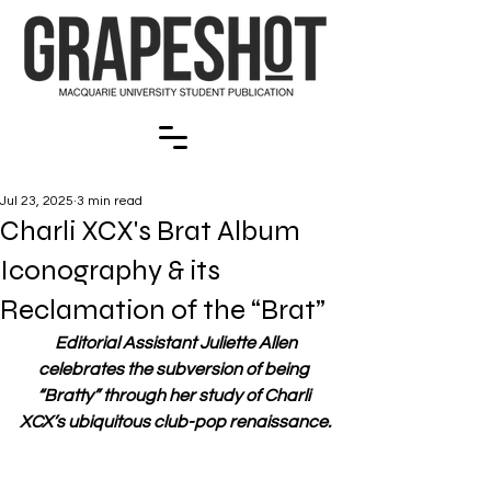
Jul 23, 2025
3 min read
Charli XCX's Brat Album
Iconography & its
Reclamation of the “Brat”
Editorial Assistant Juliette Allen 
celebrates the subversion of being 
“Bratty” through her study of Charli 
XCX’s ubiquitous club-pop renaissance.