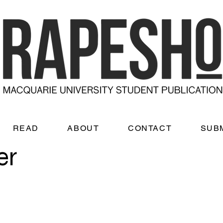
READ
ABOUT
CONTACT
SUB
er