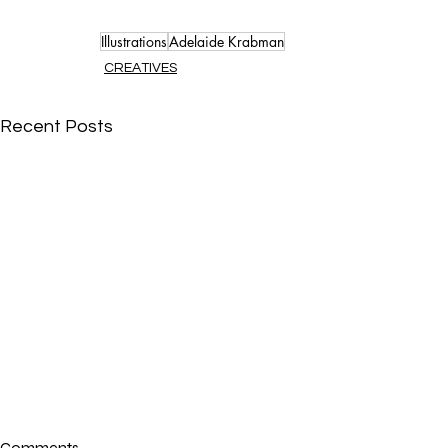
Illustrations
Adelaide Krabman
CREATIVES
Recent Posts
Comments