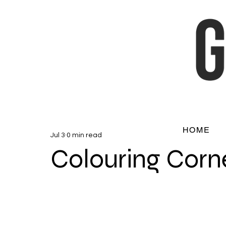
HOME
Jul 3
0 min read
Colouring Corn