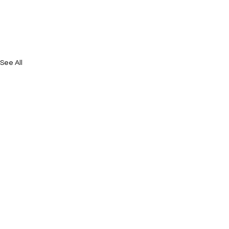
See All