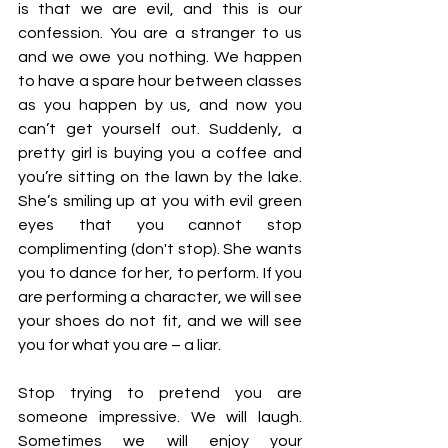
is that we are evil, and this is our 
confession. You are a stranger to us 
and we owe you nothing. We happen 
to have a spare hour between classes 
as you happen by us, and now you 
can’t get yourself out. Suddenly, a 
pretty girl is buying you a coffee and 
you’re sitting on the lawn by the lake. 
She’s smiling up at you with evil green 
eyes that you cannot stop 
complimenting (don't stop). She wants 
you to dance for her, to perform. If you 
are performing a character, we will see 
your shoes do not fit, and we will see 
you for what you are – a liar. 
Stop trying to pretend you are 
someone impressive. We will laugh. 
Sometimes we will enjoy your 