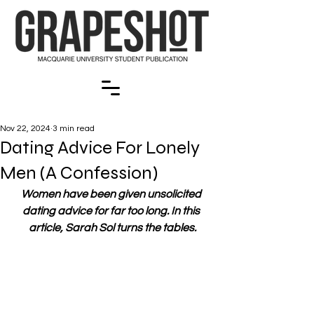
Nov 22, 2024
3 min read
Dating Advice For Lonely
Men (A Confession)
Women have been given unsolicited 
dating advice for far too long. In this 
article, Sarah Sol turns the tables.