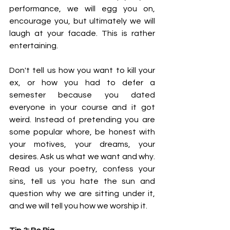
performance, we will egg you on, 
encourage you, but ultimately we will 
laugh at your facade. This is rather 
entertaining.
Don't tell us how you want to kill your 
ex, or how you had to defer a 
semester because you dated 
everyone in your course and it got 
weird. Instead of pretending you are 
some popular whore, be honest with 
your motives, your dreams, your 
desires. Ask us what we want and why. 
Read us your poetry, confess your 
sins, tell us you hate the sun and 
question why we are sitting under it, 
and we will tell you how we worship it.