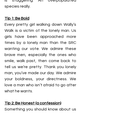
is staggering. An overpopulated 
species really.
Tip 1: Be Bold
Every pretty girl walking down Wally’s 
Walk is a victim of the lonely man. Us 
girls have been approached more 
times by a lonely man than the SRC 
wanting our vote. We admire these 
brave men, especially the ones who 
smile, walk past, then come back to 
tell us we’re pretty. Thank you lonely 
man, you’ve made our day. We admire 
your boldness, your directness. We 
love a man who isn’t afraid to go after 
what he wants.
Tip 2: Be Honest (a confession)
Something you should know about us 