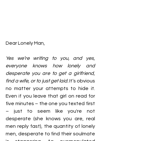
Dear Lonely Man, 
Yes we’re writing to you, and yes, 
everyone knows how lonely and 
desperate you are to get a girlfriend, 
find a wife, or to just get laid.
 It’s obvious 
no matter your attempts to hide it. 
Even if you leave that girl on read for 
five minutes – the one you texted first 
– just to seem like you're not 
desperate (she knows you are, real 
men reply fast), the quantity of lonely 
men, desperate to find their soulmate 