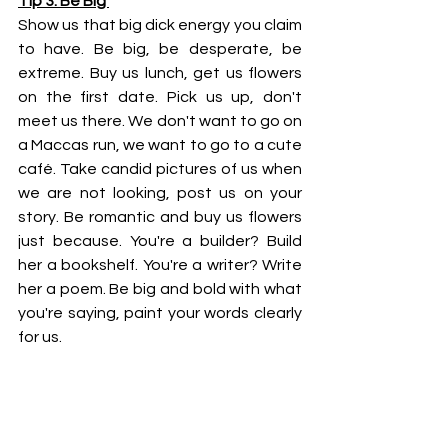
Tip 3: Be Big 
Show us that big dick energy you claim 
to have. Be big, be desperate, be 
extreme. Buy us lunch, get us flowers 
on the first date. Pick us up, don't 
meet us there. We don't want to go on 
a Maccas run, we want to go to a cute 
café. Take candid pictures of us when 
we are not looking, post us on your 
story. Be romantic and buy us flowers 
just because. You're a builder? Build 
her a bookshelf. You're a writer? Write 
her a poem. Be big and bold with what 
you're saying, paint your words clearly 
for us. 