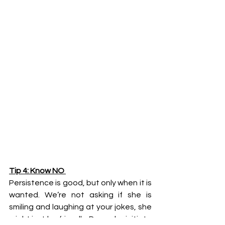
Tip 4: Know NO 
Persistence is good, but only when it is 
wanted. We’re not asking if she is 
smiling and laughing at your jokes, she 
might just be friendly. Does she initiate 