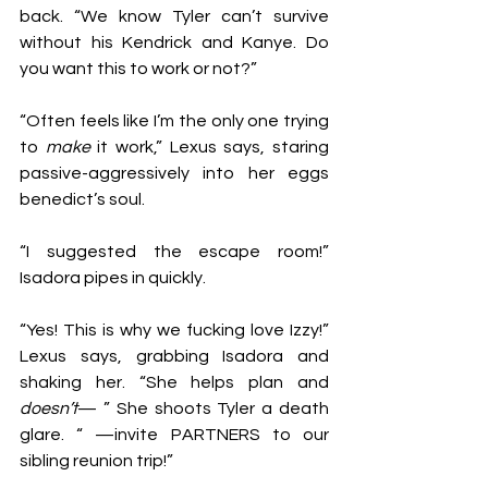
back. “We know Tyler can’t survive 
without his Kendrick and Kanye. Do 
you want this to work or not?” 
“Often feels like I’m the only one trying 
to 
make
 it work,” Lexus says, staring 
passive-aggressively into her eggs 
benedict’s soul. 
“I suggested the escape room!” 
Isadora pipes in quickly.
“Yes! This is why we fucking love Izzy!” 
Lexus says, grabbing Isadora and 
shaking her. “She helps plan and 
doesn’t
— ” She shoots Tyler a death 
glare. “ —invite PARTNERS to our 
sibling reunion trip!” 