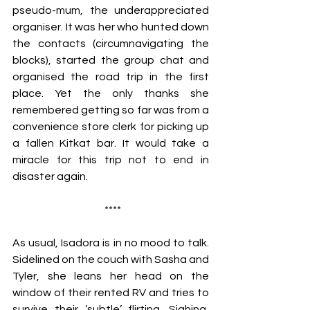
pseudo-mum, the underappreciated 
organiser. It was her who hunted down 
the contacts (circumnavigating the 
blocks), started the group chat and 
organised the road trip in the first 
place. Yet the only thanks she 
remembered getting so far was from a 
convenience store clerk for picking up 
a fallen Kitkat bar. It would take a 
miracle for this trip not to end in 
disaster again. 
 ****
As usual, Isadora is in no mood to talk. 
Sidelined on the couch with Sasha and 
Tyler, she leans her head on the 
window of their rented RV and tries to 
survive their ‘subtle’ flirting. Sighing, 