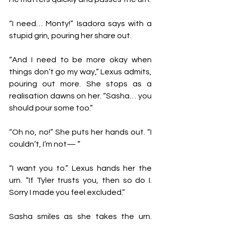
“I need… Monty!” Isadora says with a 
stupid grin, pouring her share out. 
“And I need to be more okay when 
things don’t go my way,” Lexus admits, 
pouring out more. She stops as a 
realisation dawns on her. “Sasha… you 
should pour some too.”
“Oh no, no!” She puts her hands out. “I 
couldn’t, I’m not— ”
“I want you to.” Lexus hands her the 
urn. “If Tyler trusts you, then so do I. 
Sorry I made you feel excluded.”
Sasha smiles as she takes the urn. 