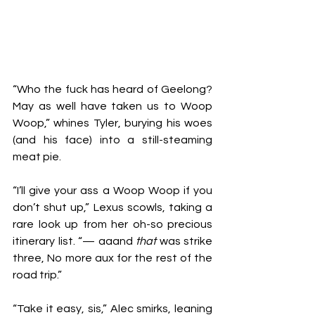
“Who the fuck has heard of Geelong? 
May as well have taken us to Woop 
Woop,” whines Tyler, burying his woes 
(and his face) into a still-steaming 
meat pie.
“I’ll give your ass a Woop Woop if you 
don’t shut up,” Lexus scowls, taking a 
rare look up from her oh-so precious 
itinerary list. “— aaand 
that
 was strike 
three, No more aux for the rest of the 
road trip.”
“Take it easy, sis,” Alec smirks, leaning 