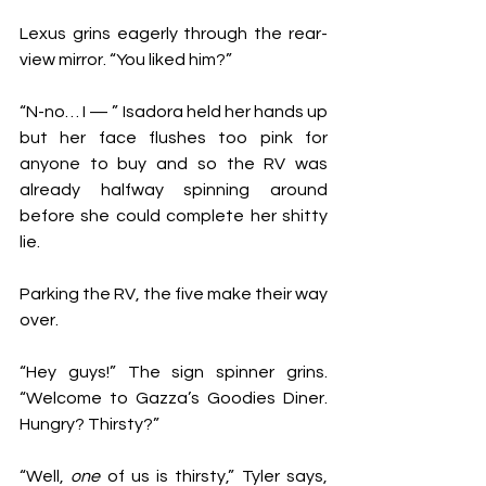
Lexus grins eagerly through the rear-
view mirror. “You liked him?”
“N-no… I — ” Isadora held her hands up 
but her face flushes too pink for 
anyone to buy and so the RV was 
already halfway spinning around 
before she could complete her shitty 
lie. 
Parking the RV, the five make their way 
over. 
“Hey guys!” The sign spinner grins. 
“Welcome to Gazza’s Goodies Diner. 
Hungry? Thirsty?”
“Well, 
one 
of us is thirsty,” Tyler says, 