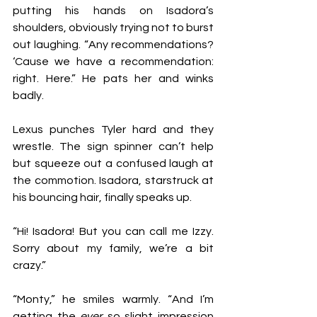
putting his hands on Isadora’s 
shoulders, obviously trying not to burst 
out laughing. “Any recommendations? 
‘Cause we have a recommendation: 
right. Here.” He pats her and winks 
badly. 
Lexus punches Tyler hard and they 
wrestle. The sign spinner can’t help 
but squeeze out a confused laugh at 
the commotion. Isadora, starstruck at 
his bouncing hair, finally speaks up. 
“Hi! Isadora! But you can call me Izzy. 
Sorry about my family, we’re a bit 
crazy.”
“Monty,” he smiles warmly. “And I’m 
getting the 
ever
 so slight impression 