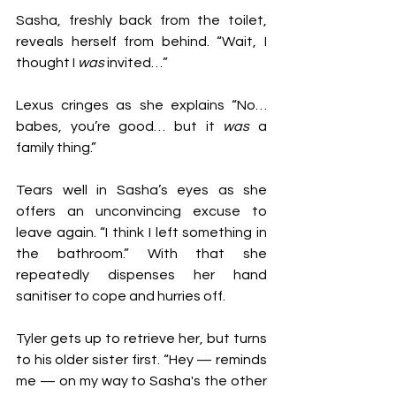
Sasha, freshly back from the toilet, 
reveals herself from behind. “Wait, I 
thought I 
was 
invited…”
Lexus cringes as she explains “No… 
babes, you’re good… but it 
was
 a 
family thing.”
Tears well in Sasha’s eyes as she 
offers an unconvincing excuse to 
leave again. “I think I left something in 
the bathroom.” With that she 
repeatedly dispenses her hand 
sanitiser to cope and hurries off.
Tyler gets up to retrieve her, but turns 
to his older sister first. “Hey — reminds 
me — on my way to Sasha's the other 