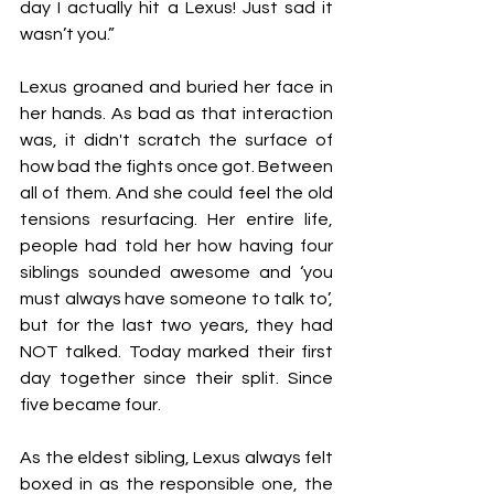
day I actually hit a Lexus! Just sad it 
wasn’t you.”
Lexus groaned and buried her face in 
her hands. As bad as that interaction 
was, it didn't scratch the surface of 
how bad the fights once got. Between 
all of them. And she could feel the old 
tensions resurfacing. Her entire life, 
people had told her how having four 
siblings sounded awesome and ‘you 
must always have someone to talk to’, 
but for the last two years, they had 
NOT talked. Today marked their first 
day together since their split. Since 
five became four. 
As the eldest sibling, Lexus always felt 
boxed in as the responsible one, the 