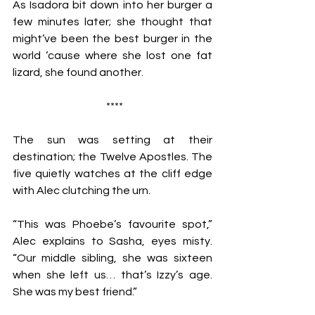
As Isadora bit down into her burger a 
few minutes later; she thought that 
might’ve been the best burger in the 
world ‘cause where she lost one fat 
lizard, she found another.   
 ****
The sun was setting at their 
destination; the Twelve Apostles. The 
five quietly watches at the cliff edge 
with Alec clutching the urn. 
“This was Phoebe’s favourite spot,” 
Alec explains to Sasha, eyes misty. 
“Our middle sibling, she was sixteen 
when she left us… that’s Izzy’s age. 
She was my best friend.”