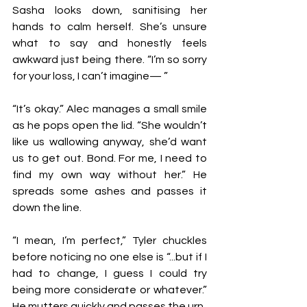
Sasha looks down, sanitising her 
hands to calm herself. She’s unsure 
what to say and honestly feels 
awkward just being there. “I’m so sorry 
for your loss, I can’t imagine— ”
“It’s okay.” Alec manages a small smile 
as he pops open the lid. “She wouldn’t 
like us wallowing anyway, she’d want 
us to get out. Bond. For me, I need to 
find my own way without her.” He 
spreads some ashes and passes it 
down the line.
“I mean, I’m perfect,” Tyler chuckles 
before noticing no one else is “...but if I 
had to change, I guess I could try 
being more considerate or whatever.” 
He mutters quickly and passes the urn.