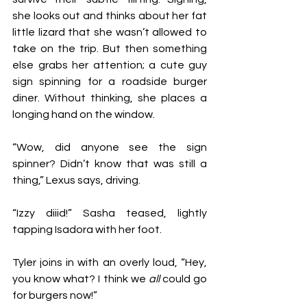
she looks out and thinks about her fat 
little lizard that she wasn’t allowed to 
take on the trip. But then something 
else grabs her attention; a cute guy 
sign spinning for a roadside burger 
diner. Without thinking, she places a 
longing hand on the window. 
“Wow, did anyone see the sign 
spinner? Didn’t know that was still a 
thing,” Lexus says, driving. 
“Izzy diiid!” Sasha teased, lightly 
tapping Isadora with her foot. 
Tyler joins in with an overly loud, “Hey, 
you know what? I think we 
all 
could go 
for burgers now!”