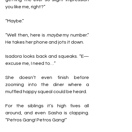
you like me, right?”
“Maybe.” 
“Well then, here is 
maybe
 my number.” 
He takes her phone and jots it down. 
Isadora looks back and squeaks. “E— 
excuse me, I need to…” 
She doesn’t even finish before 
zooming into the diner where a 
muffled happy squeal could be heard. 
For the siblings it’s high fives all 
around, and even Sasha is clapping. 
“Petros Gang! Petros Gang!”  