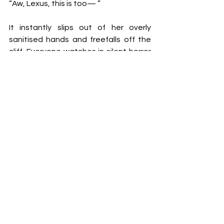
“Aw, Lexus, this is too— ” 
It instantly slips out of her overly 
sanitised hands and freefalls off the 
cliff. Everyone watches in silent horror 
as the urn slowly descends until it 
loudly shatters against the rocks 
below. 
Sasha very fearfully looks up at the 
siblings with wide eyes, scared to be 
the next thing dropped off the edge. 
She opens her mouth to explain but no 
sounds come out. It’s so quiet they 
can hear the grass waving. Then Alec 
laughs.
“This is exactly Phoebe’s sense of 
humour! Dark shit!” He laughs as he 