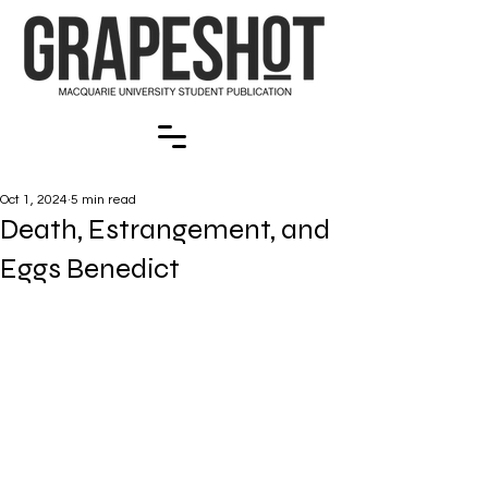
Oct 1, 2024
5 min read
Death, Estrangement, and
Eggs Benedict