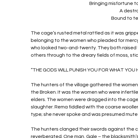
Bringing misfortune t
A destro
Bound to te
The cage’s rusted metal rattled as it was gripp
belonging to the women who pleaded for mer
who looked two-and-twenty. They both raised th
others through to the dreary fields of moss, stic
“THE GODS WILL PUNISH YOU FOR WHAT YOU H
The hunters of the village gathered the women
the Broken. It was the women who were infertil
elders. The women were dragged into the cage, 
slaughter. Rema fiddled with the coarse woollen 
type; she never spoke and was presumed mute by
The hunters clanged their swords against the c
reverberated. One man, Gale – the blacksmith’s