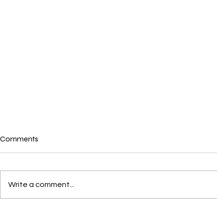
Comments
Where is love?
Write a comment...
Loving not l