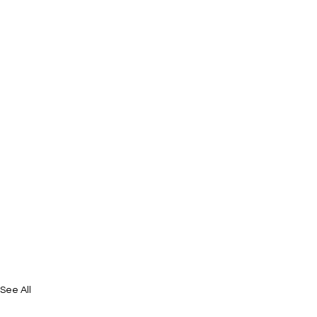
See All