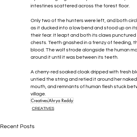
intestines scattered across the forest floor. 
Only two of the hunters were left, and both cir
as it ducked into a low bend and stood up on its
their fear. It leapt and both its claws puncture
chests. Teeth gnashed in a frenzy of feeding, t
blood. The wolf strode alongside the human mass
around it until it was between its teeth. 
A cherry-red soaked cloak dripped with fresh bl
untied the string and retied it around her nak
mouth, and remnants of human flesh stuck bet
village. 
Creatives
Ahrya Reddy
CREATIVES
Recent Posts