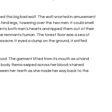
cled this big bad wolf. The wolf snorted in amusement 
 hind legs, towering over the two men. It could smell 
d into both men’s hearts and ripped them out of their 
he remnants human. The forest floor was a sea of 
acre. It eyed a clump on the ground, it sniffed 
ood. The garment lifted from its mouth as a hand 
ed body. Rema swiped across her blood-stained 
ween her teeth as she made her way back to the 