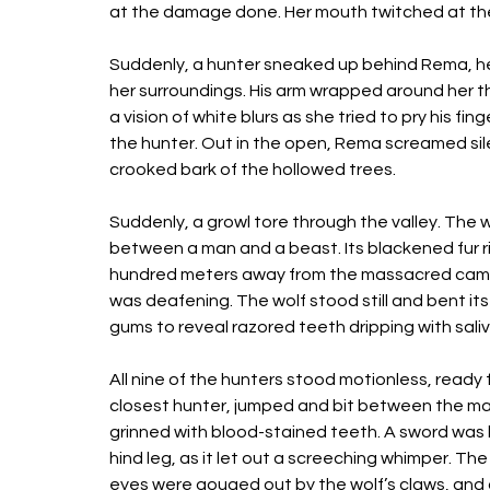
at the damage done. Her mouth twitched at the
Suddenly, a hunter sneaked up behind Rema, her
her surroundings. His arm wrapped around her t
a vision of white blurs as she tried to pry his f
the hunter. Out in the open, Rema screamed sil
crooked bark of the hollowed trees. 
Suddenly, a growl tore through the valley. The 
between a man and a beast. Its blackened fur rip
hundred meters away from the massacred camp o
was deafening. The wolf stood still and bent its
gums to reveal razored teeth dripping with saliv
All nine of the hunters stood motionless, ready
closest hunter, jumped and bit between the man
grinned with blood-stained teeth. A sword was b
hind leg, as it let out a screeching whimper. Th
eyes were gouged out by the wolf’s claws, and 