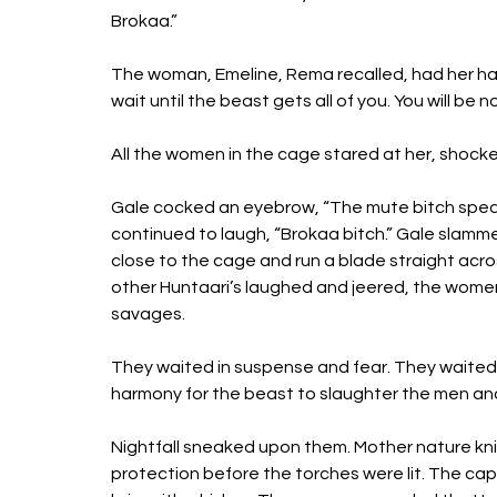
Brokaa.” 
The woman, Emeline, Rema recalled, had her han
wait until the beast gets all of you. You will be 
All the women in the cage stared at her, shock
Gale cocked an eyebrow, “The mute bitch speak
continued to laugh, “Brokaa bitch.” Gale slamm
close to the cage and run a blade straight acros
other Huntaari’s laughed and jeered, the women 
savages. 
They waited in suspense and fear. They waited i
harmony for the beast to slaughter the men an
Nightfall sneaked upon them. Mother nature knit
protection before the torches were lit. The capto