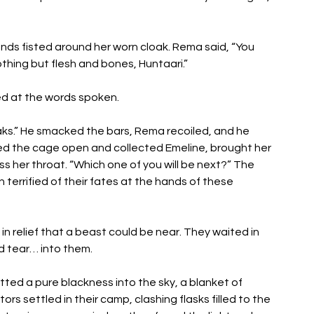
ds fisted around her worn cloak. Rema said, “You 
nothing but flesh and bones, Huntaari.” 
ed at the words spoken. 
s.” He smacked the bars, Rema recoiled, and he 
ed the cage open and collected Emeline, brought her 
s her throat. “Which one of you will be next?” The 
terrified of their fates at the hands of these 
n relief that a beast could be near. They waited in 
d tear… into them.
ted a pure blackness into the sky, a blanket of 
rs settled in their camp, clashing flasks filled to the 