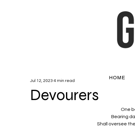
HOME
Jul 12, 2023
4 min read
Devourers
One bo
Bearing da
Shall oversee the