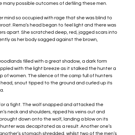
 many possible outcomes of defiling these men. 
 mind so occupied with rage that she was blind to 
hroat. Rema’s head began to feel light and there was 
ingers apart. She scratched deep, red, jagged scars into 
ently as her body sagged against the brown, 
woodlands filled with a great shadow, a dark form 
pled with the light breeze as it stalked the hunter a 
f women. The silence of the camp full of hunters 
 head, snout tipped to the ground and curled up its 
a. 
 for a fight. The wolf snapped and attacked the 
’s neck and shoulders, ripped his veins out and 
rought down onto the wolf, landing a blow on its 
e hunter was decapitated as a result. Another one’s 
another’s stomach shredded, whilst two of the men’s 