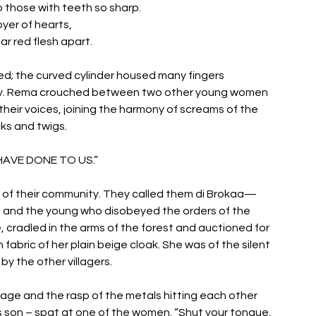
o those with teeth so sharp. 
yer of hearts, 
ar red flesh apart.
ed; the curved cylinder housed many fingers 
cy. Rema crouched between two other young women 
eir voices, joining the harmony of screams of the 
ks and twigs. 
AVE DONE TO US.” 
 of their community. They called them di Brokaa— 
e and the young who disobeyed the orders of the 
cradled in the arms of the forest and auctioned for 
fabric of her plain beige cloak. She was of the silent 
 the other villagers. 
age and the rasp of the metals hitting each other 
 son – spat at one of the women. “Shut your tongue, 