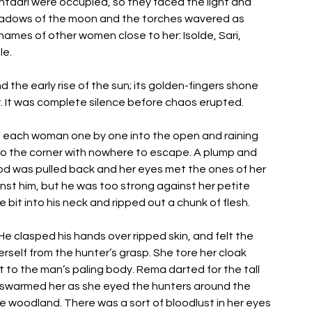
taari were occupied, so they faced the light and 
hadows of the moon and the torches wavered as 
mes of other women close to her: Isolde, Sari, 
le. 
 the early rise of the sun; its golden-fingers shone 
r. It was complete silence before chaos erupted. 
 each woman one by one into the open and raining 
o the corner with nowhere to escape. A plump and 
d was pulled back and her eyes met the ones of her 
nst him, but he was too strong against her petite 
bit into his neck and ripped out a chunk of flesh. 
He clasped his hands over ripped skin, and felt the 
self from the hunter’s grasp. She tore her cloak 
 to the man’s paling body. Rema darted for the tall 
swarmed her as she eyed the hunters around the 
woodland. There was a sort of bloodlust in her eyes 