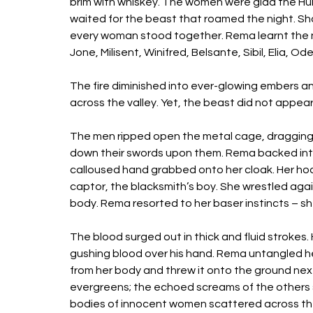
brim with whiskey. The women were glad the Hun
waited for the beast that roamed the night. S
every woman stood together. Rema learnt the na
Jone, Milisent, Winifred, Belsante, Sibil, Elia, Ode
The fire diminished into ever-glowing embers and
across the valley. Yet, the beast did not appea
The men ripped open the metal cage, dragging
down their swords upon them. Rema backed int
calloused hand grabbed onto her cloak. Her hoo
captor, the blacksmith’s boy. She wrestled agai
body. Rema resorted to her baser instincts – she 
The blood surged out in thick and fluid strokes. 
gushing blood over his hand. Rema untangled her
from her body and threw it onto the ground next
evergreens; the echoed screams of the others 
bodies of innocent women scattered across the 