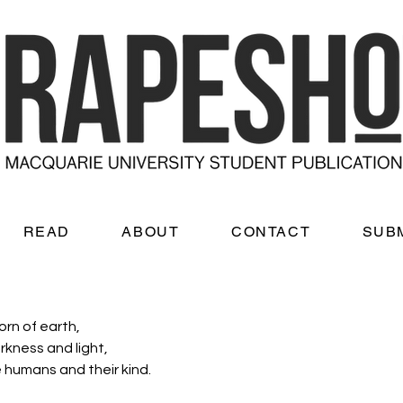
READ
ABOUT
CONTACT
SUB
rn of earth, 
rkness and light, 
 humans and their kind. 