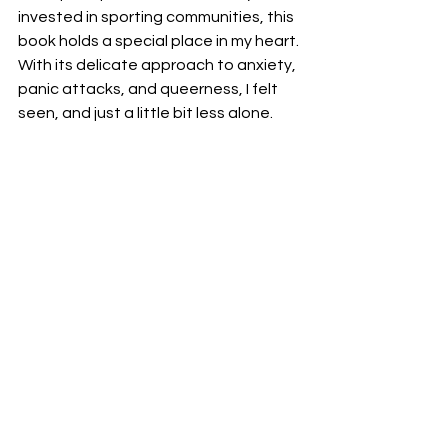
invested in sporting communities, this 
book holds a special place in my heart. 
With its delicate approach to anxiety, 
panic attacks, and queerness, I felt 
seen, and just a little bit less alone. 