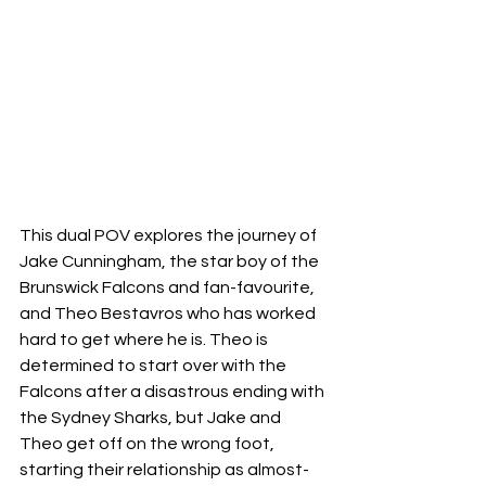
This dual POV explores the journey of 
Jake Cunningham, the star boy of the 
Brunswick Falcons and fan-favourite, 
and Theo Bestavros who has worked 
hard to get where he is. Theo is 
determined to start over with the 
Falcons after a disastrous ending with 
the Sydney Sharks, but Jake and 
Theo get off on the wrong foot, 
starting their relationship as almost-