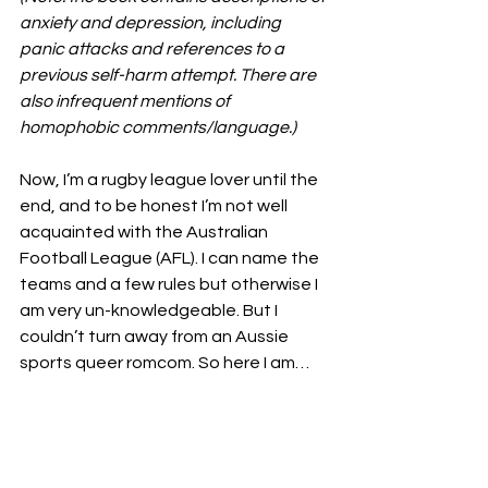
anxiety and depression, including 
panic attacks and references to a 
previous self-harm attempt. There are 
also infrequent mentions of 
homophobic comments/language.)
Now, I’m a rugby league lover until the 
end, and to be honest I’m not well 
acquainted with the Australian 
Football League (AFL). I can name the 
teams and a few rules but otherwise I 
am very un-knowledgeable. But I 
couldn’t turn away from an Aussie 
sports queer romcom. So here I am…