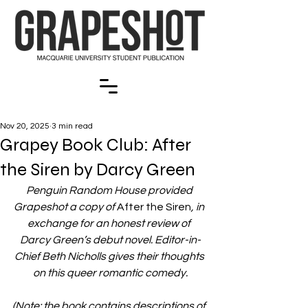
Nov 20, 2025
3 min read
Grapey Book Club: After
the Siren by Darcy Green
Penguin Random House provided 
Grapeshot a copy of 
After the Siren
, in 
exchange for an honest review of 
Darcy Green’s debut novel. Editor-in-
Chief Beth Nicholls gives their thoughts 
on this queer romantic comedy.
(Note: the book contains descriptions of 