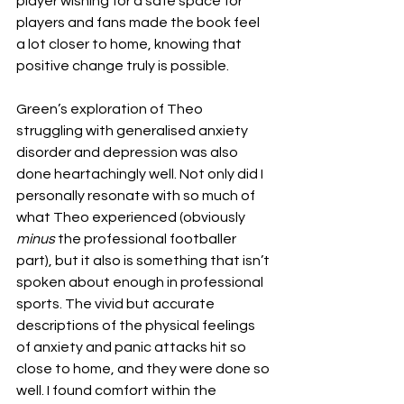
player wishing for a safe space for 
players and fans made the book feel 
a lot closer to home, knowing that 
positive change truly is possible.
Green’s exploration of Theo 
struggling with generalised anxiety 
disorder and depression was also 
done heartachingly well. Not only did I 
personally resonate with so much of 
what Theo experienced (obviously 
minus
 the professional footballer 
part), but it also is something that isn’t 
spoken about enough in professional 
sports. The vivid but accurate 
descriptions of the physical feelings 
of anxiety and panic attacks hit so 
close to home, and they were done so 
well. I found comfort within the 