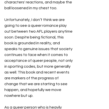
characters' reactions, and maybe the 
ball loosened in my chest too. 
Unfortunately, I don’t think we are 
going to see a queer romance play 
out between two AFL players anytime 
soon. Despite being fictional, this 
book is grounded in reality, and 
speaks to genuine issues that society 
continues to face when it comes to 
acceptance of queer people, not only 
in sporting codes, but more generally 
as well. This book and recent events 
are markers of the progress of 
change that we are starting to see 
happen, and hopefully we move 
nowhere but up. 
As a queer person who is heavily 