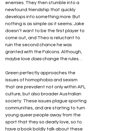
enemies. They then stumble into a 
newfound friendship that quickly 
develops into something more. But 
nothing is as simple as it seems
; 
Jake 
doesn’t want to be the first player to 
come out, and Theo is reluctant to 
ruin the second chance he was 
granted with the Falcons. Although, 
maybe love 
does
 change the rules…
Green perfectly approaches the 
issues of homophobia and sexism 
that are prevalent not only within AFL 
culture, but also broader Australian 
society. These issues plague sporting 
communities, and are starting to turn 
young queer people away from the 
sport that they so dearly love, so to 
have a book boldly talk about these 