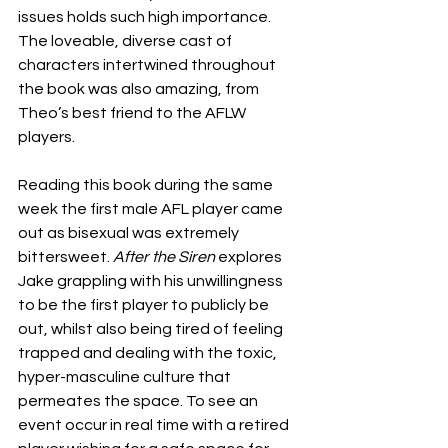
issues holds such high importance. 
The loveable, diverse cast of 
characters intertwined throughout 
the book was also amazing, from 
Theo’s best friend to the AFLW 
players. 
Reading this book during the same 
week the first male AFL player came 
out as bisexual was extremely 
bittersweet. 
After the Siren
 explores 
Jake grappling with his unwillingness 
to be the first player to publicly be 
out, whilst also being tired of feeling 
trapped and dealing with the toxic, 
hyper-masculine culture that 
permeates the space. To see an 
event occur in real time with a retired 