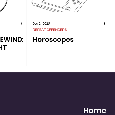
Dec 2, 2025
REPEAT OFFENDERS
REWIND:
Horoscopes
HT
Home