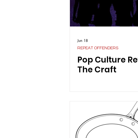
Jun 18
REPEAT OFFENDERS
Pop Culture Re
The Craft