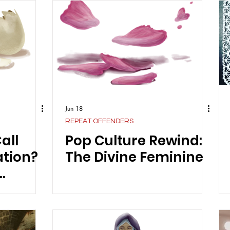
Jun 18
REPEAT OFFENDERS
all
Pop Culture Rewind:
ation?
The Divine Feminine
 Review
nel's
ights”