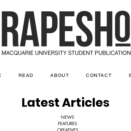
E
READ
ABOUT
CONTACT
Latest Articles
NEWS
FEATURES
CREATIVES