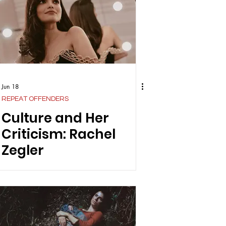
Jun 18
REPEAT OFFENDERS
Culture and Her
Criticism: Rachel
Zegler