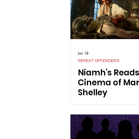
Jun 18
REPEAT OFFENDERS
Niamh's Reads
Cinema of Ma
Shelley