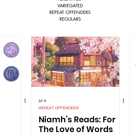
VARIEGATED
REPEAT OFFENDERS
REGULARS
Jul 4
REPEAT OFFENDERS
Niamh’s Reads: For
The Love of Words