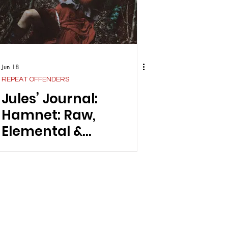
Jun 18
REPEAT OFFENDERS
Jules’ Journal:
Hamnet: Raw,
Elemental &
Unapologetically
Feminine