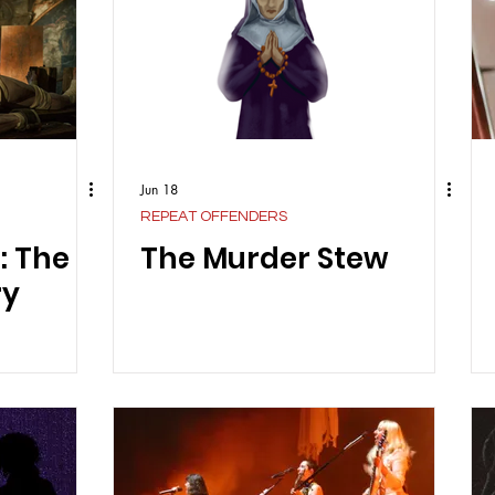
Jun 18
REPEAT OFFENDERS
: The
The Murder Stew
ry