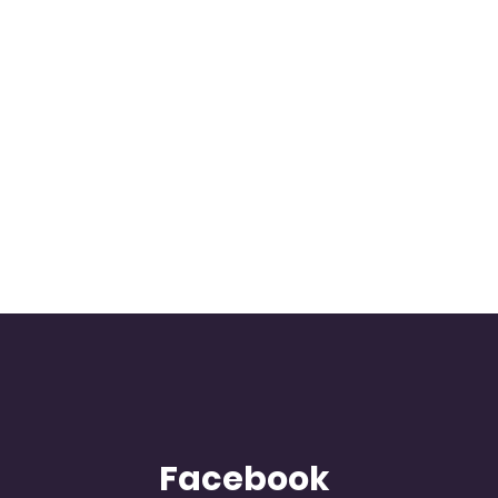
Facebook