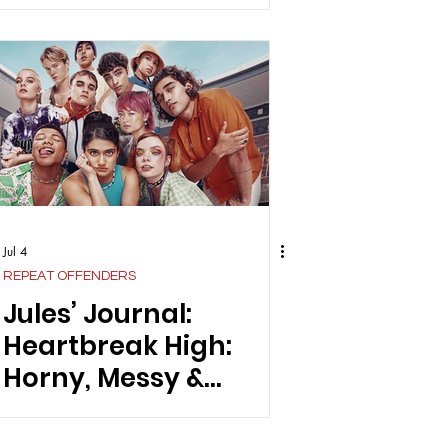
Even Know Us
Jul 4
REPEAT OFFENDERS
Jules’ Journal:
Heartbreak High:
Horny, Messy &
Unfiltered In The Best
Possible Way