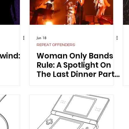
Jun 18
REPEAT OFFENDERS
wind:
Woman Only Bands
Rule: A Spotlight On
The Last Dinner Party
And Their Latest
Album “From The
Pyre”