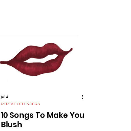
Jul 4
REPEAT OFFENDERS
10 Songs To Make You
Blush