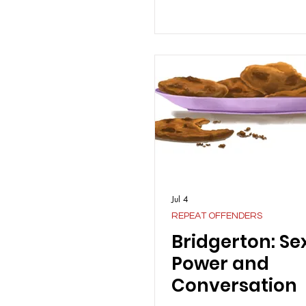
Jul 4
REPEAT OFFENDERS
Bridgerton: Sex
Power and
Conversation