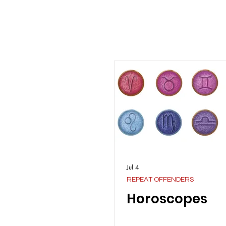
Jul 4
REPEAT OFFENDERS
Horoscopes