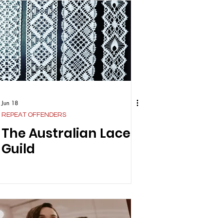
Jun 18
REPEAT OFFENDERS
The Australian Lace
Guild