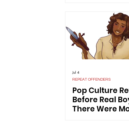
Jul 4
REPEAT OFFENDERS
Pop Culture Re
Before Real Bo
There Were Mo
Crushes