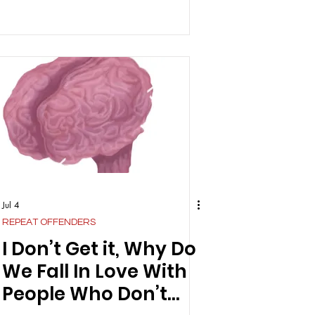
Jul 4
REPEAT OFFENDERS
I Don’t Get it, Why Do
We Fall In Love With
People Who Don’t