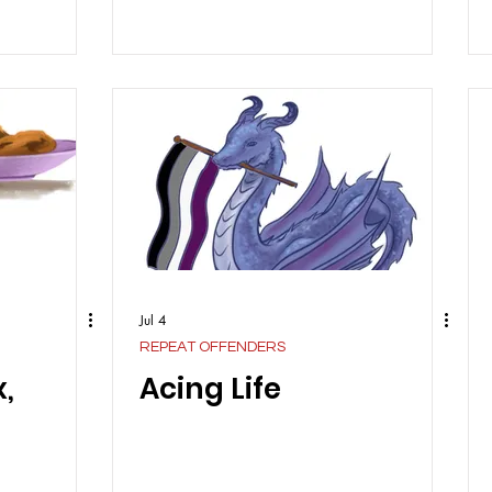
Jul 4
REPEAT OFFENDERS
,
Acing Life