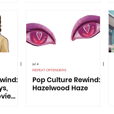
Jul 4
REPEAT OFFENDERS
wind:
Pop Culture Rewind:
ys,
Hazelwood Haze
vie