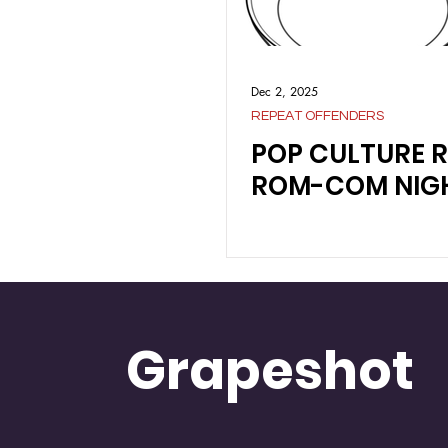
Dec 2, 2025
REPEAT OFFENDERS
POP CULTURE 
ROM-COM NIG
Grapeshot