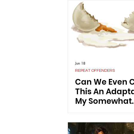
Jun 18
REPEAT OFFENDERS
Can We Even C
This An Adapt
My Somewhat
Controversial
on Emerald Fen
"Wuthering He