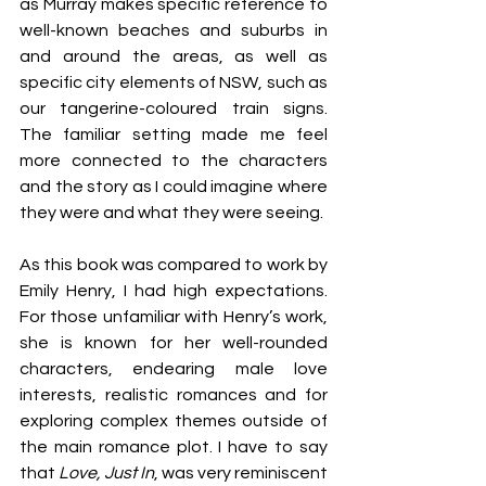
as Murray makes specific reference to 
well-known beaches and suburbs in 
and around the areas, as well as 
specific city elements of NSW, such as 
our tangerine-coloured train signs. 
The familiar setting made me feel 
more connected to the characters 
and the story as I could imagine where 
they were and what they were seeing.
As this book was compared to work by 
Emily Henry, I had high expectations. 
For those unfamiliar with Henry’s work, 
she is known for her well-rounded 
characters, endearing male love 
interests, realistic romances and for 
exploring complex themes outside of 
the main romance plot. I have to say 
that 
Love, Just In
, was very reminiscent 