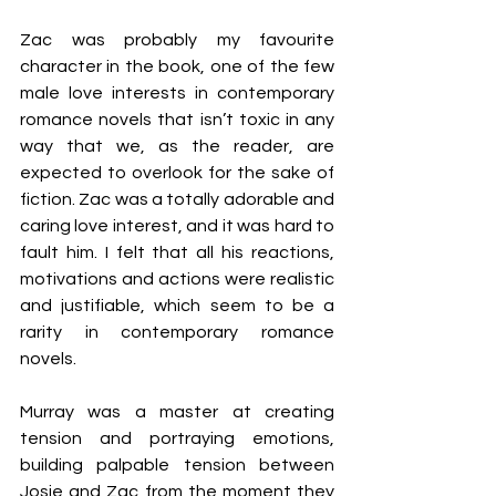
Zac was probably my favourite 
character in the book, one of the few 
male love interests in contemporary 
romance novels that isn’t toxic in any 
way that we, as the reader, are 
expected to overlook for the sake of 
fiction. Zac was a totally adorable and 
caring love interest, and it was hard to 
fault him. I felt that all his reactions, 
motivations and actions were realistic 
and justifiable, which seem to be a 
rarity in contemporary romance 
novels.
Murray was a master at creating 
tension and portraying emotions, 
building palpable tension between 
Josie and Zac from the moment they 