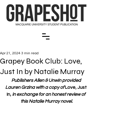
Apr 21, 2024
3 min read
Grapey Book Club: Love,
Just In by Natalie Murray
Publishers Allen & Unwin provided 
Lauren Grzina with a copy of 
Love, Just 
In,
 in exchange for an honest review of 
this Natalie Murray novel.