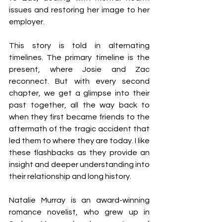
issues and restoring her image to her 
employer.
This story is told in alternating 
timelines. The primary timeline is the 
present, where Josie and Zac 
reconnect. But with every second 
chapter, we get a glimpse into their 
past together, all the way back to 
when they first became friends to the 
aftermath of the tragic accident that 
led them to where they are today. I like 
these flashbacks as they provide an 
insight and deeper understanding into 
their relationship and long history.
Natalie Murray is an award-winning 
romance novelist, who grew up in 