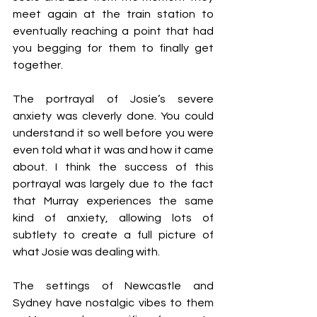
meet again at the train station to 
eventually reaching a point that had 
you begging for them to finally get 
together. 
The portrayal of Josie’s severe 
anxiety was cleverly done. You could 
understand it so well before you were 
even told what it was and how it came 
about. I think the success of this 
portrayal was largely due to the fact 
that Murray experiences the same 
kind of anxiety, allowing lots of 
subtlety to create a full picture of 
what Josie was dealing with.
The settings of Newcastle and 
Sydney have nostalgic vibes to them 