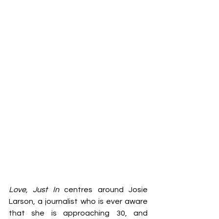
Love, Just In
 centres around Josie 
Larson, a journalist who is ever aware 
that she is approaching 30, and 