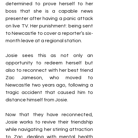
determined to prove herself to her 
boss that she is a capable news 
presenter after having a panic attack 
on live TV. Her punishment: being sent 
to Newcastle to cover a reporter’s six-
month leave at a regional station.
Josie sees this as not only an 
opportunity to redeem herself but 
also to reconnect with her best friend 
Zac Jameson, who moved to 
Newcastle two years ago, following a 
tragic accident that caused him to 
distance himself from Josie.
Now that they have reconnected, 
Josie works to revive their friendship 
while navigating her stirring attraction 
to Zac, dealing with mental health 