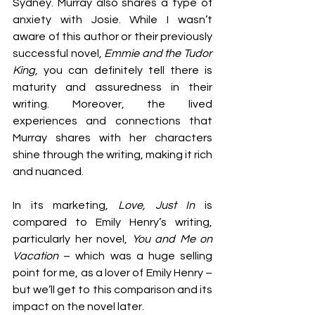
Sydney. Murray also shares a type of 
anxiety with Josie. While I wasn’t 
aware of this author or their previously 
successful novel, 
Emmie and the Tudor 
King
, you can definitely tell there is 
maturity and assuredness in their 
writing. Moreover, the lived 
experiences and connections that 
Murray shares with her characters 
shine through the writing, making it rich 
and nuanced.
In its marketing, 
Love, Just In
 is 
compared to Emily Henry’s writing, 
particularly her novel, 
You and Me on 
Vacation
 – which was a huge selling 
point for me, as a lover of Emily Henry – 
but we’ll get to this comparison and its 
impact on the novel later.