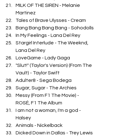
MILK OF THE SIREN - Melanie 
Martinez
Tales of Brave Ulysses - Cream
Bang Bang Bang Bang - Sohodolls
In My Feelings - Lana Del Rey
Stargirl Interlude - The Weeknd, 
Lana Del Rey
LoveGame - Lady Gaga
"Slut!" (Taylor's Version) (From The 
Vault) - Taylor Swift
Adulter8 - Sega Bodega
Sugar, Sugar - The Archies
Messy (From F1 The Movie) - 
ROSÉ, F1 The Album
I am not a woman, I'm a god - 
Halsey
Animals - Nickelback 
Dicked Down in Dallas - Trey Lewis