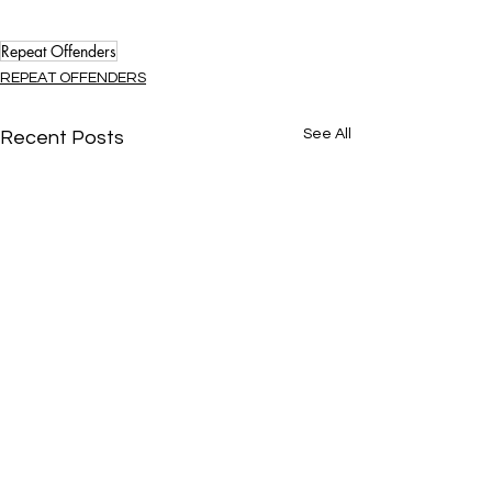
Repeat Offenders
REPEAT OFFENDERS
See All
Recent Posts