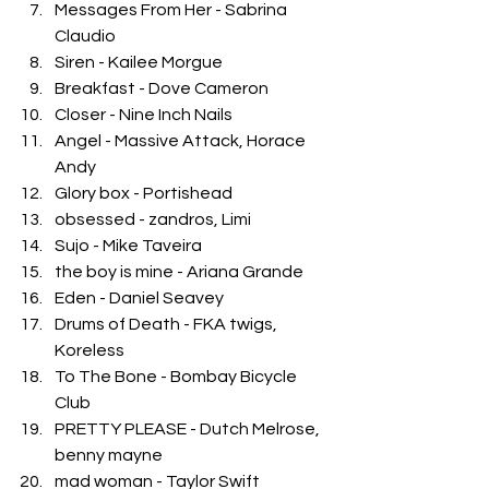
Messages From Her - Sabrina 
Claudio
Siren - Kailee Morgue
Breakfast - Dove Cameron
Closer - Nine Inch Nails
Angel - Massive Attack, Horace 
Andy
Glory box - Portishead
obsessed - zandros, Limi
Sujo - Mike Taveira
the boy is mine - Ariana Grande
Eden - Daniel Seavey
Drums of Death - FKA twigs, 
Koreless
To The Bone - Bombay Bicycle 
Club
PRETTY PLEASE - Dutch Melrose, 
benny mayne
mad woman - Taylor Swift