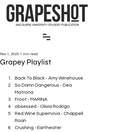
Nov 1, 2025
1 min read
Grapey Playlist
Back To Black - Amy Winehouse
So Damn Dangerous - Dea 
Matrona
Froot - MARINA
obsessed - Olivia Rodrigo
Red Wine Supernova - Chappell 
Roan
Crushing - Eartheater