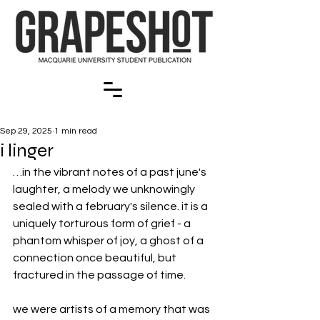
Sep 29, 2025
1 min read
i linger
…in the vibrant notes of a past june's 
laughter, a melody we unknowingly 
sealed with a february's silence. it is a 
uniquely torturous form of grief - a 
phantom whisper of joy, a ghost of a 
connection once beautiful, but 
fractured in the passage of time. 
we were artists of a memory that was 