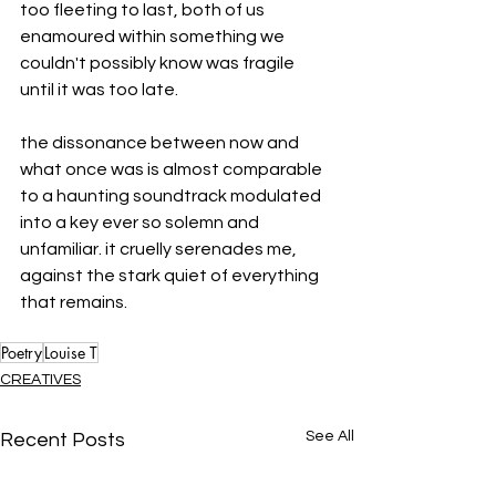
too fleeting to last, both of us 
enamoured within something we 
couldn't possibly know was fragile 
until it was too late. 
the dissonance between now and 
what once was is almost comparable 
to a haunting soundtrack modulated 
into a key ever so solemn and 
unfamiliar. it cruelly serenades me, 
against the stark quiet of everything 
that remains.
Poetry
Louise T
CREATIVES
See All
Recent Posts