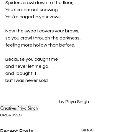
Spiders crawl down to the floor,
You scream not knowing
You’re caged in your vows.
Now the sweat covers your brows,
so you crawl through the darkness,
feeling more hollow than before.
Because you caught me
and never let me go,
and I bought it
but I was never sold.
by Priya Singh
Creatives
Priya Singh
CREATIVES
See All
Recent Posts