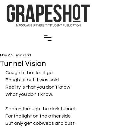
May 27
1 min read
Tunnel Vision
Caught it but let it go,
Bought it but it was sold.
Reality is that you don’t know
What you don’t know.
Search through the dark tunnel,
For the light on the other side
But only get cobwebs and dust.