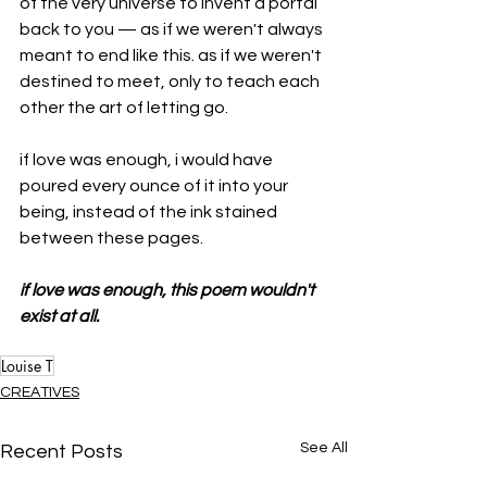
of the very universe to invent a portal 
back to you — as if we weren't always 
meant to end like this. as if we weren't 
destined to meet, only to teach each 
other the art of letting go.
if love was enough, i would have 
poured every ounce of it into your 
being, instead of the ink stained 
between these pages.
if love was enough, this poem wouldn't 
exist at all.
Louise T
CREATIVES
See All
Recent Posts