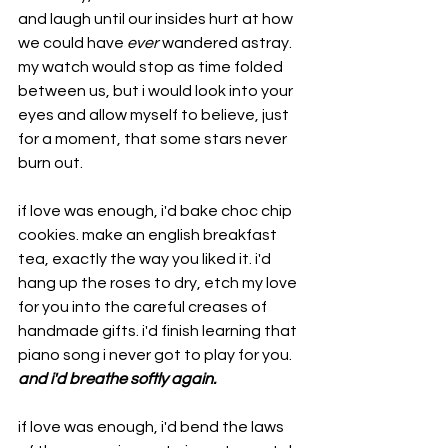
and laugh until our insides hurt at how 
we could have 
ever
 wandered astray. 
my watch would stop as time folded 
between us, but i would look into your 
eyes and allow myself to believe, just 
for a moment, that some stars never 
burn out.
if love was enough, i'd bake choc chip 
cookies. make an english breakfast 
tea, exactly the way you liked it. i'd 
hang up the roses to dry, etch my love 
for you into the careful creases of 
handmade gifts. i'd finish learning that 
piano song i never got to play for you. 
and i'd breathe softly again. 
if love was enough, i'd bend the laws 