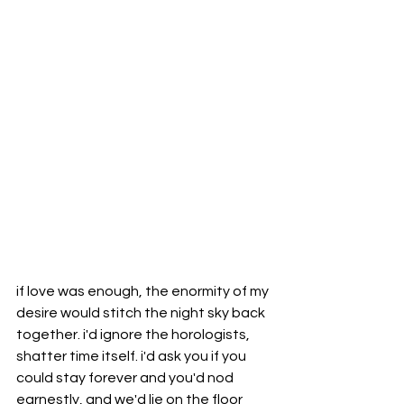
if love was enough, the enormity of my 
desire would stitch the night sky back 
together. i'd ignore the horologists, 
shatter time itself. i'd ask you if you 
could stay forever and you'd nod 
earnestly, and we'd lie on the floor 