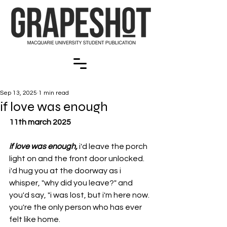
Sep 13, 2025
1 min read
if love was enough
11th march 2025
if love was enough, 
i'd leave the porch 
light on and the front door unlocked. 
i'd hug you at the doorway as i 
whisper, "why did you leave?" and 
you'd say, "i was lost, but i'm here now. 
you're the only person who has ever 
felt like home.