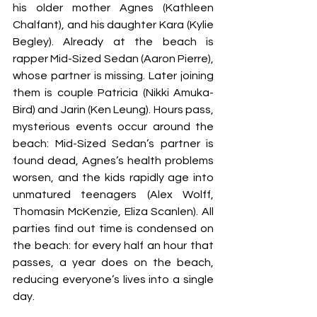
his older mother Agnes (Kathleen 
Chalfant), and his daughter Kara (Kylie 
Begley). Already at the beach is 
rapper Mid-Sized Sedan (Aaron Pierre), 
whose partner is missing. Later joining 
them is couple Patricia (Nikki Amuka-
Bird) and Jarin (Ken Leung). Hours pass, 
mysterious events occur around the 
beach: Mid-Sized Sedan’s partner is 
found dead, Agnes’s health problems 
worsen, and the kids rapidly age into 
unmatured teenagers (Alex Wolff, 
Thomasin McKenzie, Eliza Scanlen). All 
parties find out time is condensed on 
the beach: for every half an hour that 
passes, a year does on the beach, 
reducing everyone’s lives into a single 
day.