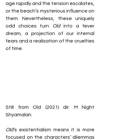
age rapidly and the tension escalates, 
or the beach’s mysterious influence on 
them. Nevertheless, these uniquely 
odd choices turn 
Old 
into a fever 
dream, a projection of our internal 
fears and a realisation of the cruelties 
of time.
Still from Old (2021) dir. M Night 
Shyamalan.
Old
’s existentialism means it is more 
focused on the characters’ dilemmas 