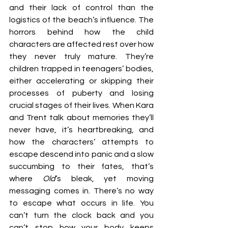
and their lack of control than the 
logistics of the beach’s influence. The 
horrors behind how the child 
characters are affected rest over how 
they never truly mature. They’re 
children trapped in teenagers’ bodies, 
either accelerating or skipping their 
processes of puberty and losing 
crucial stages of their lives. When Kara 
and Trent talk about memories they’ll 
never have, it’s heartbreaking, and 
how the characters’ attempts to 
escape descend into panic and a slow 
succumbing to their fates, that’s 
where 
Old
’s bleak, yet moving 
messaging comes in. There’s no way 
to escape what occurs in life. You 
can’t turn the clock back and you 
can’t stop how your body keeps 