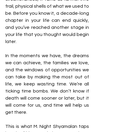
frail, physical shells of what we used to 
be. Before you know it, a decade-long 
chapter in your life can end quickly, 
and you’ve reached another stage in 
your life that you thought would begin 
later. 
In the moments we have, the dreams 
we can achieve, the families we love, 
and the windows of opportunities we 
can take by making the most out of 
life, we keep wasting time. We’re all 
ticking time bombs. We don’t know if 
death will come sooner or later, but it 
will come for us, and time will help us 
get there.
This is what M. Night Shyamalan taps 