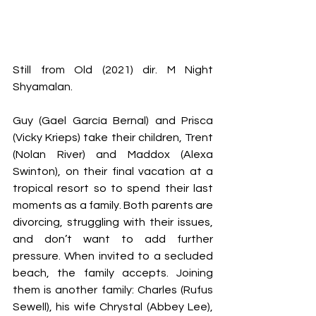
Still from Old (2021) dir. M Night 
Shyamalan.
Guy (Gael García Bernal) and Prisca 
(Vicky Krieps) take their children, Trent 
(Nolan River) and Maddox (Alexa 
Swinton), on their final vacation at a 
tropical resort so to spend their last 
moments as a family. Both parents are 
divorcing, struggling with their issues, 
and don’t want to add further 
pressure. When invited to a secluded 
beach, the family accepts. Joining 
them is another family: Charles (Rufus 
Sewell), his wife Chrystal (Abbey Lee), 