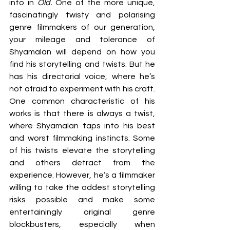
into in 
Old.
 One of the more unique, 
fascinatingly twisty and polarising 
genre filmmakers of our generation, 
your mileage and tolerance of 
Shyamalan will depend on how you 
find his storytelling and twists. But he 
has his directorial voice, where he’s 
not afraid to experiment with his craft. 
One common characteristic of his 
works is that there is always a twist, 
where Shyamalan taps into his best 
and worst filmmaking instincts. Some 
of his twists elevate the storytelling 
and others detract from the 
experience. However, he’s a filmmaker 
willing to take the oddest storytelling 
risks possible and make some 
entertainingly original genre 
blockbusters, especially when 