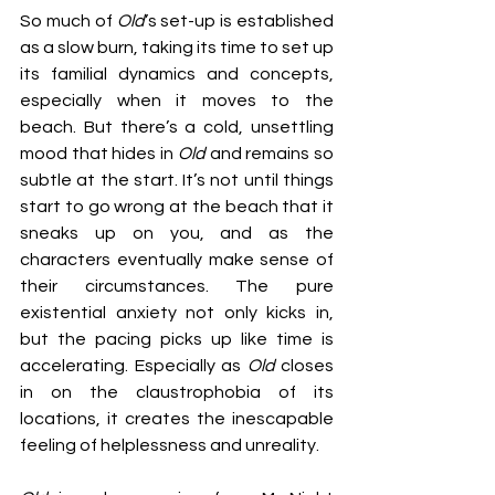
So much of 
Old
’s set-up is established 
as a slow burn, taking its time to set up 
its familial dynamics and concepts, 
especially when it moves to the 
beach. But there’s a cold, unsettling 
mood that hides in 
Old 
and remains so 
subtle at the start. It’s not until things 
start to go wrong at the beach that it 
sneaks up on you, and as the 
characters eventually make sense of 
their circumstances. The pure 
existential anxiety not only kicks in, 
but the pacing picks up like time is 
accelerating. Especially as 
Old 
closes 
in on the claustrophobia of its 
locations, it creates the inescapable 
feeling of helplessness and unreality.