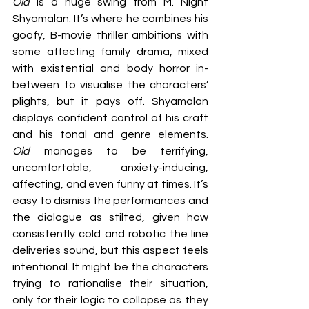
Old 
is a huge swing from M. Night 
Shyamalan. It’s where he combines his 
goofy, B-movie thriller ambitions with 
some affecting family drama, mixed 
with existential and body horror in-
between to visualise the characters’ 
plights, but it pays off. Shyamalan 
displays confident control of his craft 
and his tonal and genre elements. 
Old 
manages to be terrifying, 
uncomfortable, anxiety-inducing, 
affecting, and even funny at times. It’s 
easy to dismiss the performances and 
the dialogue as stilted, given how 
consistently cold and robotic the line 
deliveries sound, but this aspect feels 
intentional. It might be the characters 
trying to rationalise their situation, 
only for their logic to collapse as they 