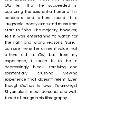
Old 
felt that he succeeded in 
capturing the existential horror of his 
concepts and others found it a 
laughable, poorly executed mess from 
start to finish. The majority, however, 
felt it was entertaining to watch for 
the right and wrong reasons. Sure, I 
can see the entertainment value that 
others did in 
Old
, but from my 
experience, I found it to be a 
depressingly bleak, terrifying and 
existentially crushing viewing 
experience that doesn’t relent. Even 
though 
Old 
has its flaws, it’s amongst 
Shyamalan’s most personal and well-
tuned offerings in his filmography.