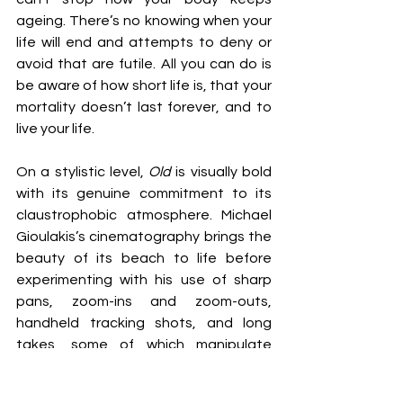
ageing. There’s no knowing when your 
life will end and attempts to deny or 
avoid that are futile. All you can do is 
be aware of how short life is, that your 
mortality doesn’t last forever, and to 
live your life.
On a stylistic level, 
Old 
is visually bold 
with its genuine commitment to its 
claustrophobic atmosphere. Michael 
Gioulakis’s cinematography brings the 
beauty of its beach to life before 
experimenting with his use of sharp 
pans, zoom-ins and zoom-outs, 
handheld tracking shots, and long 
takes, some of which manipulate 
rhythm and pacing to demonstrate 
the brevity of life. Off-centred and 