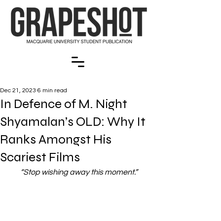
Dec 21, 2023
6 min read
In Defence of M. Night
Shyamalan’s OLD: Why It
Ranks Amongst His
Scariest Films
“Stop wishing away this moment.”