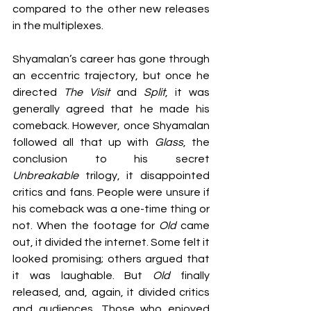
compared to the other new releases 
in the multiplexes.
Shyamalan’s career has gone through 
an eccentric trajectory, but once he 
directed 
The Visit
 and 
Split
, it was 
generally agreed that he made his 
comeback. However, once Shyamalan 
followed all that up with 
Glass
, the 
conclusion to his secret 
Unbreakable
 trilogy, it disappointed 
critics and fans. People were unsure if 
his comeback was a one-time thing or 
not. When the footage for 
Old 
came 
out, it divided the internet. Some felt it 
looked promising; others argued that 
it was laughable. But 
Old 
finally 
released, and, again, it divided critics 
and audiences. Those who enjoyed 