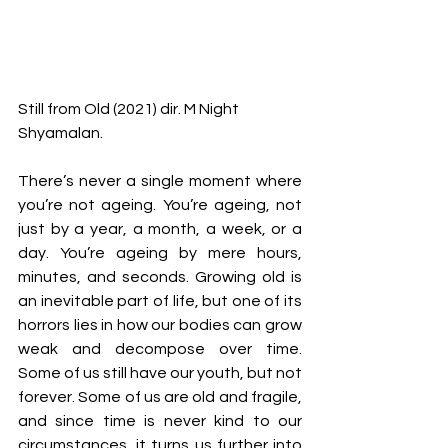
Still from Old (2021) dir. M Night 
Shyamalan.
There’s never a single moment where 
you’re not ageing. You’re ageing, not 
just by a year, a month, a week, or a 
day. You’re ageing by mere hours, 
minutes, and seconds. Growing old is 
an inevitable part of life, but one of its 
horrors lies in how our bodies can grow 
weak and decompose over time. 
Some of us still have our youth, but not 
forever. Some of us are old and fragile, 
and since time is never kind to our 
circumstances, it turns us further into 