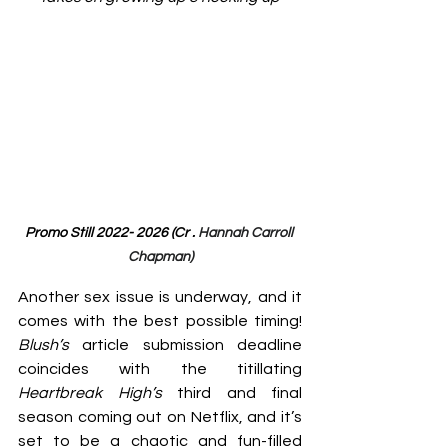
Promo Still 2022- 2026 (Cr . 
Hannah Carroll 
Chapman)
Another sex issue is underway, and it 
comes with the best possible timing! 
Blush’s 
article submission deadline 
coincides with the titillating 
Heartbreak High’s 
third and final 
season coming out on Netflix, and it’s 
set to be a chaotic and fun-filled 