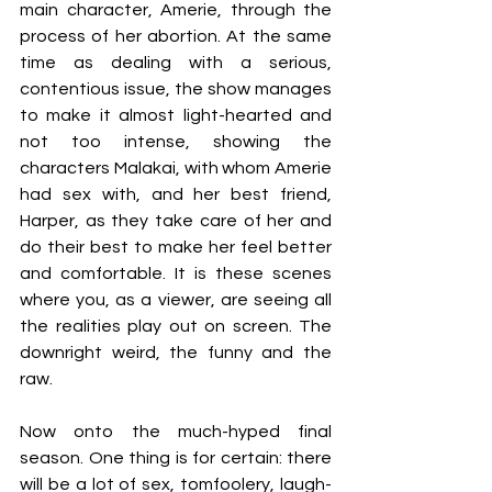
main character, Amerie, through the 
process of her abortion. At the same 
time as dealing with a serious, 
contentious issue, the show manages 
to make it almost light-hearted and 
not too intense, showing the 
characters Malakai, with whom Amerie 
had sex with, and her best friend, 
Harper, as they take care of her and 
do their best to make her feel better 
and comfortable. It is these scenes 
where you, as a viewer, are seeing all 
the realities play out on screen. The 
downright weird, the funny and the 
raw.  
Now onto the much-hyped final 
season. One thing is for certain: there 
will be a lot of sex, tomfoolery, laugh-