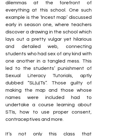
dilemmas at the forefront of 
everything at this school. One such 
example is the ‘Incest map’ discussed 
early in season one, where teachers 
discover a drawing in the school which 
lays out a pretty vulgar yet hilarious 
and detailed web, connecting 
students who had sex of any kind with 
one another in a tangled mess. This 
led to the students’ punishment of 
Sexual Literacy Tutorials, aptly 
dubbed “SL(u)Ts”. Those guilty of 
making the map and those whose 
names were included had to 
undertake a course learning about 
STIs, how to use proper consent, 
contraceptives and more.
It’s not only this class that 