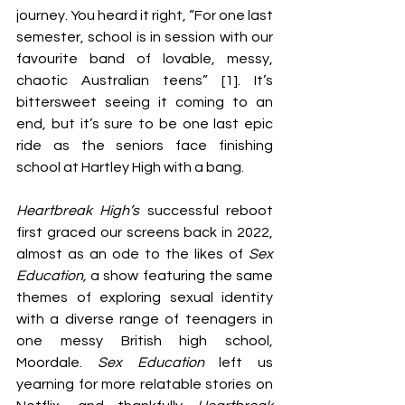
journey. You heard it right, “For one last 
semester, school is in session with our 
favourite band of lovable, messy, 
chaotic Australian teens” [1]. It’s 
bittersweet seeing it coming to an 
end, but it’s sure to be one last epic 
ride as the seniors face finishing 
school at Hartley High with a bang. 
Heartbreak High’s
 successful reboot 
first graced our screens back in 2022, 
almost as an ode to the likes of 
Sex 
Education, 
a show featuring the same 
themes of exploring sexual identity 
with a diverse range of teenagers in 
one messy British high school, 
Moordale. 
Sex Education
 left us 
yearning for more relatable stories on 