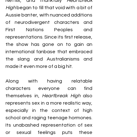
Netflix, and thankfully 
Heartbreak 
High
 began to fill that void with a bit of 
Aussie banter, with nuanced additions 
of neurodivergent characters and 
First Nations Peoples and 
representations. Since its first release, 
the show has gone on to gain an 
international fanbase that embraced 
the slang and Australianisms and 
made it even more of a big hit.  
Along with having relatable 
characters everyone can find 
themselves in, 
Heartbreak High
 also 
represents sex in a more realistic way, 
especially in the context of high 
school and raging teenage hormones. 
Its unabashed representation of sex 
or sexual feelings puts these 