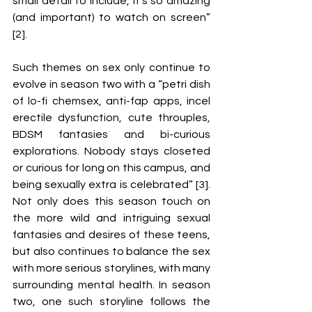
small detail to include, it’s so amazing 
(and important) to watch on screen” 
[2]. 
Such themes on sex only continue to 
evolve in season two with a “petri dish 
of lo-fi chemsex, anti-fap apps, incel 
erectile dysfunction, cute throuples, 
BDSM fantasies and bi-curious 
explorations. Nobody stays closeted 
or curious for long on this campus, and 
being sexually extra is celebrated” [3]. 
Not only does this season touch on 
the more wild and intriguing sexual 
fantasies and desires of these teens, 
but also continues to balance the sex 
with more serious storylines, with many 
surrounding mental health. In season 
two, one such storyline follows the 