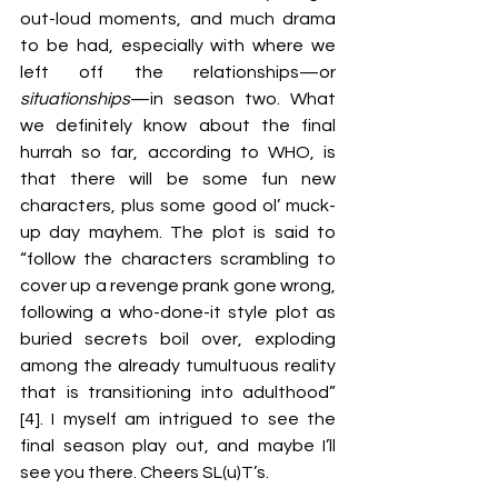
out-loud moments, and much drama 
to be had, especially with where we 
left off the relationships—or 
situationships
—in season two. What 
we definitely know about the final 
hurrah so far, according to WHO, is 
that there will be some fun new 
characters, plus some good ol’ muck-
up day mayhem. The plot is said to 
“follow the characters scrambling to 
cover up a revenge prank gone wrong, 
following a who-done-it style plot as 
buried secrets boil over, exploding 
among the already tumultuous reality 
that is transitioning into adulthood” 
[4]. I myself am intrigued to see the 
final season play out, and maybe I’ll 
see you there. Cheers SL(u)T’s. 