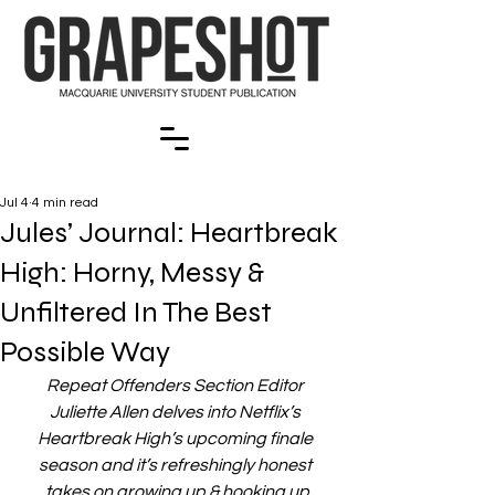
Jul 4
4 min read
Jules’ Journal: Heartbreak
High: Horny, Messy &
Unfiltered In The Best
Possible Way
Repeat Offenders Section Editor 
Juliette Allen delves into Netflix’s 
Heartbreak High’s upcoming finale 
season and it’s refreshingly honest 
takes on growing up & hooking up