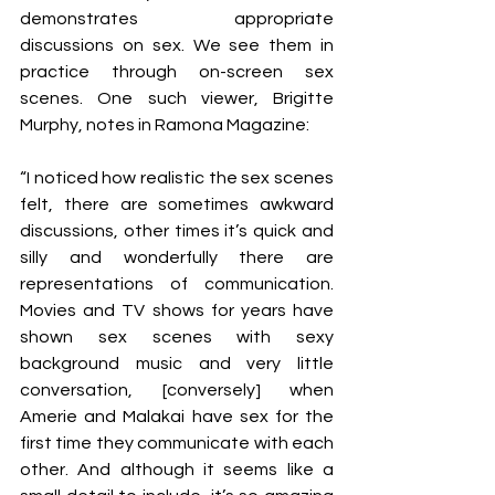
demonstrates appropriate 
discussions on sex. We see them in 
practice through on-screen sex 
scenes. One such viewer, Brigitte 
Murphy, notes in Ramona Magazine:
“I noticed how realistic the sex scenes 
felt, there are sometimes awkward 
discussions, other times it’s quick and 
silly and wonderfully there are 
representations of communication. 
Movies and TV shows for years have 
shown sex scenes with sexy 
background music and very little 
conversation, [conversely] when 
Amerie and Malakai have sex for the 
first time they communicate with each 
other. And although it seems like a 