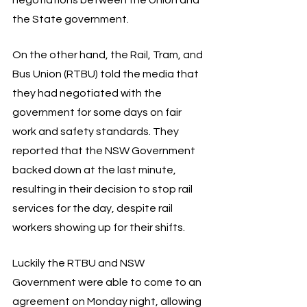
the State government. 
On the other hand, the Rail, Tram, and 
Bus Union (RTBU) told the media that 
they had negotiated with the 
government for some days on fair 
work and safety standards. They 
reported that the NSW Government 
backed down at the last minute, 
resulting in their decision to stop rail 
services for the day, despite rail 
workers showing up for their shifts. 
Luckily the RTBU and NSW 
Government were able to come to an 
agreement on Monday night, allowing 