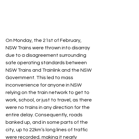
On Monday, the 21st of February, 
NSW Trains were thrown into disarray 
due to a disagreement surrounding 
safe operating standards between 
NSW Trains and Trainlink and the NSW 
Government. This led to mass 
inconvenience for anyone in NSW 
relying on the train network to get to 
work, school, or just to travel, as there 
were no trains in any direction for the 
entire delay. Consequently, roads 
banked up, and in some parts of the 
city, up to 22km’s long lines of traffic 
were recorded, making it nearly 