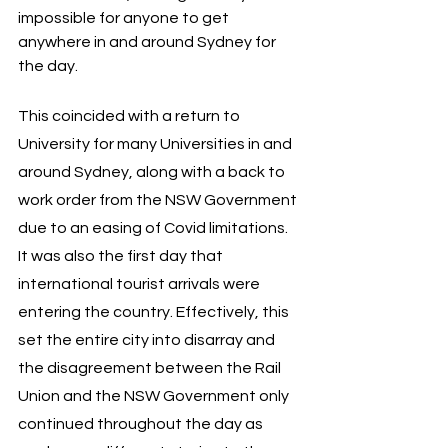
impossible for anyone to get 
anywhere in and around Sydney for 
the day. 
This coincided with a return to 
University for many Universities in and 
around Sydney, along with a back to 
work order from the NSW Government 
due to an easing of Covid limitations. 
It was also the first day that 
international tourist arrivals were 
entering the country. Effectively, this 
set the entire city into disarray and 
the disagreement between the Rail 
Union and the NSW Government only 
continued throughout the day as 