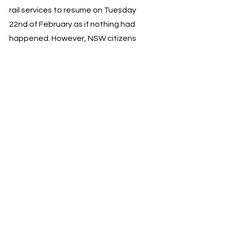
rail services to resume on Tuesday 
22nd of February as if nothing had 
happened. However, NSW citizens 
and commuters will not be forgetting 
this behaviour quickly, especially so 
close to an election. 
News
Newsflash
Jaime Hendrie
NEWS
See All
Recent Posts