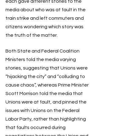
each gave different stories to the 
media about who was at fault in the 
train strike and left commuters and 
citizens wondering which story was 
the truth of the matter. 
Both State and Federal Coalition 
Ministers told the media varying 
stories, suggesting that Unions were 
“hijacking the city” and “colluding to 
cause chaos”, whereas Prime Minister 
Scott Morrison told the media that 
Unions were at fault, and pinned the 
issues with Unions on the Federal 
Labor Party, rather than highlighting 
that faults occurred during 
negotiations between the Union and 