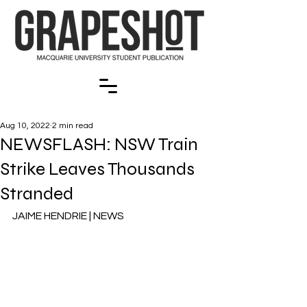
Aug 10, 2022
2 min read
NEWSFLASH: NSW Train
Strike Leaves Thousands
Stranded
JAIME HENDRIE | NEWS