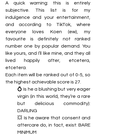
A quick warning: this is entirely 
subjective. This list is for my 
indulgence and your entertainment, 
and according to TikTok, where 
everyone loves Koen (ew), my 
favourite is definitely not ranked 
number one by popular demand. You 
like yours, and I’ll like mine, and they all 
lived happily after, etcetera, 
etcetera. 
Each item will be ranked out of 0-5, so 
the highest achievable score is 27. 
💍 Is he a blushing but very eager 
virgin (in this world, they’re a rare 
but delicious commodity): 
DARLING
💥 Is he aware that consent and 
aftercare do, in fact, exist: BARE 
MINIMUM 