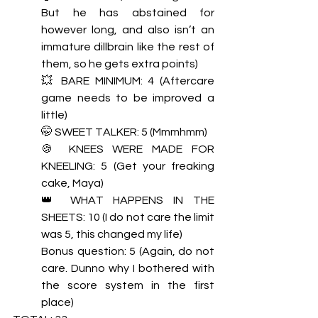
But he has abstained for 
however long, and also isn’t an 
immature dillbrain like the rest of 
them, so he gets extra points) 
💥 BARE MINIMUM: 4 (Aftercare 
game needs to be improved a 
little)  
🤭 SWEET TALKER: 5 (Mmmhmm) 
🍪 KNEES WERE MADE FOR 
KNEELING: 5 (Get your freaking 
cake, Maya) 
👑 WHAT HAPPENS IN THE 
SHEETS: 10 (I do not care the limit 
was 5, this changed my life)
Bonus question: 5 (Again, do not 
care. Dunno why I bothered with 
the score system in the first 
place)  