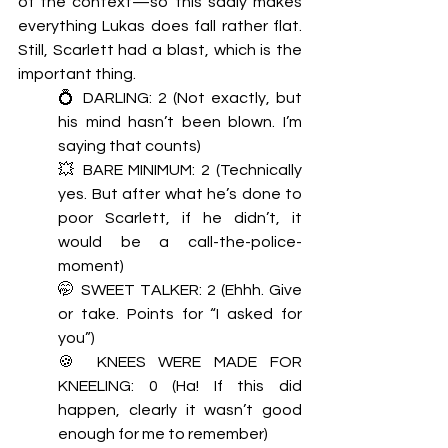
of the context—so this sadly makes 
everything Lukas does fall rather flat. 
Still, Scarlett had a blast, which is the 
important thing. 
💍 DARLING: 2 (Not exactly, but 
his mind hasn’t been blown. I’m 
saying that counts)
💥 BARE MINIMUM: 2 (Technically 
yes. But after what he’s done to 
poor Scarlett, if he didn’t, it 
would be a call-the-police-
moment) 
🤭 SWEET TALKER: 2 (Ehhh. Give 
or take. Points for “I asked for 
you”) 
🍪 KNEES WERE MADE FOR 
KNEELING: 0 (Ha! If this did 
happen, clearly it wasn’t good 
enough for me to remember) 