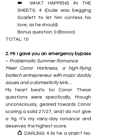
👑 WHAT HAPPENS IN THE 
SHEETS: 4 (Dude was begging 
Scarlett to let him confess his 
love, as he should) 
Bonus question: 0 (Boooo)
TOTAL: 10
2. Mr I gave you an emergency bypass 
– 
Problematic Summer Romance
Meet Conor Harkness, a high-flying 
biotech entrepreneur with major daddy 
issues and a domesticity kink…
My heart beats for Conor. These 
questions were specifically, though 
unconsciously, geared towards Conor 
scoring a solid 27/27, and I do not give 
a fig. It’s my rainy-day romance and 
deserves the highest score. 
💍 DARLING: 4 (Is he a virgin? No. 