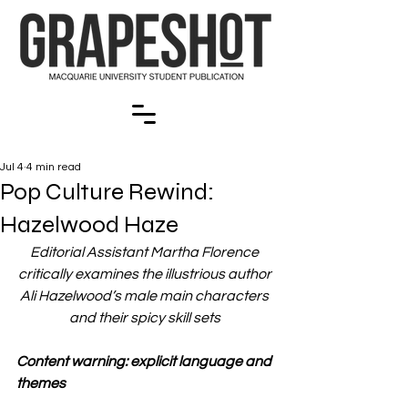
Jul 4
4 min read
Pop Culture Rewind:
Hazelwood Haze
Editorial Assistant Martha Florence 
critically examines the illustrious author 
Ali Hazelwood’s male main characters 
and their spicy skill sets 
Content warning: explicit language and 
themes