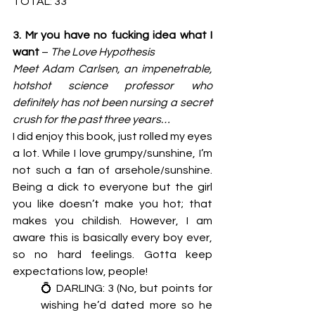
TOTAL: 33
3. Mr you have no fucking idea what I 
want 
– 
The Love Hypothesis
Meet Adam Carlsen, an impenetrable, 
hotshot science professor who 
definitely has not been nursing a secret 
crush for the past three years… 
I did enjoy this book, just rolled my eyes 
a lot. While I love grumpy/sunshine, I’m 
not such a fan of arsehole/sunshine. 
Being a dick to everyone but the girl 
you like doesn’t make you hot; that 
makes you childish. However, I am 
aware this is basically every boy ever, 
so no hard feelings. Gotta keep 
expectations low, people! 
💍 DARLING: 3 (No, but points for 
wishing he’d dated more so he 