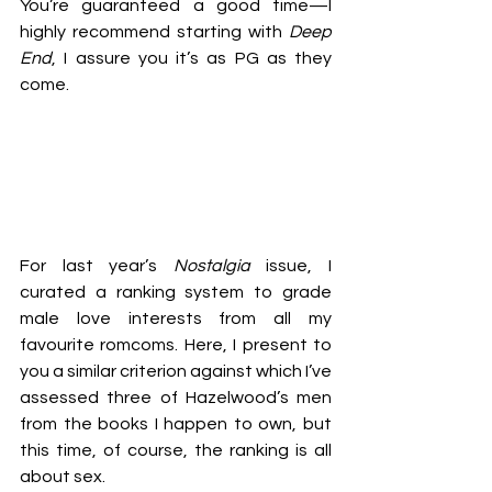
You’re guaranteed a good time—I 
highly recommend starting with 
Deep 
End
, I assure you it’s as PG as they 
come. 
For last year’s 
Nostalgia
 issue, I 
curated a ranking system to grade 
male love interests from all my 
favourite romcoms. Here, I present to 
you a similar criterion against which I’ve 
assessed three of Hazelwood’s men 
from the books I happen to own, but 
this time, of course, the ranking is all 
about sex. 