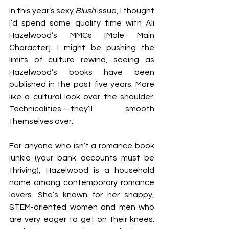
In this year’s sexy 
Blush 
issue, I thought 
I’d spend some quality time with Ali 
Hazelwood’s MMCs [Male Main 
Character]. I might be pushing the 
limits of culture rewind, seeing as 
Hazelwood’s books have been 
published in the past five years. More 
like a cultural look over the shoulder. 
Technicalities—they’ll smooth 
themselves over. 
For anyone who isn’t a romance book 
junkie (your bank accounts must be 
thriving), Hazelwood is a household 
name among contemporary romance 
lovers. She’s known for her snappy, 
STEM-oriented women and men who 
are very eager to get on their knees. 