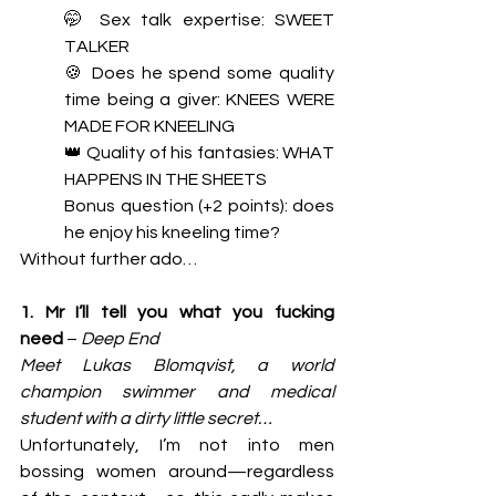
🤭 Sex talk expertise: SWEET 
TALKER
🍪 Does he spend some quality 
time being a giver: KNEES WERE 
MADE FOR KNEELING
👑 Quality of his fantasies: WHAT 
HAPPENS IN THE SHEETS
Bonus question (+2 points): does 
he enjoy his kneeling time? 
Without further ado…
1. Mr I’ll tell you what you fucking 
need
 – 
Deep End 
Meet Lukas Blomqvist, a world 
champion swimmer and medical 
student with a dirty little secret…
Unfortunately, I’m not into men 
bossing women around—regardless 