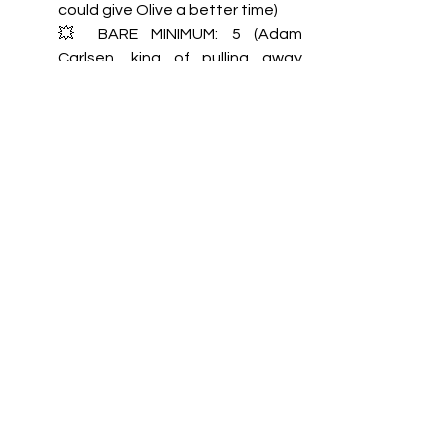
could give Olive a better time) 
💥 BARE MINIMUM: 5 (Adam 
Carlsen, king of pulling away 
because “you’ll regret this”)  
🤭 SWEET TALKER: 3 (Yum)
🍪 KNEES WERE MADE FOR 
KNEELING: 5 (He would get extra 
points for eagerness, but extra 
points are for Conor only) 
👑 WHAT HAPPENS IN THE 
SHEETS: 5 (Him not speaking for 
hours after Olive’s surprise 
wedding says everything) 
Bonus question: 1 (Technically 
no, but he gets points for his 
yummy POV)  
TOTAL: 22 