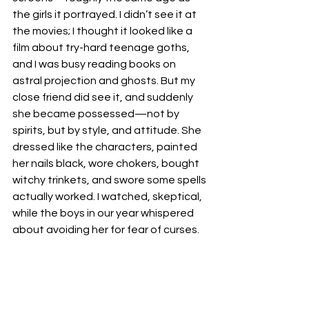
the girls it portrayed. I didn’t see it at 
the movies; I thought it looked like a 
film about try-hard teenage goths, 
and I was busy reading books on 
astral projection and ghosts. But my 
close friend did see it, and suddenly 
she became possessed—not by 
spirits, but by style, and attitude. She 
dressed like the characters, painted 
her nails black, wore chokers, bought 
witchy trinkets, and swore some spells 
actually worked. I watched, skeptical, 
while the boys in our year whispered 
about avoiding her for fear of curses.