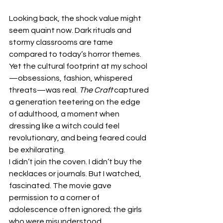
Looking back, the shock value might 
seem quaint now. Dark rituals and 
stormy classrooms are tame 
compared to today’s horror themes. 
Yet the cultural footprint at my school
—obsessions, fashion, whispered 
threats—was real. 
The Craft 
captured 
a generation teetering on the edge 
of adulthood, a moment when 
dressing like a witch could feel 
revolutionary, and being feared could 
be exhilarating.
I didn’t join the coven. I didn’t buy the 
necklaces or journals. But I watched, 
fascinated. The movie gave 
permission to a corner of 
adolescence often ignored; the girls 
who were misunderstood, 