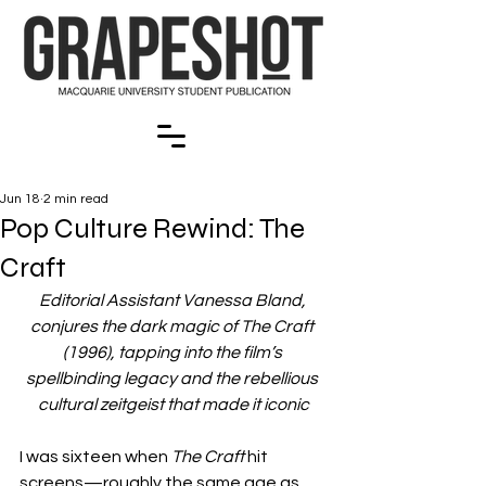
Jun 18
2 min read
Pop Culture Rewind: The
Craft
Editorial Assistant Vanessa Bland, 
conjures the dark magic of The Craft 
(1996), tapping into the film’s 
spellbinding legacy and the rebellious 
cultural zeitgeist that made it iconic
I was sixteen when 
The Craft
 hit 
screens—roughly the same age as 