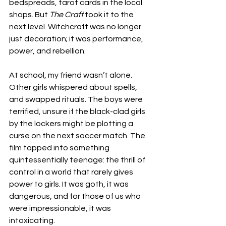
bedspreads, tarot cards in the local 
shops. But 
The Craft
 took it to the 
next level. Witchcraft was no longer 
just decoration; it was performance, 
power, and rebellion.
At school, my friend wasn’t alone. 
Other girls whispered about spells, 
and swapped rituals. The boys were 
terrified, unsure if the black-clad girls 
by the lockers might be plotting a 
curse on the next soccer match. The 
film tapped into something 
quintessentially teenage: the thrill of 
control in a world that rarely gives 
power to girls. It was goth, it was 
dangerous, and for those of us who 
were impressionable, it was 
intoxicating.