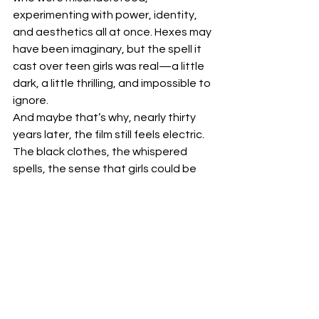
experimenting with power, identity, 
and aesthetics all at once. Hexes may 
have been imaginary, but the spell it 
cast over teen girls was real—a little 
dark, a little thrilling, and impossible to 
ignore.
And maybe that’s why, nearly thirty 
years later, the film still feels electric. 
The black clothes, the whispered 
spells, the sense that girls could be 
dangerous—it tapped into 
something enduring, a reminder that 
adolescence is a time of fascination, 
obsession, and the occasional black 
nail polish rebellion.
by Vanessa Bland