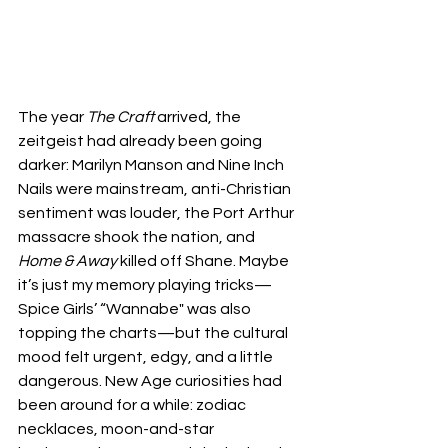
The year 
The Craft
 arrived, the 
zeitgeist had already been going 
darker: Marilyn Manson and Nine Inch 
Nails were mainstream, anti-Christian 
sentiment was louder, the Port Arthur 
massacre shook the nation, and 
Home & Away
 killed off Shane. Maybe 
it’s just my memory playing tricks—
Spice Girls’ “Wannabe" was also 
topping the charts—but the cultural 
mood felt urgent, edgy, and a little 
dangerous. New Age curiosities had 
been around for a while: zodiac 
necklaces, moon-and-star 