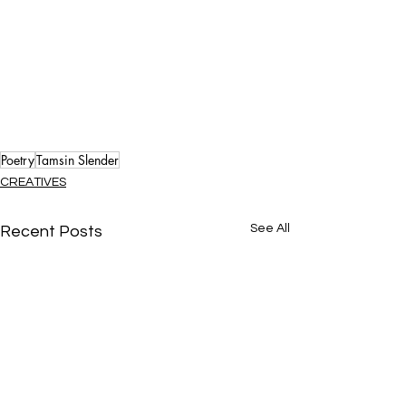
Poetry
Tamsin Slender
CREATIVES
See All
Recent Posts