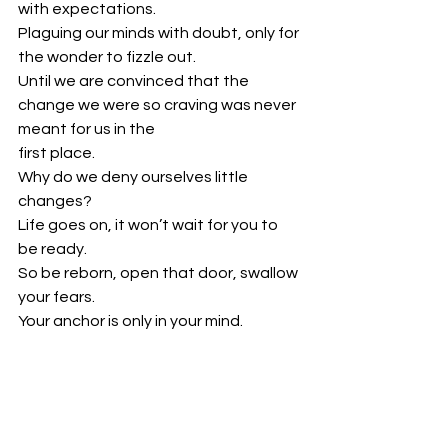
with expectations.
Plaguing our minds with doubt, only for 
the wonder to fizzle out.
Until we are convinced that the 
change we were so craving was never 
meant for us in the
first place.
Why do we deny ourselves little 
changes?
Life goes on, it won’t wait for you to 
be ready.
So be reborn, open that door, swallow 
your fears.
Your anchor is only in your mind.