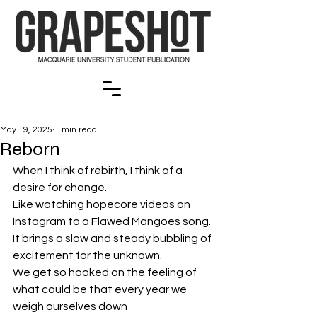
May 19, 2025
1 min read
Reborn
When I think of rebirth, I think of a 
desire for change.
Like watching hopecore videos on 
Instagram to a Flawed Mangoes song.
It brings a slow and steady bubbling of 
excitement for the unknown.
We get so hooked on the feeling of 
what could be that every year we 
weigh ourselves down