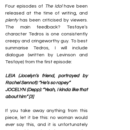
Four episodes of 
The Idol
 have been 
released at the time of writing, and 
plenty 
has been criticised by viewers. 
The main feedback? Tesfaye’s 
character Tedros is one consistently 
creepy and cringeworthy guy. To best 
summarise Tedros, I will include 
dialogue (written by Levinson and 
Tesfaye) from the first episode:
LEIA (Jocelyn’s friend, portrayed by 
Rachel Sennot): “He’s so rapey”
JOCELYN (Depp): “Yeah, I kinda like that 
about him” [3]
If you take away anything from this 
piece, let it be this: no woman would 
ever 
say this, and it is unfortunately 