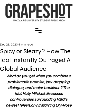
Dec 28, 2023
4 min read
Spicy or Sleazy? How The
Idol Instantly Outraged A
Global Audience
What do you get when you combine a 
problematic premise, jaw-dropping 
dialogue, and major backlash? The 
Idol. Holly Mitchell discusses 
controversies surrounding HBO’s 
newest television hit starring Lily-Rose 