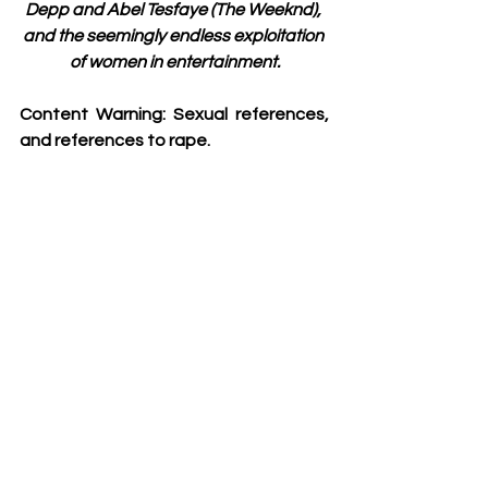
Depp and Abel Tesfaye (The Weeknd), 
and the seemingly endless exploitation 
of women in entertainment.
Content Warning: Sexual references, 
and references to rape. 