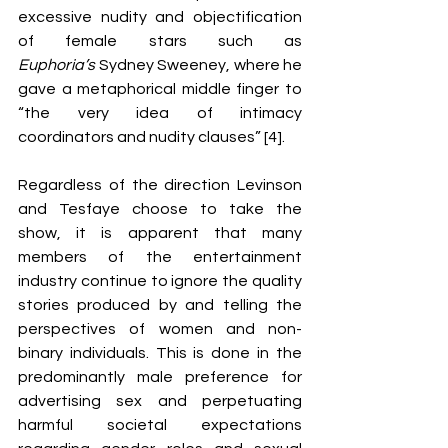
excessive nudity and objectification 
of female stars such as 
Euphoria’s 
Sydney Sweeney, where he 
gave a metaphorical middle finger to 
“the very idea of intimacy 
coordinators and nudity clauses” [4].
Regardless of the direction Levinson 
and Tesfaye choose to take the 
show, it is apparent that many 
members of the entertainment 
industry continue to ignore the quality 
stories produced by and telling the 
perspectives of women and non-
binary individuals. This is done in the 
predominantly male preference for 
advertising sex and perpetuating 
harmful societal expectations 