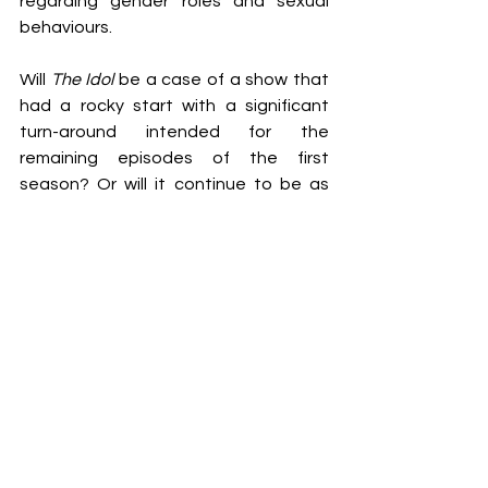
regarding gender roles and sexual 
behaviours. 
Will 
The Idol 
be a case of a show that 
had a rocky start with a significant 
turn-around intended for the 
remaining episodes of the first 
season? Or will it continue to be as 
disturbing and problematic as 
audiences have seen thus far? I, for 
one, am unsure how much more I can 
take of The Weeknd’s character 
talking about stretching out certain 
body parts. If you know, you most 
unfortunately know. 