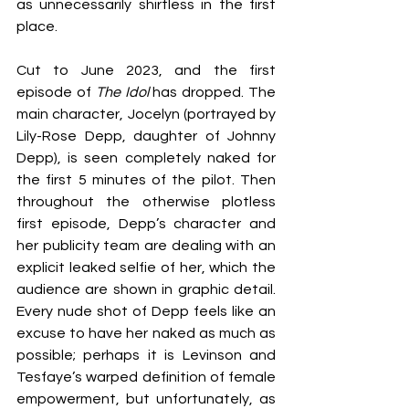
as unnecessarily shirtless in the first 
place.
Cut to June 2023, and the first 
episode of 
The Idol
 has dropped. The 
main character, Jocelyn (portrayed by 
Lily-Rose Depp, daughter of Johnny 
Depp), is seen completely naked for 
the first 5 minutes of the pilot. Then 
throughout the otherwise plotless 
first episode, Depp’s character and 
her publicity team are dealing with an 
explicit leaked selfie of her, which the 
audience are shown in graphic detail. 
Every nude shot of Depp feels like an 
excuse to have her naked as much as 
possible; perhaps it is Levinson and 
Tesfaye’s warped definition of female 
empowerment, but unfortunately, as 