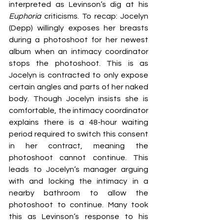
interpreted as Levinson’s dig at his 
Euphoria 
criticisms. To recap: Jocelyn 
(Depp) willingly exposes her breasts 
during a photoshoot for her newest 
album when an intimacy coordinator 
stops the photoshoot. This is as 
Jocelyn is contracted to only expose 
certain angles and parts of her naked 
body. Though Jocelyn insists she is 
comfortable, the intimacy coordinator 
explains there is a 48-hour waiting 
period required to switch this consent 
in her contract, meaning the 
photoshoot cannot continue. This 
leads to Jocelyn’s manager arguing 
with and locking the intimacy in a 
nearby bathroom to allow the 
photoshoot to continue. Many took 
this as Levinson’s response to his 