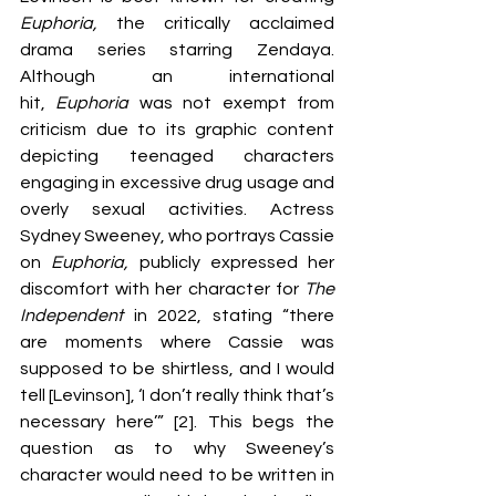
Euphoria, 
the critically acclaimed 
drama series starring Zendaya. 
Although an international 
hit,
 Euphoria 
was not exempt from 
criticism due to its graphic content 
depicting teenaged characters 
engaging in excessive drug usage and 
overly sexual activities. Actress 
Sydney Sweeney, who portrays Cassie 
on 
Euphoria,
 publicly expressed her 
discomfort with her character for 
The 
Independent 
in 2022, stating “there 
are moments where Cassie was 
supposed to be shirtless, and I would 
tell [Levinson], ‘I don’t really think that’s 
necessary here’” [2]. This begs the 
question as to why Sweeney’s 
character would need to be written in 