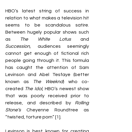
HBO’s latest string of success in 
relation to what makes a television hit 
seems to be scandalous satire. 
Between hugely popular shows such 
as 
The White Lotus 
and 
Succession, 
audiences seemingly 
cannot get enough of fictional rich 
people going through it. This formula 
has caught the attention of Sam 
Levinson and Abel Tesfaye (better 
known as 
The Weeknd
) who co-
created 
The Idol,
 HBO’s newest show 
that was poorly received prior to 
release, and described by 
Rolling 
Stone’s
 Cheyenne Roundtree as 
“twisted, torture porn” [1].
Levinson is best known for creating 