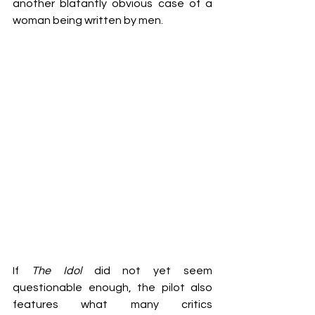
another blatantly obvious case of a 
woman being written by men. 
If 
The Idol 
did not yet seem 
questionable enough, the pilot also 
features what many critics 