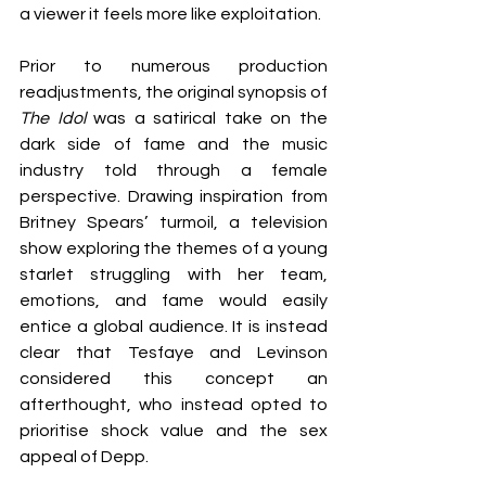
a viewer it feels more like exploitation. 
Prior to numerous production 
readjustments, the original synopsis of 
The Idol 
was a satirical take on the 
dark side of fame and the music 
industry told through a female 
perspective. Drawing inspiration from 
Britney Spears’ turmoil, a television 
show exploring the themes of a young 
starlet struggling with her team, 
emotions, and fame would easily 
entice a global audience. It is instead 
clear that Tesfaye and Levinson 
considered this concept an 
afterthought, who instead opted to 
prioritise shock value and the sex 
appeal of Depp. 