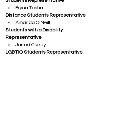
Students Representative
Eryna Tasha
Distance Students Representative
Amanda O’Neill
Students with a Disability 
Representative
Jarrod Currey
LGBTIQ Students Representative
Jeremiah Dixon
Regional and Remote Students 
Representative
Pavel Pfitzner
Student Representatives from a 
Major Student Organisation
Ziyan Tejani
Udai Kamath
NEWS
See All
Recent Posts