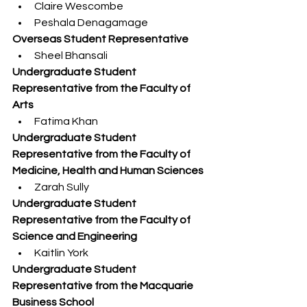
Claire Wescombe
Peshala Denagamage
Overseas Student Representative 
Sheel Bhansali
Undergraduate Student 
Representative from the Faculty of 
Arts
Fatima Khan
Undergraduate Student 
Representative from the Faculty of 
Medicine, Health and Human Sciences
Zarah Sully
Undergraduate Student 
Representative from the Faculty of 
Science and Engineering
Kaitlin York
Undergraduate Student 
Representative from the Macquarie 
Business School