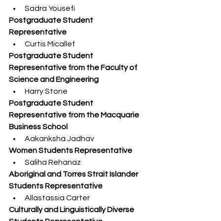
Sadra Yousefi
Postgraduate Student 
Representative
Curtis Micallef
Postgraduate Student 
Representative from the Faculty of 
Science and Engineering
Harry Stone
Postgraduate Student 
Representative from the Macquarie 
Business School
Aakanksha Jadhav
Women Students Representative
Saliha Rehanaz
Aboriginal and Torres Strait Islander 
Students Representative
Allastassia Carter
Culturally and Linguistically Diverse 