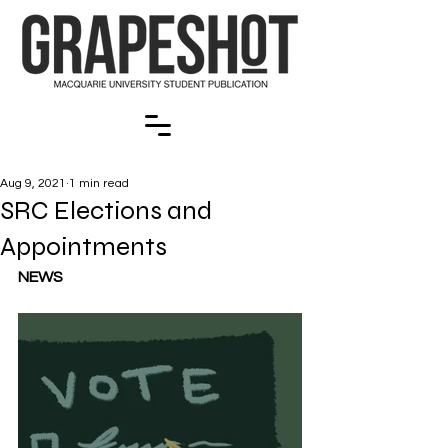
Aug 9, 2021
1 min read
SRC Elections and
Appointments
NEWS 