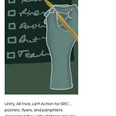
Unity, All1nce, Left Action for SRC… 
posters, flyers, and pamphlets 