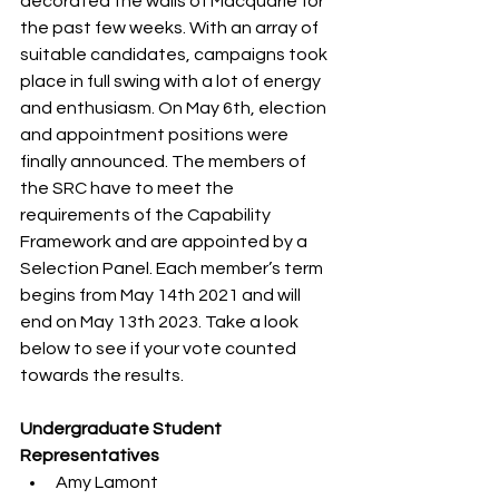
decorated the walls of Macquarie for 
the past few weeks. With an array of 
suitable candidates, campaigns took 
place in full swing with a lot of energy 
and enthusiasm. On May 6th, election 
and appointment positions were 
finally announced. The members of 
the SRC have to meet the 
requirements of the Capability 
Framework and are appointed by a 
Selection Panel. Each member’s term 
begins from May 14th 2021 and will 
end on May 13th 2023. Take a look 
below to see if your vote counted 
towards the results.
Undergraduate Student 
Representatives 
Amy Lamont