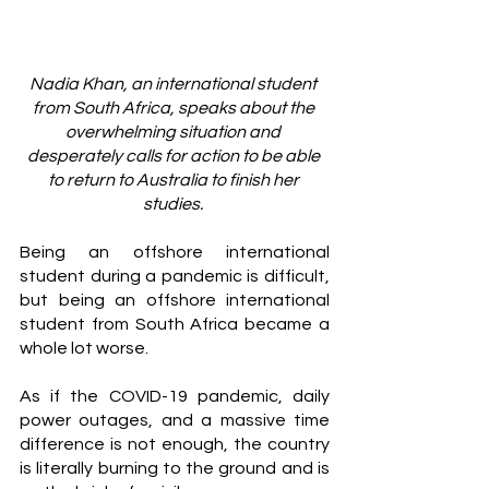
Nadia Khan, an international student 
from South Africa, speaks about the 
overwhelming situation and 
desperately calls for action to be able 
to return to Australia to finish her 
studies. 
Being an offshore international 
student during a pandemic is difficult, 
but being an offshore international 
student from South Africa became a 
whole lot worse. 
As if the COVID-19 pandemic, daily 
power outages, and a massive time 
difference is not enough, the country 
is literally burning to the ground and is 