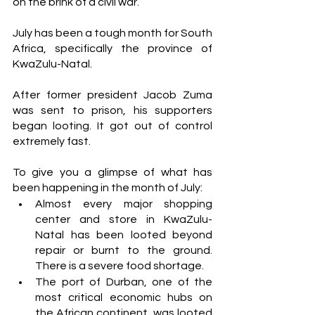
on the brink of a civil war. 
July has been a tough month for South 
Africa, specifically the province of 
KwaZulu-Natal. 
After former president Jacob Zuma 
was sent to prison, his supporters 
began looting. It got out of control 
extremely fast. 
To give you a glimpse of what has 
been happening in the month of July:
Almost every major shopping 
center and store in KwaZulu-
Natal has been looted beyond 
repair or burnt to the ground. 
There is a severe food shortage. 
The port of Durban, one of the 
most critical economic hubs on 
the African continent, was looted 