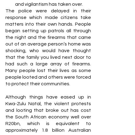
and vigilantism has taken over. 
The police were delayed in their 
response which made citizens take 
matters into their own hands. People 
began setting up patrols all through 
the night and the firearms that came 
out of an average person’s home was 
shocking, who would have thought 
that the family you lived next door to 
had such a large array of firearms. 
Many people lost their lives as some 
people looted and others were forced 
to protect their communities. 
Although things have eased up in 
Kwa-Zulu Natal, the violent protests 
and looting that broke out has cost 
the South African economy well over 
R20bn, which is equivalent to 
approximately 1.8 billion Australian 