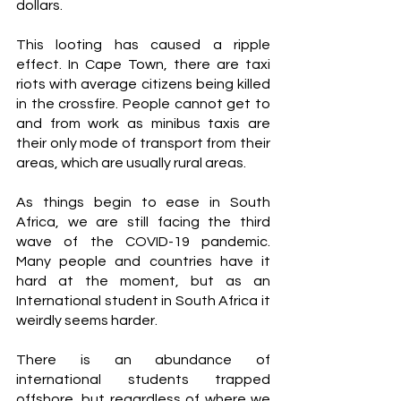
dollars.
This looting has caused a ripple 
effect. In Cape Town, there are taxi 
riots with average citizens being killed 
in the crossfire. People cannot get to 
and from work as minibus taxis are 
their only mode of transport from their 
areas, which are usually rural areas. 
As things begin to ease in South 
Africa, we are still facing the third 
wave of the COVID-19 pandemic. 
Many people and countries have it 
hard at the moment, but as an 
International student in South Africa it 
weirdly seems harder. 
There is an abundance of 
international students trapped 
offshore, but regardless of where we 