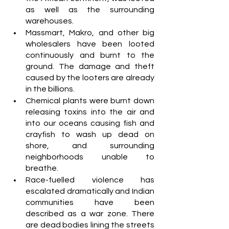
as well as the surrounding 
warehouses.
Massmart, Makro, and other big 
wholesalers have been looted 
continuously and burnt to the 
ground. The damage and theft 
caused by the looters are already 
in the billions. 
Chemical plants were burnt down 
releasing toxins into the air and 
into our oceans causing fish and 
crayfish to wash up dead on 
shore, and surrounding 
neighborhoods unable to 
breathe.
Race-fuelled violence has 
escalated dramatically and Indian 
communities have been 
described as a war zone. There 
are dead bodies lining the streets 