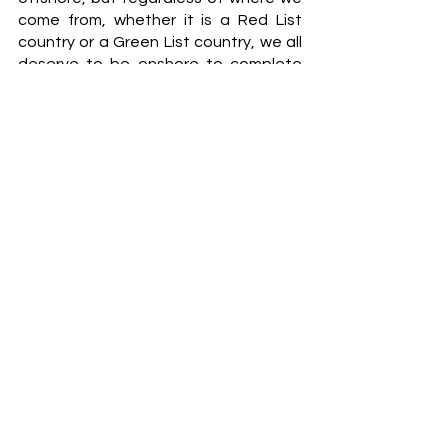
come from, whether it is a Red List 
country or a Green List country, we all 
deserve to be onshore to complete 
our studies and not feel as if we are 
not capable of doing well in our 
studies due to circumstances we did 
not ask to be a part off in our home 
country. We should not be punished 
for the mismanagement of the COVID-
19 pandemic or any other issues 
taking place in our country. 
South African students studying 
offshore have had it tough, please 
pray for South Africa. 
Nadia Khan
NEWS