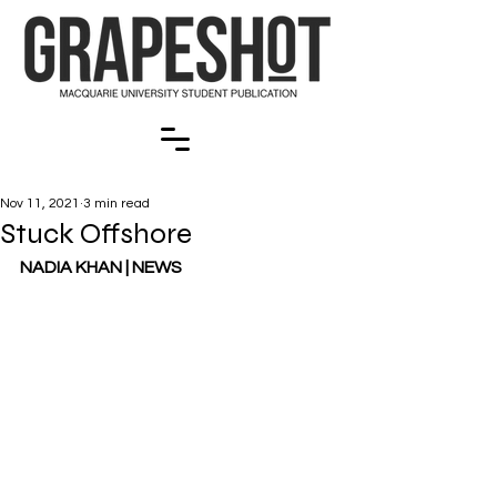
Nov 11, 2021
3 min read
Stuck Offshore
NADIA KHAN | NEWS