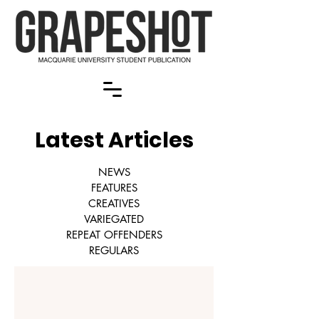
Latest Articles
NEWS
FEATURES
CREATIVES
VARIEGATED
REPEAT OFFENDERS
REGULARS