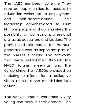
The NAEC members inspire me. They 
created opportunities for access to 
education which led to employment 
and self-determination. Their 
leadership demonstrated to First 
Nations people and communities the 
possibility of achieving professional 
status as educators and leaders. The 
provision of role models for the next 
generation was an important part of 
the NAEC’s success. The networks 
that were established through the 
NAEC forums, meetings and the 
establishment of AECGs provided an 
enduring platform for a collective 
vision to put those possibilities into 
action.
The NAEC members were mostly very 
young and early in their careers. The 