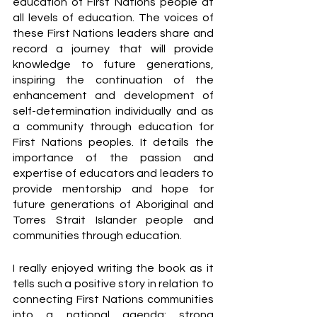
education of First Nations people at 
all levels of education. The voices of 
these First Nations leaders share and 
record a journey that will provide 
knowledge to future generations, 
inspiring the continuation of the 
enhancement and development of 
self-determination individually and as 
a community through education for 
First Nations peoples. It details the 
importance of the passion and 
expertise of educators and leaders to 
provide mentorship and hope for 
future generations of Aboriginal and 
Torres Strait Islander people and 
communities through education.
I really enjoyed writing the book as it 
tells such a positive story in relation to 
connecting First Nations communities 
into a national agenda; strong 