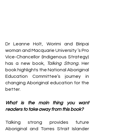
Dr Leanne Holt, Worimi and Biripai 
woman and Macquarie University ’s Pro 
Vice-Chancellor (Indigenous Strategy) 
has a new book, 
Talking Strong. 
Her 
book highlights the National Aboriginal 
Education Committee’s
journey in 
changing Aboriginal education for the 
better. 
​​What is the main thing you want 
readers to take away from this book?
Talking strong provides future 
Aboriginal and Torres Strait Islander 