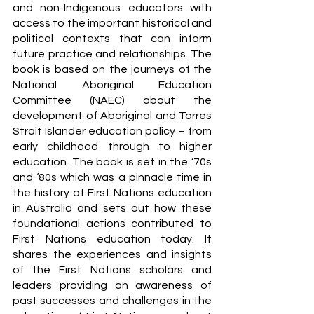
and non-Indigenous educators with 
access to the important historical and 
political contexts that can inform 
future practice and relationships. The 
book is based on the journeys of the 
National Aboriginal Education 
Committee (NAEC) about the 
development of Aboriginal and Torres 
Strait Islander education policy – from 
early childhood through to higher 
education. The book is set in the ‘70s 
and ‘80s which was a pinnacle time in 
the history of First Nations education 
in Australia and sets out how these 
foundational actions contributed to 
First Nations education today. It 
shares the experiences and insights 
of the First Nations scholars and 
leaders providing an awareness of 
past successes and challenges in the 