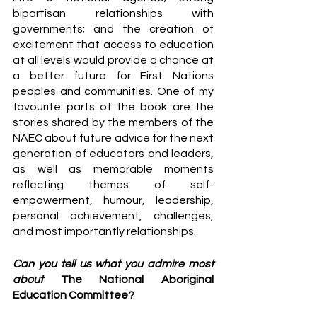
bipartisan relationships with 
governments; and the creation of 
excitement that access to education 
at all levels would provide a chance at 
a better future for First Nations 
peoples and communities. One of my 
favourite parts of the book are the 
stories shared by the members of the 
NAEC about future advice for the next 
generation of educators and leaders, 
as well as memorable moments 
reflecting themes of self-
empowerment, humour, leadership, 
personal achievement, challenges, 
and most importantly relationships.
Can you tell us what you admire most 
about 
The National Aboriginal 
Education Committee? 