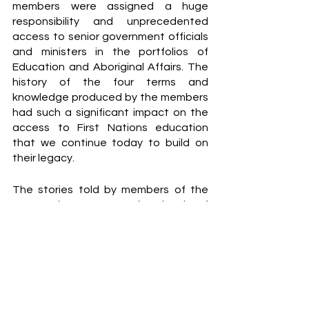
members were assigned a huge 
responsibility and unprecedented 
access to senior government officials 
and ministers in the portfolios of 
Education and Aboriginal Affairs. The 
history of the four terms and 
knowledge produced by the members 
had such a significant impact on the 
access to First Nations education 
that we continue today to build on 
their legacy.
The stories told by members of the 
NAEC demonstrate the level of 
scholarship and expertise contributed 
to not just First Nations education but 
Australian education and society 
more broadly. Their stories exemplify 
Aboriginal people’s commitment to 
and passion for education, the 