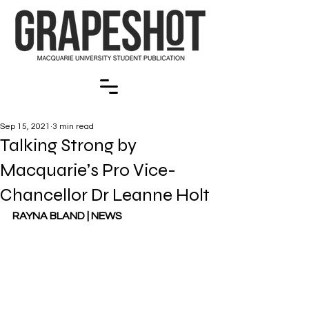
Sep 15, 2021
3 min read
Talking Strong by
Macquarie’s Pro Vice-
Chancellor Dr Leanne Holt
RAYNA BLAND | NEWS