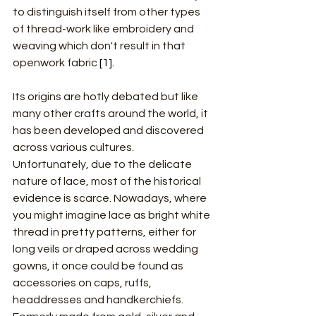
to distinguish itself from other types 
of thread-work like embroidery and 
weaving which don't result in that 
openwork fabric
 [1].
Its origins are hotly debated but like 
many other crafts around the world, it 
has been developed and discovered 
across various cultures. 
Unfortunately, due to the delicate 
nature of lace, most of the historical 
evidence is scarce. Nowadays, where 
you might imagine lace as bright white 
thread in pretty patterns, either for 
long veils or draped across wedding 
gowns, it once could be found as 
accessories on caps, ruffs, 
headdresses and handkerchiefs. 