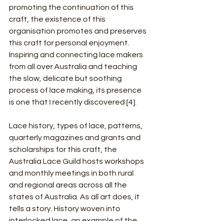
promoting the continuation of this 
craft, the existence of this 
organisation promotes and preserves 
this craft for personal enjoyment. 
Inspiring and connecting lace makers 
from all over Australia and teaching 
the slow, delicate but soothing 
process of lace making, its presence 
is one that I recently discovered [4].
Lace history, types of lace, patterns, 
quarterly magazines and grants and 
scholarships for this craft, the 
Australia Lace Guild hosts workshops 
and monthly meetings in both rural 
and regional areas across all the 
states of Australia. As all art does, it 
tells a story. History woven into 
interlocked lace, an example of the 