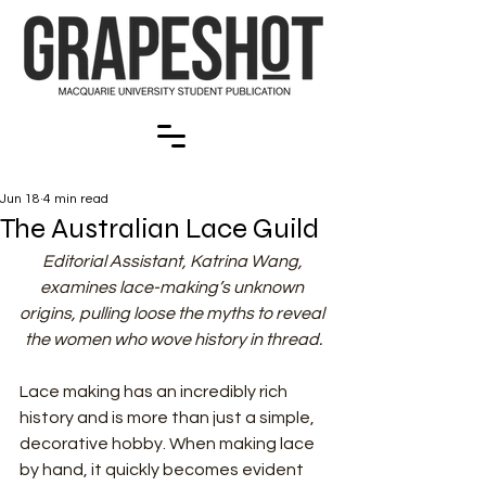
Jun 18
4 min read
The Australian Lace Guild
Editorial Assistant, Katrina Wang, 
examines lace-making’s unknown 
origins, pulling loose the myths to reveal 
the women who wove history in thread.
Lace making has an incredibly rich 
history and is more than just a simple, 
decorative hobby. When making lace 
by hand, it quickly becomes evident 