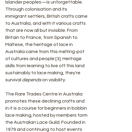
Islander peoples—is unforgettable. 
Through colonisation and its 
immigrant settlers, British crafts came 
to Australia, and with it various crafts 
that are now all but invisible. From 
Britain to France, from Spanish to 
Maltese, the heritage of lace in 
Australia came from this melting-pot 
of cultures and people [3]. Heritage 
skills from learning to live off this land 
sustainably to lace making, they're 
survival 
depends
 on visibility.
The Rare Trades Centre in Australia 
promotes these declining crafts and 
in it is a course for beginners in bobbin 
lace making, hosted by members form 
the Australian Lace Guild. Founded in 
1979 and continuing to host events 