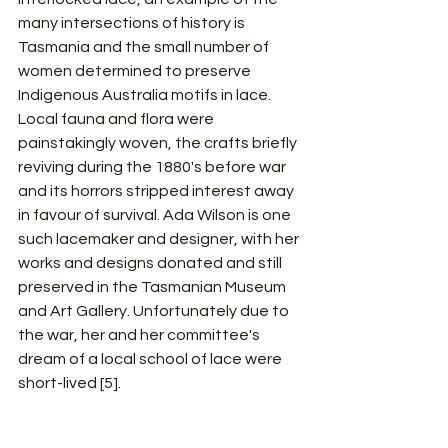
many intersections of history is 
Tasmania and the small number of 
women determined to preserve 
Indigenous Australia motifs in lace. 
Local fauna and flora were 
painstakingly woven, the crafts briefly 
reviving during the 1880's before war 
and its horrors stripped interest away 
in favour of survival. Ada Wilson is one 
such lacemaker and designer, with her 
works and designs donated and still 
preserved in the Tasmanian Museum 
and Art Gallery. Unfortunately due to 
the war, her and her committee's 
dream of a local school of lace were 
short-lived [5].