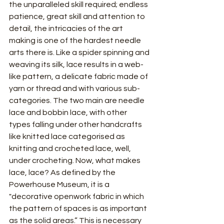
the unparalleled skill required; endless 
patience, great skill and attention to 
detail, the intricacies of the art 
making is one of the hardest needle 
arts there is. Like a spider spinning and 
weaving its silk, lace results in a web-
like pattern, a delicate fabric made of 
yarn or thread and with various sub-
categories. The two main are needle 
lace and bobbin lace, with other 
types falling under other handcrafts 
like knitted lace categorised as 
knitting and crocheted lace, well, 
under crocheting. Now, what makes 
lace, lace? As defined by the 
Powerhouse Museum, it is a 
"decorative openwork fabric in which 
the pattern of spaces is as important 
as the solid areas.” This is necessary 