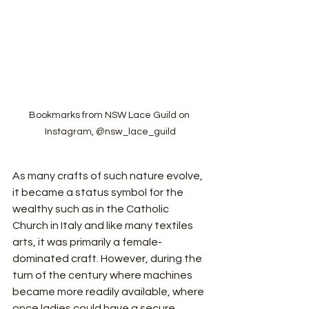
Bookmarks from NSW Lace Guild on 
Instagram, @nsw_lace_guild
As many crafts of such nature evolve, 
it became a status symbol for the 
wealthy such as in the Catholic 
Church in Italy and like many textiles 
arts, it was primarily a female-
dominated craft. However, during the 
turn of the century where machines 
became more readily available, where 
once ladies could have a secure 