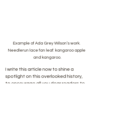
Example of Ada Grey Wilson’s work. 
Needlerun lace fan leaf: kangaroo apple 
and kangaroo.
I write this article now to shine a 
spotlight on this overlooked history, 
to encourage all you dear readers to 
consider what you might have missed- 
what other craf
ts do you not know? 
History cradles us and in the works left 
behind we see the intersection of 
ourselves and the world.