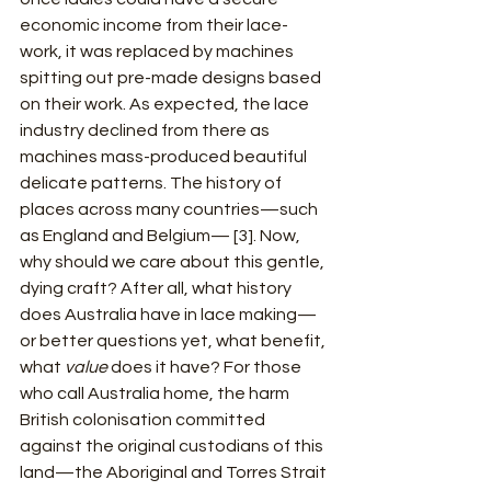
economic income from their lace-
work, it was replaced by machines 
spitting out pre-made designs based 
on their work. As expected, the lace 
industry declined from there as 
machines mass-produced beautiful 
delicate patterns. The history of 
places across many countries—such 
as England and Belgium— [3]. Now, 
why should we care about this gentle, 
dying craft? After all, what history 
does Australia have in lace making—
or better questions yet, what benefit, 
what 
value
 does it have? For those 
who call Australia home, the harm 
British colonisation committed 
against the original custodians of this 
land—the Aboriginal and Torres Strait 