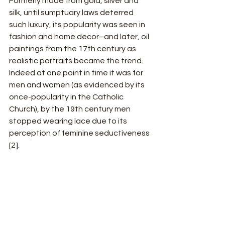
Formerly made from gold, silver and 
silk, until sumptuary laws deterred 
such luxury, its popularity was seen in 
fashion and home decor–and later, oil 
paintings from the 17th century as 
realistic portraits became the trend. 
Indeed at one point in time it was for 
men and women (as evidenced by its 
once-popularity in the Catholic 
Church), by the 19th century men 
stopped wearing lace due to its 
perception of feminine seductiveness 
[2].