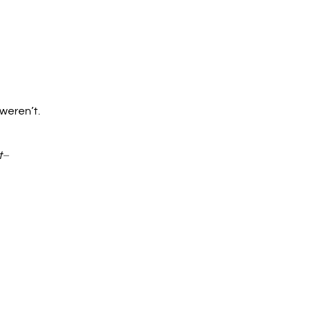
 weren’t.
t
–