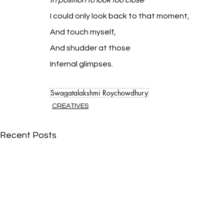
In position to look too close
I could only look back to that moment,
And touch myself,
And shudder at those
Infernal glimpses.
Swagatalakshmi Roychowdhury
CREATIVES
Recent Posts