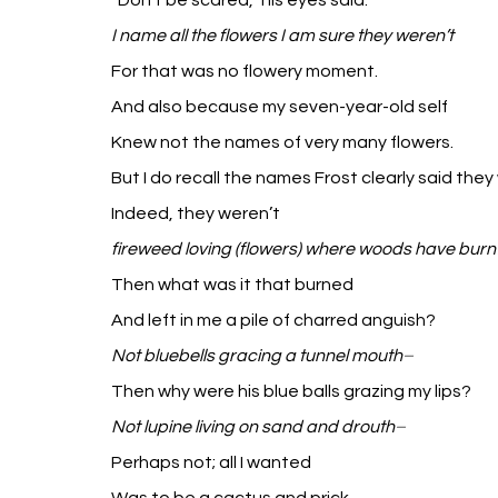
“Don’t be scared,” his eyes said.
I name all the flowers I am sure they weren’t
For that was no flowery moment.
And also because my seven-year-old self
Knew not the names of very many flowers.
But I do recall the names Frost clearly said they
Indeed, they weren’t
fireweed loving (flowers) where woods have burn
Then what was it that burned
And left in me a pile of charred anguish?
Not bluebells gracing a tunnel mouth
–
Then why were his blue balls grazing my lips?
Not lupine living on sand and drouth
–
Perhaps not; all I wanted