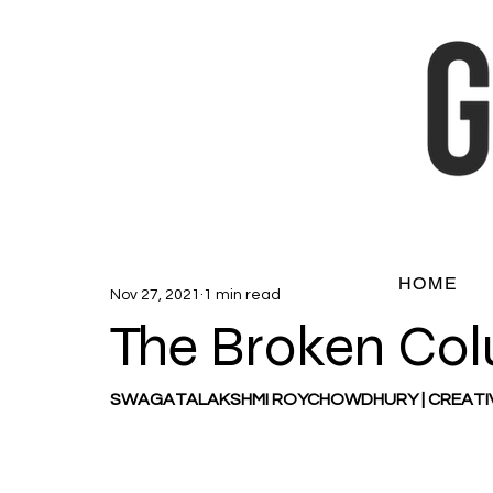
HOME
Nov 27, 2021
1 min read
The Broken Co
SWAGATALAKSHMI ROYCHOWDHURY | CREATI