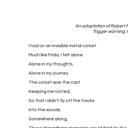
An adaptation of Robert F
Trigger warning: 
I had on an invisible metal corset.
Much like Frida, I felt alone.
Alone in my thoughts,
Alone in my journey.
The corset was the cast
Keeping me rooted,
So that I didn’t fly off the tracks
Into the woods.
Somewhere along,