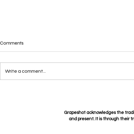
Comments
Where is love?
Write a comment...
Loving not l
Grapeshot acknowledges the tradi
and present. It is through their t