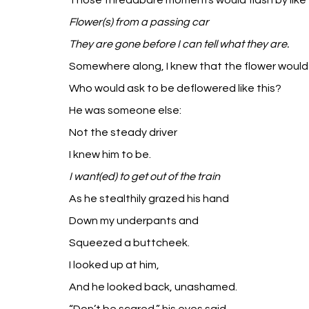
Those threadbare moments would flash by like
Flower(s) from a passing car
They are gone before I can tell what they are.
Somewhere along, I knew that the flower would 
Who would ask to be deflowered like this?
He was someone else:
Not the steady driver
I knew him to be.
I want(ed) to get out of the train 
As he stealthily grazed his hand
Down my underpants and
Squeezed a buttcheek.
I looked up at him,
And he looked back, unashamed.