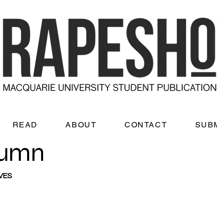
READ
ABOUT
CONTACT
SUB
lumn
VES