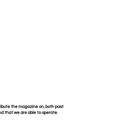
ribute the magazine on, both past
d that we are able to operate.