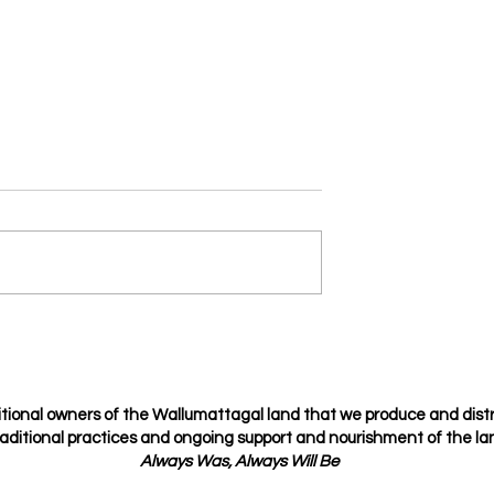
Je t’amie
osing but choosing
tional owners of the Wallumattagal
land that we produce and dist
raditional
practices
and ongoing support and nourishment of the lan
Always Was, Always Will Be