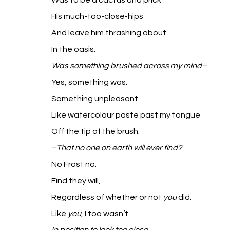
Was to be a cactus and prick
His much-too-close-hips
And leave him thrashing about
In the oasis.
Was something brushed across my mind
–
Yes, something was.
Something unpleasant.
Like watercolour paste past my tongue
Off the tip of the brush.
–
That no one on earth will ever find?
No Frost no.
Find they will,
Regardless of whether or not 
you
 did.
Like 
you
, I too wasn’t