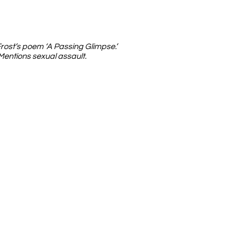
rost’s poem ‘A Passing Glimpse.’
Mentions sexual assault.