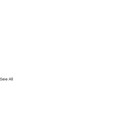
See All