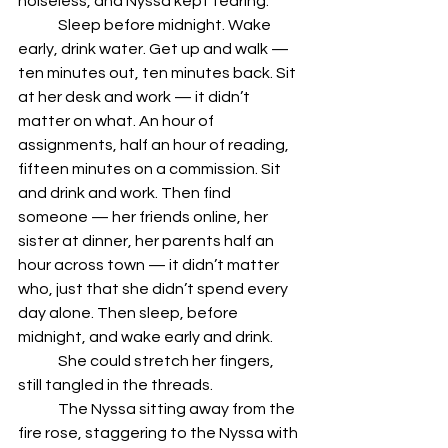
noiseless, and Nyssa kept tearing.
	Sleep before midnight. Wake 
early, drink water. Get up and walk — 
ten minutes out, ten minutes back. Sit 
at her desk and work — it didn’t 
matter on what. An hour of 
assignments, half an hour of reading, 
fifteen minutes on a commission. Sit 
and drink and work. Then find 
someone — her friends online, her 
sister at dinner, her parents half an 
hour across town — it didn’t matter 
who, just that she didn’t spend every 
day alone. Then sleep, before 
midnight, and wake early and drink.
	She could stretch her fingers, 
still tangled in the threads. 
	The Nyssa sitting away from the 
fire rose, staggering to the Nyssa with 