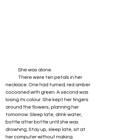
	She was alone.
	There were ten petals in her 
necklace. One had turned; red amber 
cocooned with green. A second was 
losing its colour. She kept her fingers 
around the flowers, planning her 
tomorrow. Sleep late, drink water, 
bottle after bottle until she was 
drowning. Stay up, sleep late, sit at 
her computer without making 