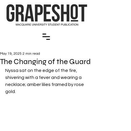
May 19, 2025
2 min read
The Changing of the Guard
Nyssa sat on the edge of the fire, 
shivering with a fever and wearing a 
necklace; amber lilies framed by rose 
gold. 