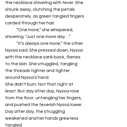
the necklace shivering with fever. She 
shrunk away, clutching the petals 
desperately, as green tangled fingers 
carded through her hair. 
	“One more,” she whispered, 
shivering. “Just one more day…”
	“It’s always one more,” the other 
Nyssa said. She pressed down, Nyssa 
with the necklace sank back, flames 
to the skin. She struggled, tangling 
the threads tighter and tighter 
around Nyssa’s hand.
She didn’t burn. Not that night at 
least. But day after day, Nyssa rose 
from the floor, untangling her fingers, 
and pushed the feverish Nyssa lower. 
Day after day, the struggling 
weakened and her hands grew less 
tangled. 