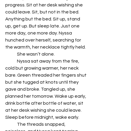
progress. Sit at her desk wishing she 
could leave. Sit, but not in the bed. 
Anything but the bed. Sit up, stand 
up, get up. But sleep late. Just one 
more day, one more day. Nyssa 
hunched over herself, searching for 
the warmth, her necklace tightly held.
	She wasn’t alone.
	Nyssa sat away from the fire, 
cold but growing warmer, her neck 
bare. Green threaded her fingers shut 
but she tugged at knots until they 
gave and broke. Tangled up, she 
planned her tomorrow. Wake up early, 
drink bottle after bottle of water, sit 
at her desk wishing she could leave. 
Sleep before midnight, wake early. 
	The threads snapped, 