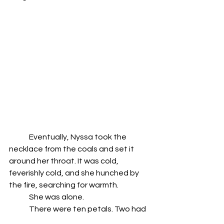
	Eventually, Nyssa took the 
necklace from the coals and set it 
around her throat. It was cold, 
feverishly cold, and she hunched by 
the fire, searching for warmth.
	She was alone.
	There were ten petals. Two had 
turned; red amber cocooned in green. 