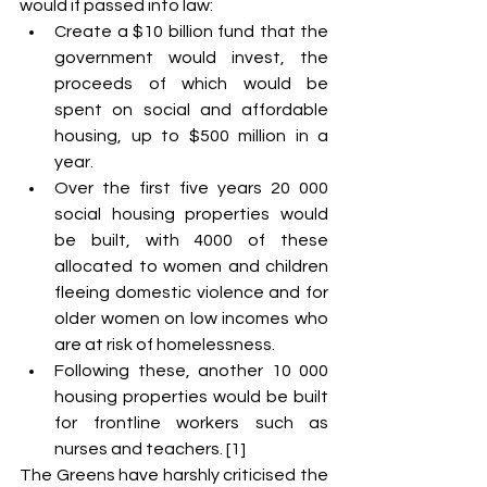
would if passed into law:
Create a $10 billion fund that the 
government would invest, the 
proceeds of which would be 
spent on social and affordable 
housing, up to $500 million in a 
year.
Over the first five years 20 000 
social housing properties would 
be built, with 4000 of these 
allocated to women and children 
fleeing domestic violence and for 
older women on low incomes who 
are at risk of homelessness.
Following these, another 10 000 
housing properties would be built 
for frontline workers such as 
nurses and teachers. [1]
The Greens have harshly criticised the 