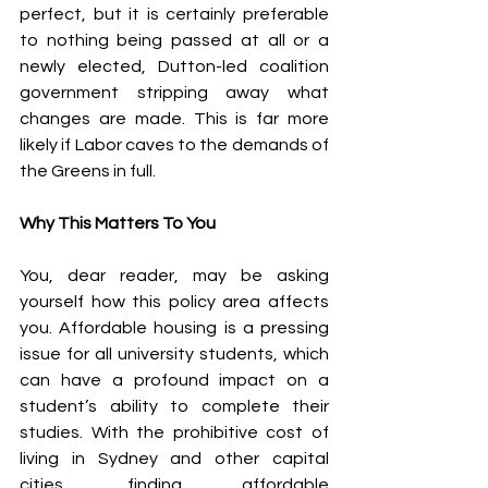
perfect, but it is certainly preferable 
to nothing being passed at all or a 
newly elected, Dutton-led coalition 
government stripping away what 
changes are made. This is far more 
likely if Labor caves to the demands of 
the Greens in full.
Why This Matters To You
You, dear reader, may be asking 
yourself how this policy area affects 
you. Affordable housing is a pressing 
issue for all university students, which 
can have a profound impact on a 
student’s ability to complete their 
studies. With the prohibitive cost of 
living in Sydney and other capital 
cities, finding affordable 