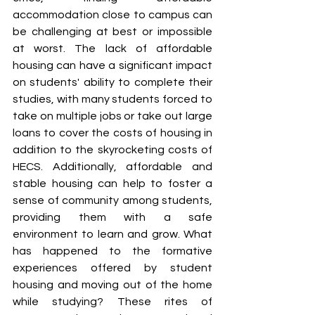
accommodation close to campus can 
be challenging at best or impossible 
at worst. The lack of affordable 
housing can have a significant impact 
on students' ability to complete their 
studies, with many students forced to 
take on multiple jobs or take out large 
loans to cover the costs of housing in 
addition to the skyrocketing costs of 
HECS. Additionally, affordable and 
stable housing can help to foster a 
sense of community among students, 
providing them with a safe 
environment to learn and grow. What 
has happened to the formative 
experiences offered by student 
housing and moving out of the home 
while studying? These rites of 