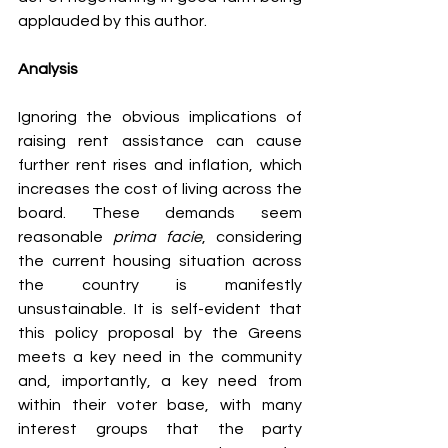
applauded by this author.
Analysis
Ignoring the obvious implications of 
raising rent assistance can cause 
further rent rises and inflation, which 
increases the cost of living across the 
board. These demands seem 
reasonable 
prima facie
, considering 
the current housing situation across 
the country is manifestly 
unsustainable. It is self-evident that 
this policy proposal by the Greens 
meets a key need in the community 
and, importantly, a key need from 
within their voter base, with many 
interest groups that the party 