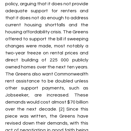
policy, arguing that it does not provide 
adequate support for renters and 
that it does not do enough to address 
current housing shortfalls and the 
housing affordability crisis. The Greens 
offered to support the bill if sweeping 
changes were made, most notably a 
two-year freeze on rental prices and 
direct building of 225 000 publicly 
owned homes over the next ten years. 
The Greens also want Commonwealth 
rent assistance to be doubled unless 
other support payments, such as 
Jobseeker, are increased. These 
demands would cost almost $70 billion 
over the next decade. [2] Since this 
piece was written, the Greens have 
revised down their demands, with this 
act of negotiating in good faith being 