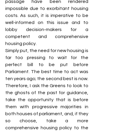
passage have been rendered 
impossible due to exorbitant housing 
costs. As such, it is imperative to be 
well-informed on this issue and to 
lobby decision-makers for a 
competent and comprehensive 
housing policy.
Simply put, the need for new housing is 
far too pressing to wait for the 
perfect bill to be put before 
Parliament. The best time to act was 
ten years ago; the second best is now. 
Therefore, I ask the Greens to look to 
the ghosts of the past for guidance, 
take the opportunity that is before 
them with progressive majorities in 
both houses of parliament, and, if they 
so choose, take a more 
comprehensive housing policy to the 