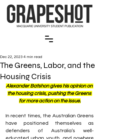
Dec 22, 2023
4 min read
The Greens, Labor, and the
Housing Crisis
Alexander Batshon gives his opinion on 
the housing crisis, pushing the Greens 
for more action on the issue.
In recent times, the Australian Greens 
have positioned themselves as 
defenders of Australia’s well-
educated urban youth, and nowhere 