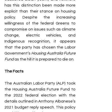
has this distinction been made more 
explicit than their stance on housing 
policy. Despite the increasing 
willingness of the federal Greens to 
compromise on issues such as climate 
change, electric vehicles, and 
Indigenous recognition, it appears 
that the party has chosen the Labor 
Government’s
 Housing Australia Future 
Fund
 as the hill it is prepared to die on.
The Facts
The Australian Labor Party (ALP) took 
the Housing Australia Future Fund to 
the 2022 federal election with the 
details outlined in Anthony Albanese’s 
2021 budget reply speech. This policy 