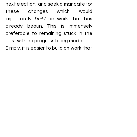
next election, and seek a mandate for 
these changes which would 
importantly 
build 
on work that has 
already begun. This is immensely 
preferable to remaining stuck in the 
past with no progress being made.
Simply, it is easier to build on work that 
has already begun than to start from 
nothing. So, to Adam Bandt and Max 
Chandler-Mather, seize this moment, 
and forge a legacy that will be 
remembered for generations to come, 
with the work that begins today 
serving as the foundation for the 
housing reforms of the future.
[1] Collins, Julie. "Housing Australia 
Future Fund Bill 2023 Second Reading 
Speech." 
Australian Parliament House
, 