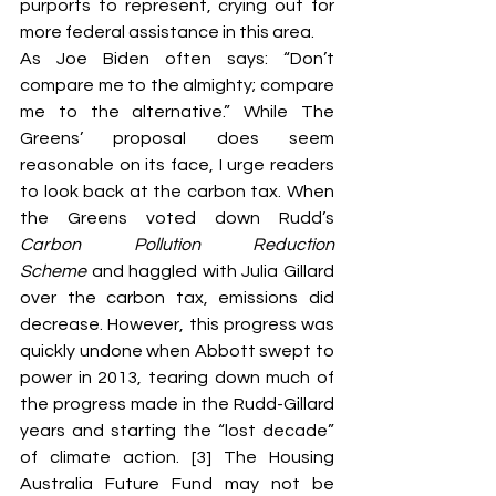
purports to represent, crying out for 
more federal assistance in this area.
As Joe Biden often says: “Don’t 
compare me to the almighty; compare 
me to the alternative.” While The 
Greens’ proposal does seem 
reasonable on its face, I urge readers 
to look back at the carbon tax. When 
the Greens voted down Rudd’s
Carbon Pollution Reduction 
Scheme
 and haggled with Julia Gillard 
over the carbon tax, emissions did 
decrease. However, this progress was 
quickly undone when Abbott swept to 
power in 2013, tearing down much of 
the progress made in the Rudd-Gillard 
years and starting the “lost decade” 
of climate action. [3] The Housing 
Australia Future Fund may not be 