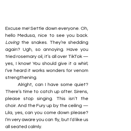
Excuse me! Settle down everyone. Oh, 
hello Medusa, nice to see you back. 
Loving 
the snakes. They’re shedding 
again? Ugh, so annoying. Have you 
tried rosemary oil, it’s all over TikTok — 
yes, I know! You should give it a whirl; 
I’ve heard it works wonders for venom 
strengthening. 
	Alright, can I have some quiet? 
There’s time to catch up after. Sirens, 
please stop singing. This isn’t the 
choir. And the Fury up by the ceiling — 
Lila, yes, can you come down please? 
I’m very aware you can fly, but I’d like us 
all seated calmly. 