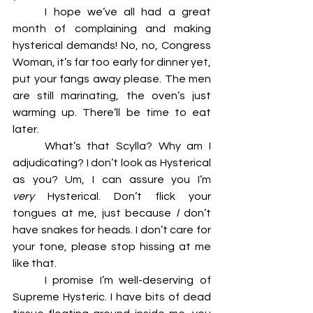
	I hope we’ve all had a great 
month of complaining and making 
hysterical demands! No, no, Congress 
Woman, it’s far too early for dinner yet, 
put your fangs away please. The men 
are still marinating, the oven’s just 
warming up. There’ll be time to eat 
later. 
	What’s that Scylla? Why am I 
adjudicating? I don’t look as Hysterical 
as you? Um, I can assure you I’m 
very 
Hysterical. Don’t flick your 
tongues at me, just because 
I
 don’t 
have snakes for heads. I don’t care for 
your tone, please stop hissing at me 
like that. 
	I promise I’m well-deserving of 
Supreme Hysteric. I have bits of dead 