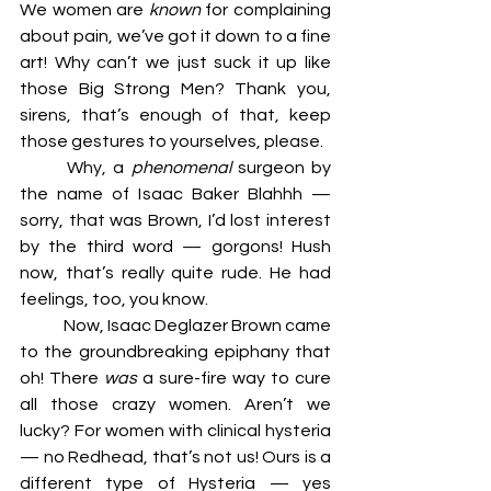
We women are 
known
 for complaining 
about pain, we’ve got it down to a fine 
art! Why can’t we just suck it up like 
those Big Strong Men? Thank you, 
sirens, that’s enough of that, keep 
those gestures to yourselves, please. 
	Why, a 
phenomenal 
surgeon by 
the name of Isaac Baker Blahhh — 
sorry, that was Brown, I’d lost interest 
by the third word — gorgons! Hush 
now, that’s really quite rude. He had 
feelings, too, you know. 
	Now, Isaac Deglazer Brown came 
to the groundbreaking epiphany that 
oh! There 
was 
a sure-fire way to cure 
all those crazy women. Aren’t we 
lucky? For women with clinical hysteria 
— no Redhead, that’s not us! Ours is a 
different type of Hysteria — yes 