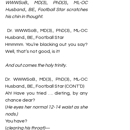
WWWSoB., MD(3)., PhD(3)., ML-OC 
Husband., BE., Football Star
scratches 
his chin in thought. 
 Dr. WWWSoB., MD(3)., PhD(3)., ML-OC 
Husband., BE., Football Star 
Hmmmm. You’re blacking out you say? 
Well, that’s not good, is it!
And out comes the holy trinity. 
Dr. WWWSoB., MD(3)., PhD(3)., ML-OC 
Husband., BE., Football Star (CONT’D)
Ah! Have you tried …. dieting, by any 
chance dear? 
(
He eyes her normal 12-14 waist as she 
nods.)
You have? 
(
clearing his throat)
—