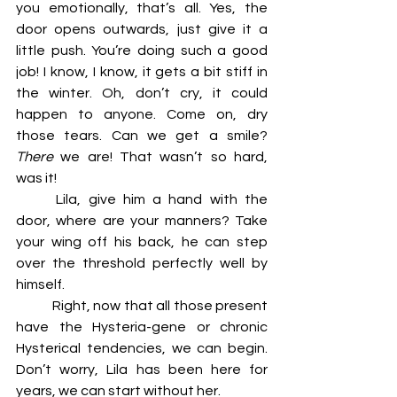
you emotionally, that’s all. Yes, the 
door opens outwards, just give it a 
little push. You’re doing such a good 
job! I know, I know, it gets a bit stiff in 
the winter. Oh, don’t cry, it could 
happen to anyone. Come on, dry 
those tears. Can we get a smile? 
There
 we are! That wasn’t so hard, 
was it! 
	Lila, give him a hand with the 
door, where are your manners? Take 
your wing off his back, he can step 
over the threshold perfectly well by 
himself. 
	Right, now that all those present 
have the Hysteria-gene or chronic 
Hysterical tendencies, we can begin. 
Don’t worry, Lila has been here for 
years, we can start without her. 