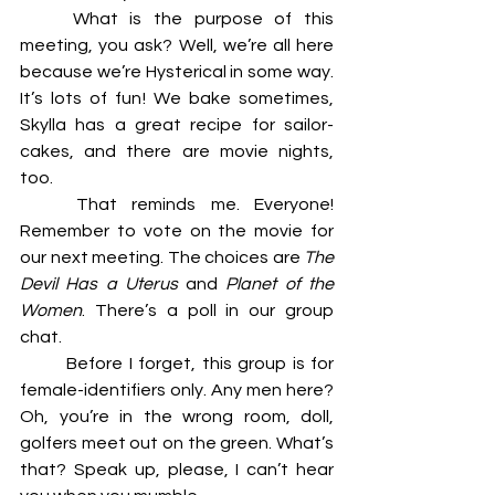
	What is the purpose of this 
meeting, you ask? Well, we’re all here 
because we’re Hysterical in some way. 	
It’s lots of fun! We bake sometimes, 
Skylla has a great recipe for sailor-
cakes, and there are movie nights, 
too. 
	That reminds me. Everyone! 
Remember to vote on the movie for 
our next meeting. The choices are 
The 
Devil Has a Uterus
 and 
Planet of the 
Women
. There’s a poll in our group 
chat. 
	Before I forget, this group is for 
female-identifiers only. Any men here? 
Oh, you’re in the wrong room, doll, 
golfers meet out on the green. What’s 
that? Speak up, please, I can’t hear 