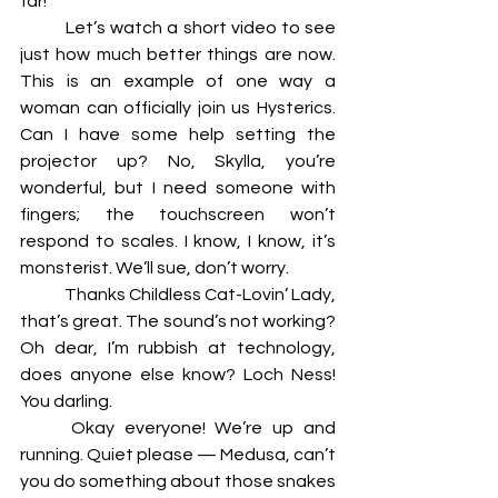
far! 
	Let’s watch a short video to see 
just how much better things are now. 
This is an example of one way a 
woman can officially join us Hysterics. 
Can I have some help setting the 
projector up? No, Skylla, you’re 
wonderful, but I need someone with 
fingers; the touchscreen won’t 
respond to scales. I know, I know, it’s 
monsterist. We’ll sue, don’t worry. 
	Thanks Childless Cat-Lovin’ Lady, 
that’s great. The sound’s not working? 
Oh dear, I’m rubbish at technology, 
does anyone else know? Loch Ness! 
You darling. 
	Okay everyone! We’re up and 
running. Quiet please — Medusa, can’t 
you do something about those snakes 