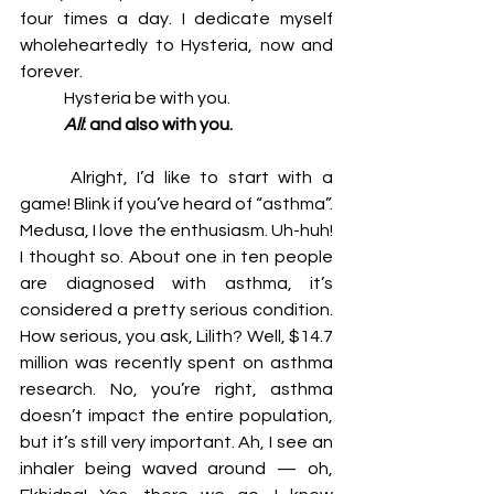
four times a day. I dedicate myself 
wholeheartedly to Hysteria, now and 
forever. 
	Hysteria be with you. 
	All
: and also with you. 
	Alright, I’d like to start with a 
game! Blink if you’ve heard of “asthma”. 
Medusa, I love the enthusiasm. Uh-huh! 
I thought so. About one in ten people 
are diagnosed with asthma, it’s 
considered a pretty serious condition. 
How serious, you ask, Lilith? Well, $14.7 
million was recently spent on asthma 
research. No, you’re right, asthma 
doesn’t impact the entire population, 
but it’s still very important. Ah, I see an 
inhaler being waved around — oh, 