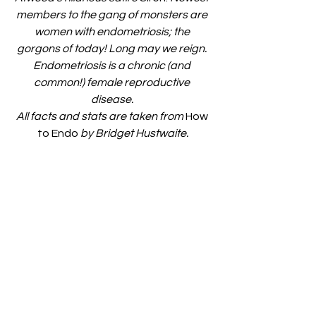
members to the gang of monsters are 
women with endometriosis; the 
gorgons of today! Long may we reign. 
Endometriosis is a chronic (and 
common!) female reproductive 
disease. 
All facts and stats are taken from 
How 
to Endo
 by Bridget Hustwaite.