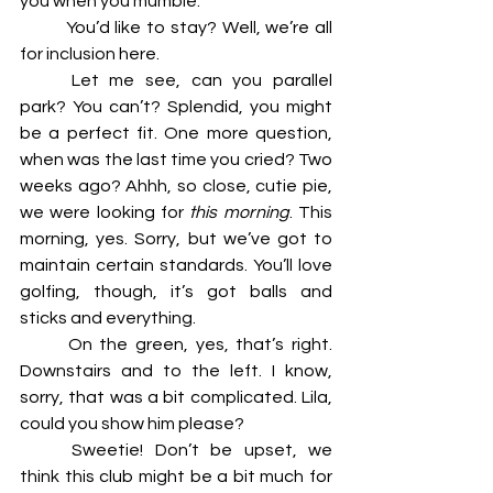
you when you mumble. 
	You’d like to stay? Well, we’re all 
for inclusion here. 
	Let me see, can you parallel 
park? You can’t? Splendid, you might 
be a perfect fit. One more question, 
when was the last time you cried? Two 
weeks ago? Ahhh, so close, cutie pie, 
we were looking for 
this morning
. This 
morning, yes. Sorry, but we’ve got to 
maintain certain standards. You’ll love 
golfing, though, it’s got balls and 
sticks and everything. 
	On the green, yes, that’s right. 
Downstairs and to the left. I know, 
sorry, that was a bit complicated. Lila, 
could you show him please? 
	Sweetie! Don’t be upset, we 
think this club might be a bit much for 