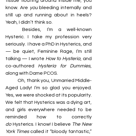
tissue floating around inside me, you 
know. Are 
you 
bleeding internally and 
still up and running about in heels? 
Yeah, I didn’t think so. 
	Besides, I’m a well-known 
Hysteric. I take my profession very 
seriously.  I have a PhD in Hysterics, and 
— be quiet, Feminine Rage, I’m still 
talking — I wrote 
How to Hysteria
, and 
co-authored 
Hysteria for Dummies
, 
along with Dame PCOS. 
	Oh, thank you, Unmarried Middle-
Aged Lady! I’m so glad you enjoyed. 
Yes, we were shocked at its popularity. 
We felt that Hysterics was a dying art, 
and girls everywhere needed to be 
reminded how to correctly 
do 
Hysterics. I know! I believe 
The New 
York Times 
called it “bloody fantastic,” 