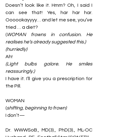
Doesn’t look like it. Hmm? Oh, I said I 
can see that! Yes, har har har. 
Oooookayyyy… and let me see, you’ve 
tried … a diet? 
(
WOMAN frowns in confusion. He 
realises he’s already suggested this.)
(hurriedly)
Ah!
(Light bulbs galore. He smiles 
reassuringly.)
I have it. I’ll give you a prescription for 
the Pill. 
WOMAN
(
shifting, beginning to frown)
I don’t—
Dr. WWWSoB., MD(3)., PhD(3)., ML-OC 