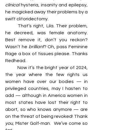
clinical 
hysteria, insanity and epilepsy, 
he magicked away their problems by a 
swift clitoridectomy. 
	That’s right, Lila. Their problem, 
he decreed, was female anatomy. 
Best remove it, don’t you reckon? 
Wasn’t he 
brilliant
? Oh, pass Feminine 
Rage a box of tissues please. Thanks 
Redhead. 
	Now it’s the bright year of 2024, 
the year where the few rights us 
women have over our bodies — in 
privileged countries, may I hasten to 
add — although in America women in 
most states have lost their right to 
abort, so who knows anymore — are 
on the threat of being revoked! Thank 
you
, Mister Golf-man. 	We’ve come so 