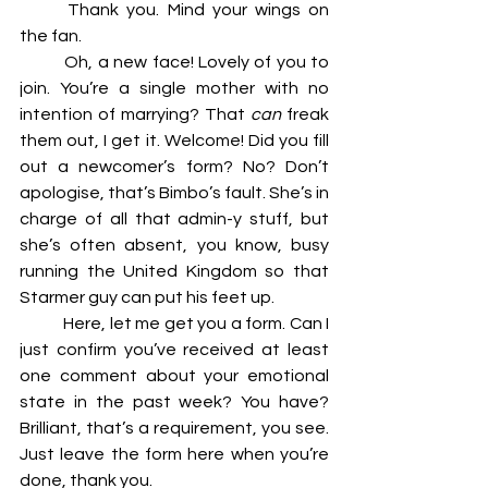
	Thank you. Mind your wings on 
the fan. 
	Oh, a new face! Lovely of you to 
join. You’re a single mother with no 
intention of marrying? That 
can 
freak 
them out, I get it. Welcome! Did you fill 
out a newcomer’s form? No? Don’t 
apologise, that’s Bimbo’s fault. She’s in 
charge of all that admin-y stuff, but 
she’s often absent, you know, busy 
running the United Kingdom so that 
Starmer guy can put his feet up. 
	Here, let me get you a form. Can I 
just confirm you’ve received at least 
one comment about your emotional 
state in the past week? You have? 
Brilliant, that’s a requirement, you see. 
Just leave the form here when you’re 
done, thank you. 