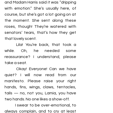
and Madam Harris said it was “dripping 
with emotion.” She’s usually here, of 
course, but she’s got a lot going on at 
the moment. She sent along these 
roses, though! They’re watered with 
senators’ tears, that’s how they get 
that lovely scent.  
	Lila! You’re back, that took a 
while. Oh, he needed some 
reassurance? I understand, please 
take a seat. 
	Okay! Everyone! Can we have 
quiet? I will now read from our 
manifesto. Please raise your right 
hands, fins, wings, claws, tentacles, 
tails — no, not you, Lamia, you have 
two hands. No one likes a show-off. 
	I swear to be over-emotional, to 
always complain, and to cry at least 