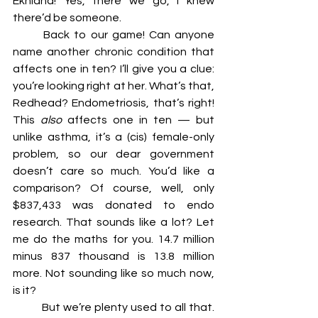
Ekhidna! Yes, there we go, I knew 
there’d be someone.
	Back to our game! Can anyone 
name another chronic condition that 
affects one in ten? I’ll give you a clue: 
you’re looking right at her. What’s that, 
Redhead? Endometriosis, that’s right! 
This 
also 
affects one in ten — but 
unlike asthma, it’s a (cis) female-only 
problem, so our dear government 
doesn’t care so much. You’d like a 
comparison? Of course, well, only 
$837,433 was donated to endo 
research. That sounds like a lot? Let 
me do the maths for you. 14.7 million 
minus 837 thousand is 13.8 million 
more. Not sounding like so much now, 
is it?
	But we’re plenty used to all that. 