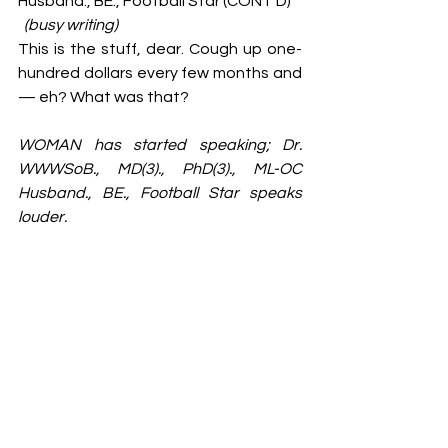
Husband., BE., Football Star (CONT’D)
(busy writing)
This is the stuff, dear. Cough up one-
hundred dollars every few months and 
— eh? What was that?
WOMAN has started speaking;
Dr. 
WWWSoB., MD(3)., PhD(3)., ML-OC 
Husband., BE., Football Star
speaks 
louder.