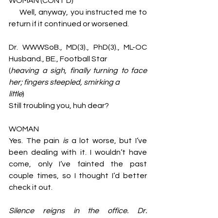
WOMAN (CONT’D)
     Well, anyway, you instructed me to 
return if it continued or worsened. 
Dr. WWWSoB., MD(3)., PhD(3)., ML-OC 
Husband., BE., Football Star 
(
heaving a sigh, finally turning to face 
her; fingers steepled, smirking a 
little
)
Still troubling you, huh dear? 
WOMAN
Yes. The pain 
is 
a lot worse, but I’ve 
been dealing with it. I wouldn’t have 
come, only I’ve fainted the past 
couple times, so I thought I’d better 
check it out. 
Silence reigns in the office. Dr. 