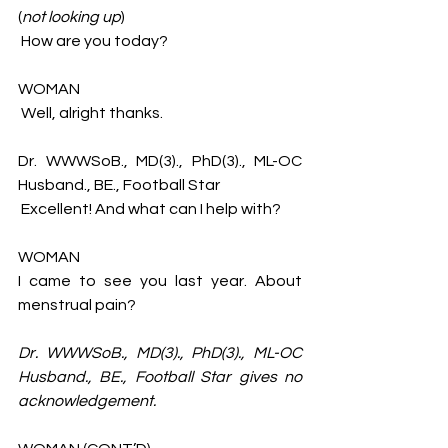
(
not looking up
)
 How are you today?
WOMAN
 Well, alright thanks. 
Dr. WWWSoB., MD(3)., PhD(3)., ML-OC 
Husband., BE., Football Star 
 Excellent! And what can I help with?
WOMAN 
I came to see you last year. About 
menstrual pain? 
Dr. WWWSoB., MD(3)., PhD(3)., ML-OC 
Husband., BE., Football Star
gives no 
acknowledgement. 