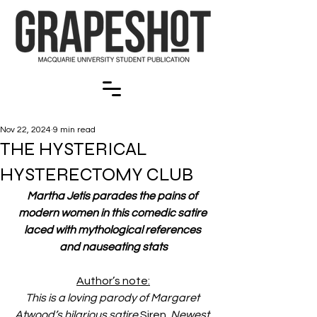
Nov 22, 2024
9 min read
THE HYSTERICAL
HYSTERECTOMY CLUB
Martha Jetis parades the pains of 
modern women in this comedic satire 
laced with mythological references 
and nauseating stats
Author’s note:
This is a loving parody of Margaret 
Atwood’s hilarious satire 
Siren.
 Newest 