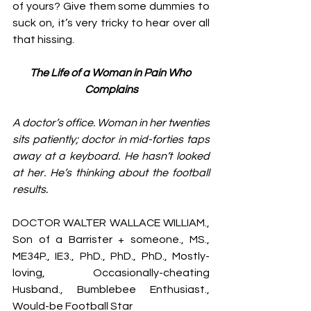
of yours? Give them some dummies to 
suck on, it’s very tricky to hear over all 
that hissing. 
The Life of a Woman in Pain Who 
Complains
A doctor’s office. Woman in her twenties 
sits patiently; doctor in mid-forties taps 
away at a keyboard. He hasn’t looked 
at her. He’s thinking about the football 
results. 
DOCTOR WALTER WALLACE WILLIAM., 
Son of a Barrister + someone., MS., 
ME34P., IE3., PhD., PhD., PhD., Mostly-
loving, Occasionally-cheating 
Husband., Bumblebee Enthusiast., 
Would-be Football Star